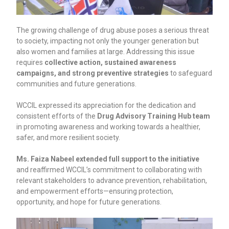
The growing challenge of drug abuse poses a serious threat
to society, impacting not only the younger generation but
also women and families at large. Addressing this issue
requires
collective action, sustained awareness
campaigns, and strong preventive strategies
to safeguard
communities and future generations.
WCCIL expressed its appreciation for the dedication and
consistent efforts of the
Drug Advisory Training Hub team
in promoting awareness and working towards a healthier,
safer, and more resilient society.
Ms. Faiza Nabeel extended full support to the initiative
and reaffirmed WCCIL’s commitment to collaborating with
relevant stakeholders to advance prevention, rehabilitation,
and empowerment efforts—ensuring protection,
opportunity, and hope for future generations.