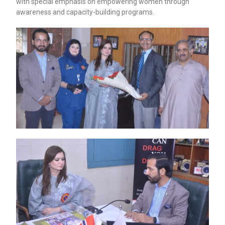
with special emphasis on empowering women through
awareness and capacity-building programs.