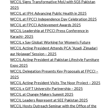
WCCIL Signs Transformative MoU with SGS Pakistan
2025
WCCIL at IPH: Advancing Public Health in 2025
WCCIL at FPCCI Independence Day Celebration 2025
WCCIL at FPCCI Achievement Awards 2025
WCCIL Leadership at FPCCI Press Conference in
Karachi- 2025
WCCIL x Say Global: Working for Women’s Future
WCCIL Acting President Attends PCA “Azadi, Zimadari
aur Nojawan” Session – 2025
WCCIL Acting President at Pakistan Lifestyle Furniture
Expo 2025
WCCIL Delegation Presents Key Proposals at FPCCI –
2025
WCCIL Acting President Visits The Noor Project – 2025
WCCIL x GIFT University Partnership – 2025
WCCIL at Change Makers Summit 2025
WCCIL Leaders Represent at SEE Pakistan 2025
WCCIL Hosts Outreach Seminar with the Office of the