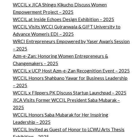
WCCIL x JICA Shingo Kikucho Discuss Women
Empowerment Project – 2025
WCCIL at Inside Echoes Design Exhibition – 2025
WCCIL Visits WCCI Gujranwala & GIFT University to
Advance Women’s EDI – 2025
WRCI Entrepreneurs Empowered by Yaser Awan’s Session
– 2025
Azm-e-Zan: Honoring Women Entrepreneurs &
Changemakers – 2025
WCCIL x UCP Host Azm-e-Zan Recognition Event – 2025
WCCIL Honors Shahbano Yawar for Business Leadership
– 2025
WCCIL x Flippers.PK Discuss Startup Launchpad – 2025
JICA Visits Former WCCIL President Saba Mubarak –
2025
WCCIL Honors Saba Mubarak for Her Inspiring
Leadership – 2025
WCCIL Invited as Guest of Honor to LCWU Arts Thesis
Exhibition – 2025