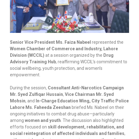
Senior Vice President Ms. Faiza Nabeel
represented the
Women Chamber of Commerce and Industry, Lahore
Division (WCCIL)
at a session organized by the
Drug
Advisory Training Hub
, reaffirming WCCIL’s commitment to
social wellbeing, youth protection, and women’s
empowerment.
During the session,
Consultant Anti-Narcotics Campaign
Mr. Syed Zulfiqar Hussain
,
Vice Chairman Mr. Syed
Mohsin
, and
In-Charge Education Wing, City Traffic Police
Lahore Ms. Faheeda Zeeshan
briefed Ms. Nabeel on their
ongoing initiatives to combat drug abuse—particularly
among
women and youth
. The discussion also highlighted
efforts focused on
skill development, rehabilitation, and
social reintegration of affected individuals and families
,