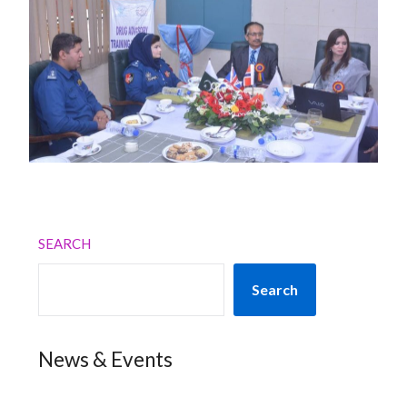
SEARCH
Search
News & Events