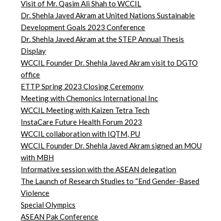
Visit of Mr. Qasim Ali Shah to WCCIL
Dr. Shehla Javed Akram at United Nations Sustainable
Development Goals 2023 Conference
Dr. Shehla Javed Akram at the STEP Annual Thesis
Display
WCCIL Founder Dr. Shehla Javed Akram visit to DGTO
office
ETTP Spring 2023 Closing Ceremony
Meeting with Chemonics International Inc
WCCIL Meeting with Kaizen Tetra Tech
InstaCare Future Health Forum 2023
WCCIL collaboration with IQTM, PU
WCCIL Founder Dr. Shehla Javed Akram signed an MOU
with MBH
Informative session with the ASEAN delegation
The Launch of Research Studies to “End Gender-Based
Violence
Special Olympics
ASEAN Pak Conference