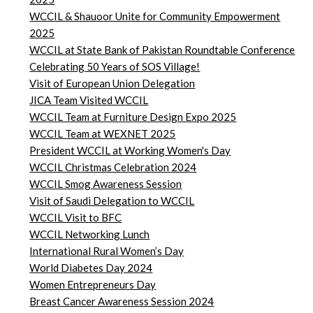
WCCIL & Shauoor Unite for Community Empowerment
2025
WCCIL at State Bank of Pakistan Roundtable Conference
Celebrating 50 Years of SOS Village!
Visit of European Union Delegation
JICA Team Visited WCCIL
WCCIL Team at Furniture Design Expo 2025
WCCIL Team at WEXNET 2025
President WCCIL at Working Women's Day
WCCIL Christmas Celebration 2024
WCCIL Smog Awareness Session
Visit of Saudi Delegation to WCCIL
WCCIL Visit to BFC
WCCIL Networking Lunch
International Rural Women’s Day
World Diabetes Day 2024
Women Entrepreneurs Day
Breast Cancer Awareness Session 2024