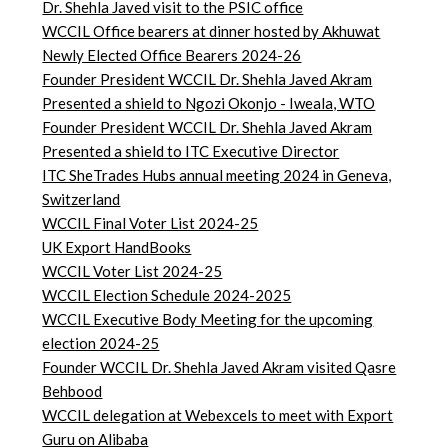
Dr. Shehla Javed visit to the PSIC office
WCCIL Office bearers at dinner hosted by Akhuwat
Newly Elected Office Bearers 2024-
26
Founder President WCCIL Dr. Shehla Javed Akram
Presented a shield to Ngozi Okonjo - Iweala, WTO
Founder President WCCIL Dr. Shehla Javed Akram
Presented a shield to ITC Executive Director
ITC SheTrades Hubs annual meeting 2024 in Geneva,
Switzerland
WCCIL Final Voter List 2024-25
UK Export HandBooks
WCCIL Voter List 2024-25
WCCIL Election Schedule 2024-2025
WCCIL Executive Body Meeting for the upcoming
election 2024-25
Founder WCCIL Dr. Shehla Javed Akram visited Qasre
Behbood
WCCIL delegation at Webexcels to meet with Export
Guru on Alibaba