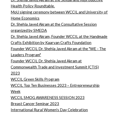
Health Policy Roundtable.
MoU signing ceremony between WCCIL and University of
Home Economics
Dr. Shehla Javed Akram at the Consultative Session
organized by SMEDA
Dr. Shehla Javed Akram, Founder WCCIL at the Handmade
Crafts Exhibition by Kaarvan Crafts Foundation
Founder WCCIL Dr. Shehla Javed Akram at the "WE - The
Leaders Program"
Founder WCCIL Dr. Shehla Javed Akram at
Commonwealth Trade and Investment Summit (CTIS)
2023
WCCIL Green Skills Program
WCCIL Top Ten Businesses 2023 – Entrepreneurship
Week
WCCIL SMOG AWARENESS SESSION 2023
Breast Cancer Seminar 2023
International Rural Women’s Day Celebration