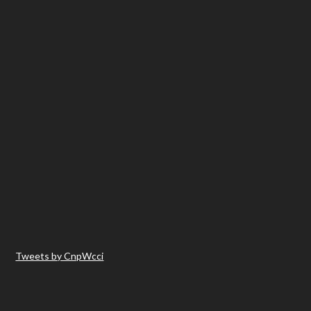
Tweets by CnpWcci