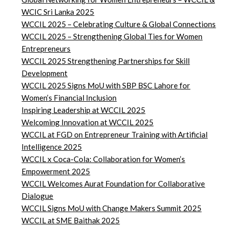
WCIC Sri Lanka 2025
WCCIL 2025 – Celebrating Culture & Global Connections
WCCIL 2025 – Strengthening Global Ties for Women
Entrepreneurs
WCCIL 2025 Strengthening Partnerships for Skill
Development
WCCIL 2025 Signs MoU with SBP BSC Lahore for
Women’s Financial Inclusion
Inspiring Leadership at WCCIL 2025
Welcoming Innovation at WCCIL 2025
WCCIL at FGD on Entrepreneur Training with Artificial
Intelligence 2025
WCCIL x Coca-Cola: Collaboration for Women’s
Empowerment 2025
WCCIL Welcomes Aurat Foundation for Collaborative
Dialogue
WCCIL Signs MoU with Change Makers Summit 2025
WCCIL at SME Baithak 2025