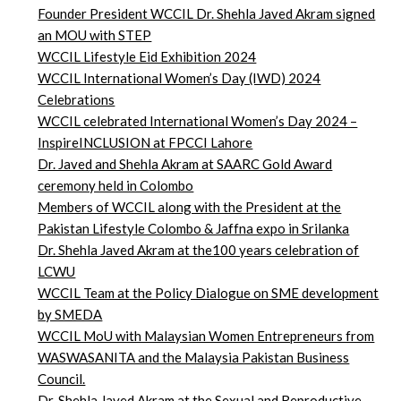
Founder President WCCIL Dr. Shehla Javed Akram signed
an MOU with STEP
WCCIL Lifestyle Eid Exhibition 2024
WCCIL International Women’s Day (IWD) 2024
Celebrations
WCCIL celebrated International Women’s Day 2024 –
InspireINCLUSION at FPCCI Lahore
Dr. Javed and Shehla Akram at SAARC Gold Award
ceremony held in Colombo
Members of WCCIL along with the President at the
Pakistan Lifestyle Colombo & Jaffna expo in Srilanka
Dr. Shehla Javed Akram at the100 years celebration of
LCWU
WCCIL Team at the Policy Dialogue on SME development
by SMEDA
WCCIL MoU with Malaysian Women Entrepreneurs from
WASWASANITA and the Malaysia Pakistan Business
Council.
Dr. Shehla Javed Akram at the Sexual and Reproductive