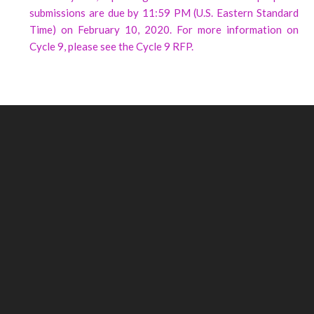
submissions are due by 11:59 PM (U.S. Eastern Standard
Time) on February 10, 2020. For more information on
Cycle 9, please see the Cycle 9 RFP.