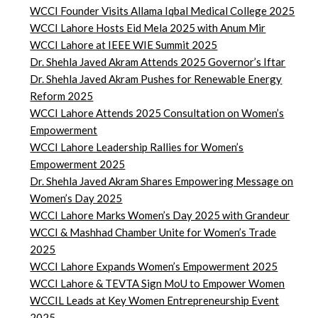
WCCI Founder Visits Allama Iqbal Medical College 2025
WCCI Lahore Hosts Eid Mela 2025 with Anum Mir
WCCI Lahore at IEEE WIE Summit 2025
Dr. Shehla Javed Akram Attends 2025 Governor’s Iftar
Dr. Shehla Javed Akram Pushes for Renewable Energy
Reform 2025
WCCI Lahore Attends 2025 Consultation on Women’s
Empowerment
WCCI Lahore Leadership Rallies for Women’s
Empowerment 2025
Dr. Shehla Javed Akram Shares Empowering Message on
Women’s Day 2025
WCCI Lahore Marks Women’s Day 2025 with Grandeur
WCCI & Mashhad Chamber Unite for Women’s Trade
2025
WCCI Lahore Expands Women’s Empowerment 2025
WCCI Lahore & TEVTA Sign MoU to Empower Women
WCCIL Leads at Key Women Entrepreneurship Event
2025