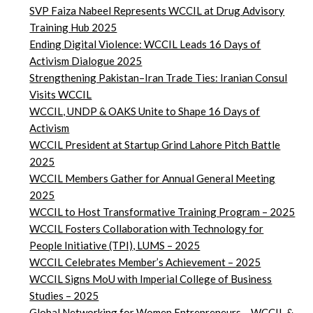
SVP Faiza Nabeel Represents WCCIL at Drug Advisory
Training Hub 2025
Ending Digital Violence: WCCIL Leads 16 Days of
Activism Dialogue 2025
Strengthening Pakistan–Iran Trade Ties: Iranian Consul
Visits WCCIL
WCCIL, UNDP & OAKS Unite to Shape 16 Days of
Activism
WCCIL President at Startup Grind Lahore Pitch Battle
2025
WCCIL Members Gather for Annual General Meeting
2025
WCCIL to Host Transformative Training Program – 2025
WCCIL Fosters Collaboration with Technology for
People Initiative (TPI), LUMS – 2025
WCCIL Celebrates Member’s Achievement – 2025
WCCIL Signs MoU with Imperial College of Business
Studies – 2025
Global Networking for Women Entrepreneurs – WCCIL &