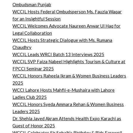
Ombudsman Punjab
WCCIL Hosts Federal Ombudsperson Ms. Fauzia Waqar
for an Insightful Session
WCCIL Welcomes Advocate Naureen Anwar Ul Haq for
Legal Collaboration
WCCIL Hosts Strategic Dialogue with Ms. Rumana
Chaudhry
WCCIL Leads WRCI Batch 13 Interviews 2025
WCCIL SVP Faiza Nabeel Highlights Tourism & Culture at
FPCCI Seminar 2025
WCCIL Honors Raheela Ikram & Women Business Leaders
2025
WCCI Lahore Hosts Mahfil-e-Mushaira with Lahore
Ladies Club 2025
WCCIL Honors Syeda Ammara Rehan & Women Business
Leaders 2025
Dr. Shehla Javed Akram Attends Health Expo Karachi as
Guest of Honor 2025
WCCIL Celebrates Sir Sohaib’s Birthday & Bids Farewell