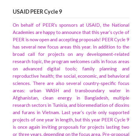
USAID PEER Cycle 9
On behalf of PEER’s sponsors at USAID, the National
Academies are happy to announce that this year’s cycle of
PEER is now open and accepting proposals! PEER Cycle 9
has several new focus areas this year. In addition to the
broad call for projects on any development-related
research topic, the program welcomes calls in focus areas
on advanced digital tools; family planning and
reproductive health; the social, economic, and behavioral
sciences. There are also several country-specific focus
areas: urban WASH and transboundary water in
Afghanistan, clean energy in Bangladesh, multiple
research sectors in Tunisia, and bioremediation of dioxins
and furans in Vietnam. Last year’s cycle only supported
projects of one year in length, but this year PEER Cycle 9
is once again inviting proposals for projects lasting two
or three years, depending on the focus area. Pre-proposal