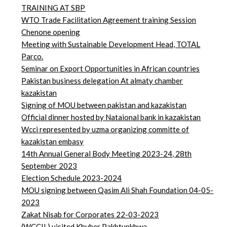
TRAINING AT SBP
WTO Trade Facilitation Agreement training Session
Chenone opening
Meeting with Sustainable Development Head, TOTAL
Parco.
Seminar on Export Opportunities in African countries
Pakistan business delegation At almaty chamber
kazakistan
Signing of MOU between pakistan and kazakistan
Official dinner hosted by Nataional bank in kazakistan
Wcci represented by uzma organizing committe of
kazakistan embasy
14th Annual General Body Meeting 2023-24, 28th
September 2023
Election Schedule 2023-2024
MOU signing between Qasim Ali Shah Foundation 04-05-
2023
Zakat Nisab for Corporates 22-03-2023
(WCCIL) visited Khyber Pakhtunkhwa