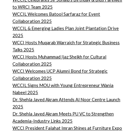
to WRCI Team 2025
WCCIL Welcomes Batool Sarfaraz for Event
Collaboration 2025
WCCIL & Emerging Ladies Plan Joint Plantation Drive
2025
WCCI Hosts Muqarab Warraich for Strategic Business
Talks 2025
WCCI Hosts Muhammad Ijaz Sheikh for Cultural
Collaboration 2025
WCCI Welcomes UCP Alumni Bond for Strategic
Collaboration 2025
WCCIL Signs MOU with Young Entrepreneur Wania
Nabeel 2025
Dr. Shehla Javed Akram Attends Al Noor Centre Launch
2025
Dr. Shehla Javed Akram Meets PU VC to Strengthen
Academia-Industry Links 2025
WCCI President Falahat Imran Shines at Furniture Expo