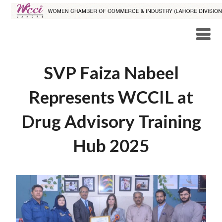
SVP Faiza Nabeel
Represents WCCIL at
Drug Advisory Training
Hub 2025