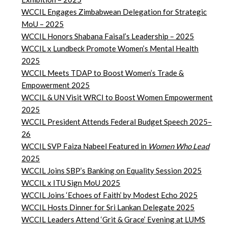
WCCIL Engages Zimbabwean Delegation for Strategic
MoU – 2025
WCCIL Honors Shabana Faisal’s Leadership – 2025
WCCIL x Lundbeck Promote Women’s Mental Health
2025
WCCIL Meets TDAP to Boost Women’s Trade &
Empowerment
2025
WCCIL & UN Visit WRCI to Boost Women Empowerment
2025
WCCIL President Attends Federal Budget Speech 2025–
26
WCCIL SVP Faiza Nabeel Featured in
Women Who Lead
2025
WCCIL Joins SBP’s Banking on Equality Session 2025
WCCIL x ITU Sign MoU 2025
WCCIL Joins ‘Echoes of Faith’ by Modest Echo 2025
WCCIL Hosts Dinner for Sri Lankan Delegate 2025
WCCIL Leaders Attend ‘Grit & Grace’ Evening at LUMS