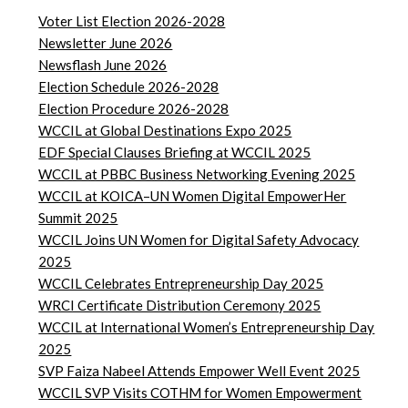
Voter List Election 2026-2028
Newsletter June 2026
Newsflash June 2026
Election Schedule 2026-2028
Election Procedure 2026-2028
WCCIL at Global Destinations Expo 2025
EDF Special Clauses Briefing at WCCIL 2025
WCCIL at PBBC Business Networking Evening 2025
WCCIL at KOICA–UN Women Digital EmpowerHer
Summit 2025
WCCIL Joins UN Women for Digital Safety Advocacy
2025
WCCIL Celebrates Entrepreneurship Day 2025
WRCI Certificate Distribution Ceremony 2025
WCCIL at International Women’s Entrepreneurship Day
2025
SVP Faiza Nabeel Attends Empower Well Event 2025
WCCIL SVP Visits COTHM for Women Empowerment