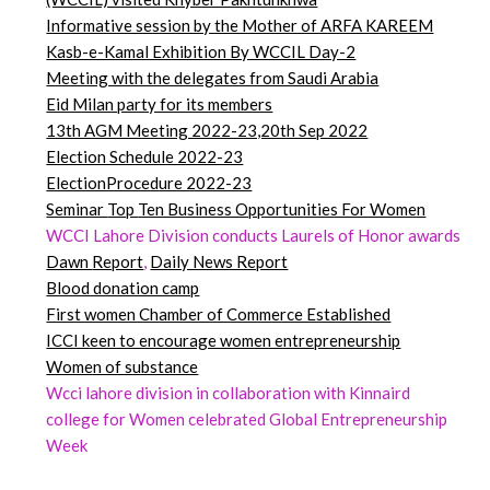
Informative session by the Mother of ARFA KAREEM
Kasb-e-Kamal Exhibition By WCCIL Day-2
Meeting with the delegates from Saudi Arabia
Eid Milan party for its members
13th AGM Meeting 2022-23,20th Sep 2022
Election Schedule 2022-23
ElectionProcedure 2022-23
Seminar
Top
Ten Business Opportunities For Women
WCCI Lahore Division conducts Laurels of Honor awards
Dawn
Report
,
Daily News Report
Blood donation camp
First women Chamber of Commerce Established
ICCI keen to encourage women entrepreneurship
Women of substance
Wcci lahore division in collaboration with Kinnaird
college for Women celebrated Global Entrepreneurship
Week