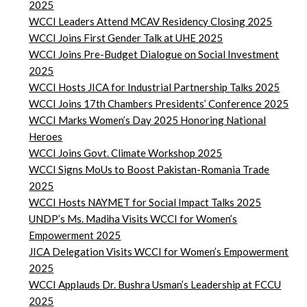
2025
WCCI Leaders Attend MCAV Residency Closing 2025
WCCI Joins First Gender Talk at UHE 2025
WCCI Joins Pre-Budget Dialogue on Social Investment
2025
WCCI Hosts JICA for Industrial Partnership Talks 2025
WCCI Joins 17th Chambers Presidents’ Conference 2025
WCCI Marks Women’s Day 2025 Honoring National
Heroes
WCCI Joins Govt. Climate Workshop 2025
WCCI Signs MoUs to Boost Pakistan-Romania Trade
2025
WCCI Hosts NAYMET for Social Impact Talks 2025
UNDP’s Ms. Madiha Visits WCCI for Women’s
Empowerment 2025
JICA Delegation Visits WCCI for Women’s Empowerment
2025
WCCI Applauds Dr. Bushra Usman’s Leadership at FCCU
2025