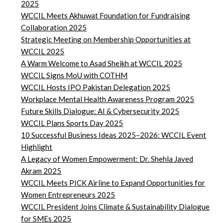
2025
WCCIL Meets Akhuwat Foundation for Fundraising
Collaboration 2025
Strategic Meeting on Membership Opportunities at
WCCIL 2025
A Warm Welcome to Asad Sheikh at WCCIL 2025
WCCIL Signs MoU with COTHM
WCCIL Hosts IPO Pakistan Delegation 2025
Workplace Mental Health Awareness Program 2025
Future Skills Dialogue: AI & Cybersecurity 2025
WCCIL Plans Sports Day 2025
10 Successful Business Ideas 2025–2026: WCCIL Event
Highlight
A Legacy of Women Empowerment: Dr. Shehla Javed
Akram 2025
WCCIL Meets PICK Airline to Expand Opportunities for
Women Entrepreneurs 2025
WCCIL President Joins Climate & Sustainability Dialogue
for SMEs 2025