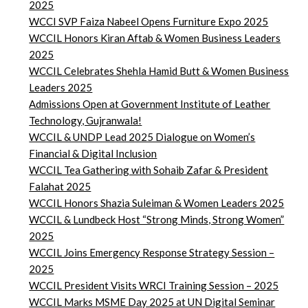
2025
WCCI SVP Faiza Nabeel Opens Furniture Expo 2025
WCCIL Honors Kiran Aftab & Women Business Leaders
2025
WCCIL Celebrates Shehla Hamid Butt & Women Business
Leaders 2025
Admissions Open at Government Institute of Leather
Technology, Gujranwala!
WCCIL & UNDP Lead 2025 Dialogue on Women’s
Financial & Digital Inclusion
WCCIL Tea Gathering with Sohaib Zafar & President
Falahat 2025
WCCIL Honors Shazia Suleiman & Women Leaders 2025
WCCIL & Lundbeck Host “Strong Minds, Strong Women”
2025
WCCIL Joins Emergency Response Strategy Session –
2025
WCCIL President Visits WRCI Training Session – 2025
WCCIL Marks MSME Day 2025 at UN Digital Seminar