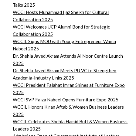
Talks 2025
WCCI Hosts Muhammad Ijaz Sheikh for Cultural
Collaboration 2025
WCCI Welcomes UCP Alumni Bond for Strategic
Collaboration 2025
WCCIL Signs MOU with Young Entrepreneur Wania
Nabeel 2025
Dr. Shehla Javed Akram Attends Al Noor Centre Launch
2025
Dr. Shehla Javed Akram Meets PU VC to Strengthen
Academia-Industry Links 2025
WCCI President Falahat Imran Shines at Furniture Expo
2025
WCCI SVP Faiza Nabeel Opens Furniture Expo 2025
WCCIL Honors Kiran Aftab & Women Business Leaders
2025
WCCIL Celebrates Shehla Hamid Butt & Women Business
Leaders 2025