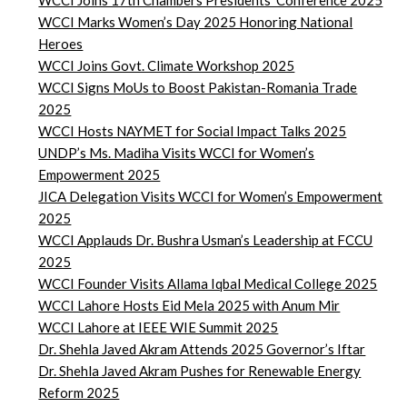
WCCI Joins 17th Chambers Presidents’ Conference 2025
WCCI Marks Women’s Day 2025 Honoring National
Heroes
WCCI Joins Govt. Climate Workshop 2025
WCCI Signs MoUs to Boost Pakistan-Romania Trade
2025
WCCI Hosts NAYMET for Social Impact Talks 2025
UNDP’s Ms. Madiha Visits WCCI for Women’s
Empowerment 2025
JICA Delegation Visits WCCI for Women’s Empowerment
2025
WCCI Applauds Dr. Bushra Usman’s Leadership at FCCU
2025
WCCI Founder Visits Allama Iqbal Medical College 2025
WCCI Lahore Hosts Eid Mela 2025 with Anum Mir
WCCI Lahore at IEEE WIE Summit 2025
Dr. Shehla Javed Akram Attends 2025 Governor’s Iftar
Dr. Shehla Javed Akram Pushes for Renewable Energy
Reform 2025