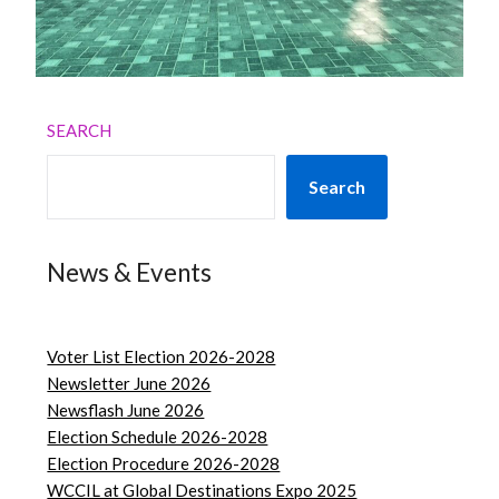
SEARCH
Search
News & Events
Voter List Election 2026-2028
Newsletter June 2026
Newsflash June 2026
Election Schedule 2026-2028
Election Procedure 2026-2028
WCCIL at Global Destinations Expo 2025