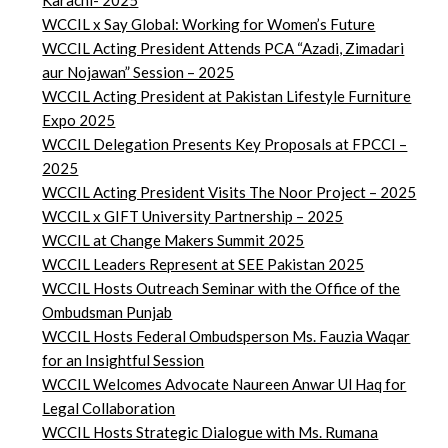
Karachi- 2025
WCCIL x Say Global: Working for Women’s Future
WCCIL Acting President Attends PCA “Azadi, Zimadari
aur Nojawan” Session – 2025
WCCIL Acting President at Pakistan Lifestyle Furniture
Expo 2025
WCCIL Delegation Presents Key Proposals at FPCCI –
2025
WCCIL Acting President Visits The Noor Project – 2025
WCCIL x GIFT University Partnership – 2025
WCCIL at Change Makers Summit 2025
WCCIL Leaders Represent at SEE Pakistan 2025
WCCIL Hosts Outreach Seminar with the Office of the
Ombudsman Punjab
WCCIL Hosts Federal Ombudsperson Ms. Fauzia Waqar
for an Insightful Session
WCCIL Welcomes Advocate Naureen Anwar Ul Haq for
Legal Collaboration
WCCIL Hosts Strategic Dialogue with Ms. Rumana