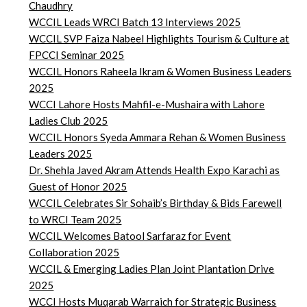
Chaudhry
WCCIL Leads WRCI Batch 13 Interviews 2025
WCCIL SVP Faiza Nabeel Highlights Tourism & Culture at
FPCCI Seminar 2025
WCCIL Honors Raheela Ikram & Women Business Leaders
2025
WCCI Lahore Hosts Mahfil-e-Mushaira with Lahore
Ladies Club 2025
WCCIL Honors Syeda Ammara Rehan & Women Business
Leaders 2025
Dr. Shehla Javed Akram Attends Health Expo Karachi as
Guest of Honor 2025
WCCIL Celebrates Sir Sohaib’s Birthday & Bids Farewell
to WRCI Team 2025
WCCIL Welcomes Batool Sarfaraz for Event
Collaboration 2025
WCCIL & Emerging Ladies Plan Joint Plantation Drive
2025
WCCI Hosts Muqarab Warraich for Strategic Business