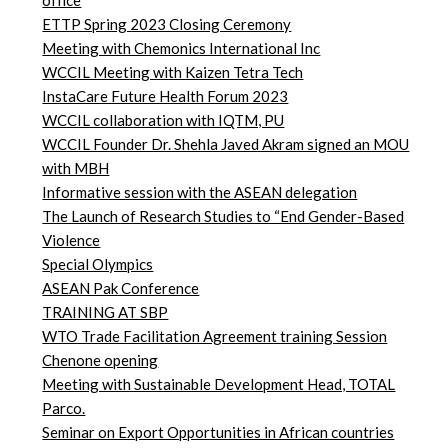
office
ETTP Spring 2023 Closing Ceremony
Meeting with Chemonics International Inc
WCCIL Meeting with Kaizen Tetra Tech
InstaCare Future Health Forum 2023
WCCIL collaboration with IQTM, PU
WCCIL Founder Dr. Shehla Javed Akram signed an MOU
with MBH
Informative session with the ASEAN delegation
The Launch of Research Studies to “End Gender-Based
Violence
Special Olympics
ASEAN Pak Conference
TRAINING AT SBP
WTO Trade Facilitation Agreement training Session
Chenone opening
Meeting with Sustainable Development Head, TOTAL
Parco.
Seminar on Export Opportunities in African countries