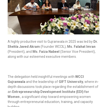
A highly productive visit to Gujranwala in 2025 was led by
Dr.
Shehla Javed Akram
(Founder WCCIL),
Ms. Falahat Imran
(President), and
Ms. Faiza Nabeel
(Senior Vice President),
along with our esteemed executive members.
The delegation held insightful meetings with
WCCI
Gujranwala
and the leadership of
GIFT University
, where in-
depth discussions took place regarding the establishment of
an
Entrepreneurship Development Institute (EDI) for
Women
, a significant step toward empowering women
through entrepreneurial education, training, and capacity
building.