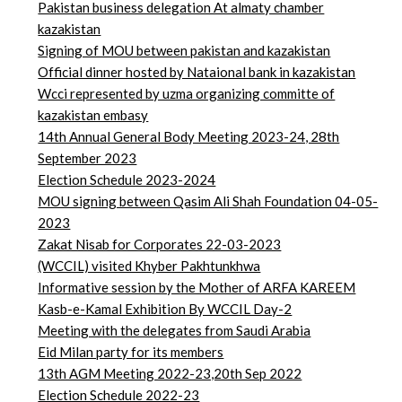
Pakistan business delegation At almaty chamber
kazakistan
Signing of MOU between pakistan and kazakistan
Official dinner hosted by Nataional bank in kazakistan
Wcci represented by uzma organizing committe of
kazakistan embasy
14th Annual General Body Meeting 2023-24, 28th
September 2023
Election Schedule 2023-2024
MOU signing between Qasim Ali Shah Foundation 04-05-
2023
Zakat Nisab for Corporates 22-03-2023
(WCCIL) visited Khyber Pakhtunkhwa
Informative session by the Mother of ARFA KAREEM
Kasb-e-Kamal Exhibition By WCCIL Day-2
Meeting with the delegates from Saudi Arabia
Eid Milan party for its members
13th AGM Meeting 2022-23,20th Sep 2022
Election Schedule 2022-23