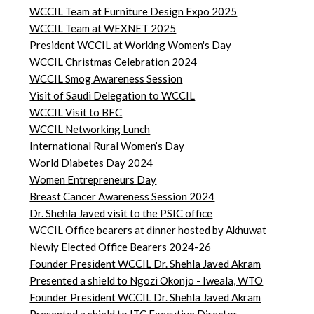
WCCIL Team at Furniture Design Expo 2025
WCCIL Team at WEXNET 2025
President WCCIL at Working Women's Day
WCCIL Christmas Celebration 2024
WCCIL Smog Awareness Session
Visit of Saudi Delegation to WCCIL
WCCIL Visit to BFC
WCCIL Networking Lunch
International Rural Women’s Day
World Diabetes Day 2024
Women Entrepreneurs Day
Breast Cancer Awareness Session 2024
Dr. Shehla Javed visit to the PSIC office
WCCIL Office bearers at dinner hosted by Akhuwat
Newly Elected Office Bearers 2024-
26
Founder President WCCIL Dr. Shehla Javed Akram
Presented a shield to Ngozi Okonjo - Iweala, WTO
Founder President WCCIL Dr. Shehla Javed Akram