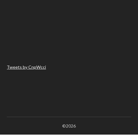
Tweets by CnpWcci
©2026