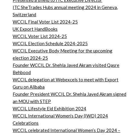
Presented a shield to ITC Executive Director
ITC SheTrades Hubs annual meeting 2024 in Geneva,
Switzerland
WCCIL Final Voter List 2024-25
UK Export HandBooks
WCCIL Voter List 2024-25
WCCIL Election Schedule 2024-2025
WCCIL Executive Body Meeting for the upcoming
election 2024-25
Founder WCCIL Dr. Shehla Javed Akram visited Qasre
Behbood
WCCIL delegation at Webexcels to meet with Export
Guru on Alibaba
Founder President WCCIL Dr. Shehla Javed Akram signed
an MOU with STEP
WCCIL Lifestyle Eid Exhibition 2024
WCCIL International Women’s Day (IWD) 2024
Celebrations
WCCIL celebrated International Women’s Day 2024 –