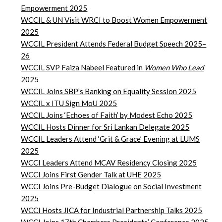
Empowerment
2025
WCCIL & UN Visit WRCI to Boost Women Empowerment
2025
WCCIL President Attends Federal Budget Speech 2025–
26
WCCIL SVP Faiza Nabeel Featured in
Women Who Lead
2025
WCCIL Joins SBP’s Banking on Equality Session 2025
WCCIL x ITU Sign MoU 2025
WCCIL Joins ‘Echoes of Faith’ by Modest Echo 2025
WCCIL Hosts Dinner for Sri Lankan Delegate 2025
WCCIL Leaders Attend ‘Grit & Grace’ Evening at LUMS
2025
WCCI Leaders Attend MCAV Residency Closing 2025
WCCI Joins First Gender Talk at UHE 2025
WCCI Joins Pre-Budget Dialogue on Social Investment
2025
WCCI Hosts JICA for Industrial Partnership Talks 2025