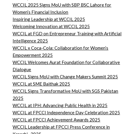
WCCIL 2025 Signs MoU with SBP BSC Lahore for
Women’s Financial Inclusion
Inspiring Leadership at WCCIL 2025
Welcoming Innovation at WCCIL 2025
WCCIL at FGD on Entrepreneur Training with Artificial
Intelligence 2025
WCCIL x Coca-Cola: Collaboration for Women’s
Empowerment 2025
WCCIL Welcomes Aurat Foundation for Collaborative
Dialogue
WCCIL Signs MoU with Change Makers Summit 2025
WCCIL at SME Baithak 2025
WCCIL Signs Transformative MoU with SGS Pakistan
2025
WCCIL at IPH: Advancing Public Health in 2025
WCCIL at FPCCI Independence Day Celebration 2025
WCCIL at FPCCI Achievement Awards 2025
WCCIL Leadership at FPCCI Press Conference in