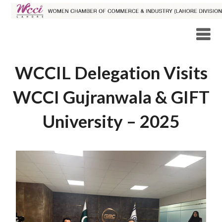
WCCIL Delegation Visits
WCCI Gujranwala & GIFT
University – 2025