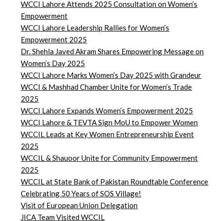
WCCI Lahore Attends 2025 Consultation on Women’s
Empowerment
WCCI Lahore Leadership Rallies for Women’s
Empowerment 2025
Dr. Shehla Javed Akram Shares Empowering Message on
Women’s Day 2025
WCCI Lahore Marks Women’s Day 2025 with Grandeur
WCCI & Mashhad Chamber Unite for Women’s Trade
2025
WCCI Lahore Expands Women’s Empowerment 2025
WCCI Lahore & TEVTA Sign MoU to Empower Women
WCCIL Leads at Key Women Entrepreneurship Event
2025
WCCIL & Shauoor Unite for Community Empowerment
2025
WCCIL at State Bank of Pakistan Roundtable Conference
Celebrating 50 Years of SOS Village!
Visit of European Union Delegation
JICA Team Visited WCCIL