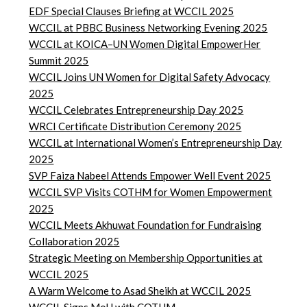
EDF Special Clauses Briefing at WCCIL 2025
WCCIL at PBBC Business Networking Evening 2025
WCCIL at KOICA–UN Women Digital EmpowerHer
Summit 2025
WCCIL Joins UN Women for Digital Safety Advocacy
2025
WCCIL Celebrates Entrepreneurship Day 2025
WRCI Certificate Distribution Ceremony 2025
WCCIL at International Women’s Entrepreneurship Day
2025
SVP Faiza Nabeel Attends Empower Well Event 2025
WCCIL SVP Visits COTHM for Women Empowerment
2025
WCCIL Meets Akhuwat Foundation for Fundraising
Collaboration 2025
Strategic Meeting on Membership Opportunities at
WCCIL 2025
A Warm Welcome to Asad Sheikh at WCCIL 2025