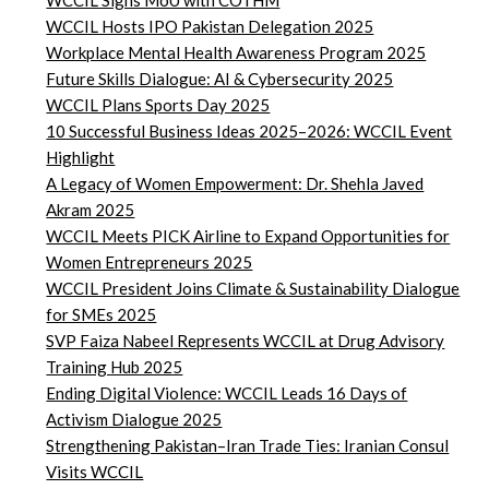
WCCIL Signs MoU with COTHM
WCCIL Hosts IPO Pakistan Delegation 2025
Workplace Mental Health Awareness Program 2025
Future Skills Dialogue: AI & Cybersecurity 2025
WCCIL Plans Sports Day 2025
10 Successful Business Ideas 2025–2026: WCCIL Event
Highlight
A Legacy of Women Empowerment: Dr. Shehla Javed
Akram 2025
WCCIL Meets PICK Airline to Expand Opportunities for
Women Entrepreneurs 2025
WCCIL President Joins Climate & Sustainability Dialogue
for SMEs 2025
SVP Faiza Nabeel Represents WCCIL at Drug Advisory
Training Hub 2025
Ending Digital Violence: WCCIL Leads 16 Days of
Activism Dialogue 2025
Strengthening Pakistan–Iran Trade Ties: Iranian Consul
Visits WCCIL