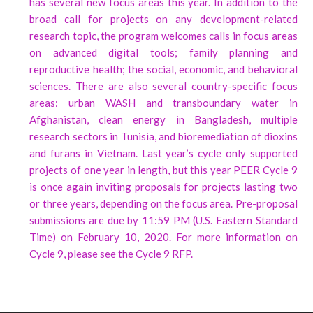
has several new focus areas this year. In addition to the
broad call for projects on any development-related
research topic, the program welcomes calls in focus areas
on advanced digital tools; family planning and
reproductive health; the social, economic, and behavioral
sciences. There are also several country-specific focus
areas: urban WASH and transboundary water in
Afghanistan, clean energy in Bangladesh, multiple
research sectors in Tunisia, and bioremediation of dioxins
and furans in Vietnam. Last year’s cycle only supported
projects of one year in length, but this year PEER Cycle 9
is once again inviting proposals for projects lasting two
or three years, depending on the focus area. Pre-proposal
submissions are due by 11:59 PM (U.S. Eastern Standard
Time) on February 10, 2020. For more information on
Cycle 9, please see the Cycle 9 RFP.