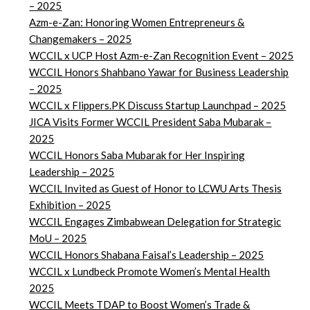
– 2025
Azm-e-Zan: Honoring Women Entrepreneurs &
Changemakers – 2025
WCCIL x UCP Host Azm-e-Zan Recognition Event – 2025
WCCIL Honors Shahbano Yawar for Business Leadership
– 2025
WCCIL x Flippers.PK Discuss Startup Launchpad – 2025
JICA Visits Former WCCIL President Saba Mubarak –
2025
WCCIL Honors Saba Mubarak for Her Inspiring
Leadership – 2025
WCCIL Invited as Guest of Honor to LCWU Arts Thesis
Exhibition – 2025
WCCIL Engages Zimbabwean Delegation for Strategic
MoU – 2025
WCCIL Honors Shabana Faisal’s Leadership – 2025
WCCIL x Lundbeck Promote Women’s Mental Health
2025
WCCIL Meets TDAP to Boost Women’s Trade &