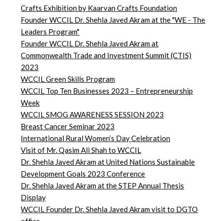
Crafts Exhibition by Kaarvan Crafts Foundation
Founder WCCIL Dr. Shehla Javed Akram at the "WE - The
Leaders Program"
Founder WCCIL Dr. Shehla Javed Akram at
Commonwealth Trade and Investment Summit (CTIS)
2023
WCCIL Green Skills Program
WCCIL Top Ten Businesses 2023 – Entrepreneurship
Week
WCCIL SMOG AWARENESS SESSION 2023
Breast Cancer Seminar 2023
International Rural Women’s Day Celebration
Visit of Mr. Qasim Ali Shah to WCCIL
Dr. Shehla Javed Akram at United Nations Sustainable
Development Goals 2023 Conference
Dr. Shehla Javed Akram at the STEP Annual Thesis
Display
WCCIL Founder Dr. Shehla Javed Akram visit to DGTO