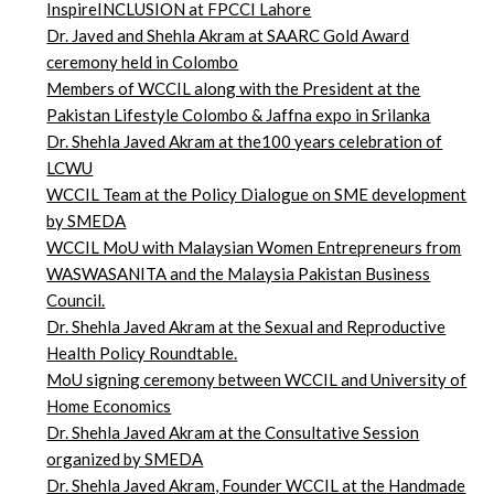
InspireINCLUSION at FPCCI Lahore
Dr. Javed and Shehla Akram at SAARC Gold Award
ceremony held in Colombo
Members of WCCIL along with the President at the
Pakistan Lifestyle Colombo & Jaffna expo in Srilanka
Dr. Shehla Javed Akram at the100 years celebration of
LCWU
WCCIL Team at the Policy Dialogue on SME development
by SMEDA
WCCIL MoU with Malaysian Women Entrepreneurs from
WASWASANITA and the Malaysia Pakistan Business
Council.
Dr. Shehla Javed Akram at the Sexual and Reproductive
Health Policy Roundtable.
MoU signing ceremony between WCCIL and University of
Home Economics
Dr. Shehla Javed Akram at the Consultative Session
organized by SMEDA
Dr. Shehla Javed Akram, Founder WCCIL at the Handmade