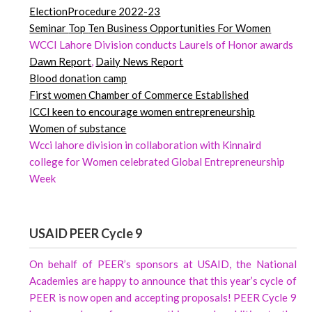
ElectionProcedure 2022-23
Seminar
Top
Ten Business Opportunities For Women
WCCI Lahore Division conducts Laurels of Honor awards
Dawn
Report
,
Daily News Report
Blood donation camp
First women Chamber of Commerce Established
ICCI keen to encourage women entrepreneurship
Women of substance
Wcci lahore division in collaboration with Kinnaird
college for Women celebrated Global Entrepreneurship
Week
USAID PEER Cycle 9
On behalf of PEER’s sponsors at USAID, the National
Academies are happy to announce that this year’s cycle of
PEER is now open and accepting proposals! PEER Cycle 9