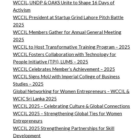
WCCIL, UNDP & OAKS Unite to Shape 16 Days of
Activism
WCCIL President at Startup Grind Lahore Pitch Battle
2025
WCCIL Members Gather for Annual General Meeting
2025
WCCIL to Host Transformative Training Program – 2025
WCCIL Fosters Collaboration with Technology for
People Initiative (TPI), LUMS – 2025
WCCIL Celebrates Member’s Achievement – 2025
WCCIL Signs MoU with Imperial College of Business
Studies – 2025
Global Networking for Women Entrepreneurs – WCCIL &
WCIC Sri Lanka 2025
WCCIL 2025 – Celebrating Culture & Global Connections
WCCIL 2025 – Strengthening Global Ties for Women
Entrepreneurs
WCCIL 2025 Strengthening Partnerships for Skill
Development