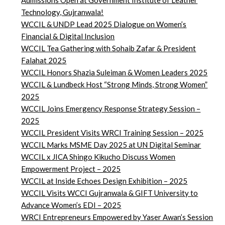
Admissions Open at Government Institute of Leather
Technology, Gujranwala!
WCCIL & UNDP Lead 2025 Dialogue on Women’s
Financial & Digital Inclusion
WCCIL Tea Gathering with Sohaib Zafar & President
Falahat 2025
WCCIL Honors Shazia Suleiman & Women Leaders 2025
WCCIL & Lundbeck Host “Strong Minds, Strong Women”
2025
WCCIL Joins Emergency Response Strategy Session –
2025
WCCIL President Visits WRCI Training Session – 2025
WCCIL Marks MSME Day 2025 at UN Digital Seminar
WCCIL x JICA Shingo Kikucho Discuss Women
Empowerment Project – 2025
WCCIL at Inside Echoes Design Exhibition – 2025
WCCIL Visits WCCI Gujranwala & GIFT University to
Advance Women’s EDI – 2025
WRCI Entrepreneurs Empowered by Yaser Awan’s Session