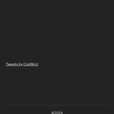
Tweets by CnpWcci
©2026