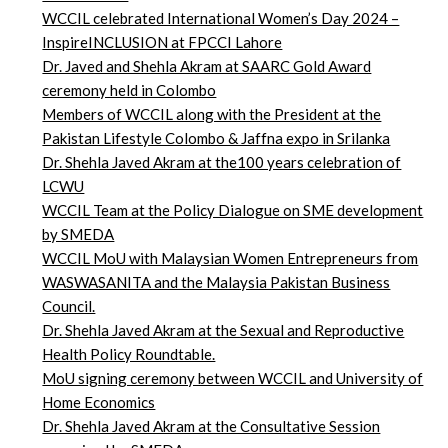
WCCIL celebrated International Women’s Day 2024 –
InspireINCLUSION at FPCCI Lahore
Dr. Javed and Shehla Akram at SAARC Gold Award
ceremony held in Colombo
Members of WCCIL along with the President at the
Pakistan Lifestyle Colombo & Jaffna expo in Srilanka
Dr. Shehla Javed Akram at the100 years celebration of
LCWU
WCCIL Team at the Policy Dialogue on SME development
by SMEDA
WCCIL MoU with Malaysian Women Entrepreneurs from
WASWASANITA and the Malaysia Pakistan Business
Council.
Dr. Shehla Javed Akram at the Sexual and Reproductive
Health Policy Roundtable.
MoU signing ceremony between WCCIL and University of
Home Economics
Dr. Shehla Javed Akram at the Consultative Session