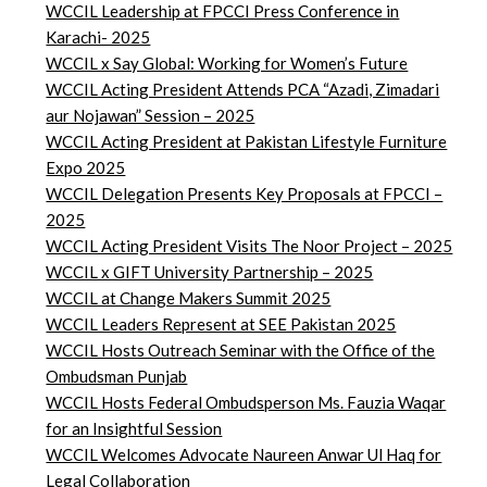
WCCIL Leadership at FPCCI Press Conference in
Karachi- 2025
WCCIL x Say Global: Working for Women’s Future
WCCIL Acting President Attends PCA “Azadi, Zimadari
aur Nojawan” Session – 2025
WCCIL Acting President at Pakistan Lifestyle Furniture
Expo 2025
WCCIL Delegation Presents Key Proposals at FPCCI –
2025
WCCIL Acting President Visits The Noor Project – 2025
WCCIL x GIFT University Partnership – 2025
WCCIL at Change Makers Summit 2025
WCCIL Leaders Represent at SEE Pakistan 2025
WCCIL Hosts Outreach Seminar with the Office of the
Ombudsman Punjab
WCCIL Hosts Federal Ombudsperson Ms. Fauzia Waqar
for an Insightful Session
WCCIL Welcomes Advocate Naureen Anwar Ul Haq for
Legal Collaboration