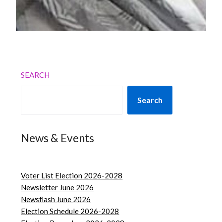
SEARCH
Search
News & Events
Voter List Election 2026-2028
Newsletter June 2026
Newsflash June 2026
Election Schedule 2026-2028