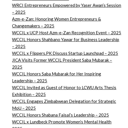
WRCI Entrepreneurs Empowered by Yaser Awan’s Session
– 2025
Azm-e-Zan: Honoring Women Entrepreneurs &
Changemakers – 2025
WCCIL x UCP Host Azm-e-Zan Recognition Event – 2025
WCCIL Honors Shahbano Yawar for Business Leadership
– 2025
WCCIL x Flippers.PK Discuss Startup Launchpad – 2025
JICA Visits Former WCCIL President Saba Mubarak –
2025
WCCIL Honors Saba Mubarak for Her Inspiring
Leadership – 2025
WCCIL Invited as Guest of Honor to LCWU Arts Thesis
Exhibition – 2025
WCCIL Engages Zimbabwean Delegation for Strategic
MoU – 2025
WCCIL Honors Shabana Faisal’s Leadership – 2025
WCCIL x Lundbeck Promote Women’s Mental Health