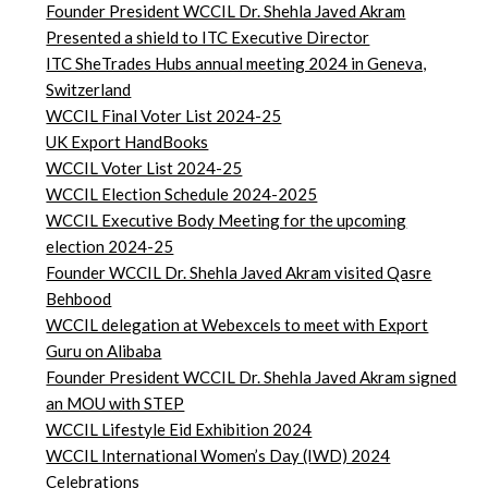
Founder President WCCIL Dr. Shehla Javed Akram
Presented a shield to ITC Executive Director
ITC SheTrades Hubs annual meeting 2024 in Geneva,
Switzerland
WCCIL Final Voter List 2024-25
UK Export HandBooks
WCCIL Voter List 2024-25
WCCIL Election Schedule 2024-2025
WCCIL Executive Body Meeting for the upcoming
election 2024-25
Founder WCCIL Dr. Shehla Javed Akram visited Qasre
Behbood
WCCIL delegation at Webexcels to meet with Export
Guru on Alibaba
Founder President WCCIL Dr. Shehla Javed Akram signed
an MOU with STEP
WCCIL Lifestyle Eid Exhibition 2024
WCCIL International Women’s Day (IWD) 2024
Celebrations