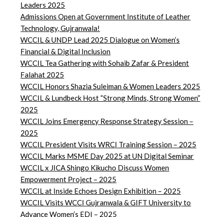
Leaders 2025
Admissions Open at Government Institute of Leather
Technology, Gujranwala!
WCCIL & UNDP Lead 2025 Dialogue on Women’s
Financial & Digital Inclusion
WCCIL Tea Gathering with Sohaib Zafar & President
Falahat 2025
WCCIL Honors Shazia Suleiman & Women Leaders 2025
WCCIL & Lundbeck Host “Strong Minds, Strong Women”
2025
WCCIL Joins Emergency Response Strategy Session –
2025
WCCIL President Visits WRCI Training Session – 2025
WCCIL Marks MSME Day 2025 at UN Digital Seminar
WCCIL x JICA Shingo Kikucho Discuss Women
Empowerment Project – 2025
WCCIL at Inside Echoes Design Exhibition – 2025
WCCIL Visits WCCI Gujranwala & GIFT University to
Advance Women’s EDI – 2025