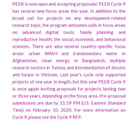
PEER is now open and accepting proposals! PEER Cycle 9
has several new focus areas this year. In addition to the
broad call for projects on any development-related
research topic, the program welcomes calls in focus areas
on advanced digital tools; family planning and
reproductive health; the social, economic, and behavioral
sciences. There are also several country-specific focus
areas: urban WASH and transboundary water in
Afghanistan, clean energy in Bangladesh, multiple
research sectors in Tunisia, and bioremediation of dioxins
and furans in Vietnam. Last year’s cycle only supported
projects of one year in length, but this year PEER Cycle 9
is once again inviting proposals for projects lasting two
or three years, depending on the focus area. Pre-proposal
submissions are due by 11:59 PM (U.S. Eastern Standard
Time) on February 10, 2020. For more information on
Cycle 9, please see the Cycle 9 RFP.