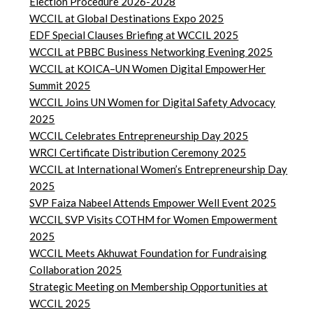
Election Procedure 2026-2028
WCCIL at Global Destinations Expo 2025
EDF Special Clauses Briefing at WCCIL 2025
WCCIL at PBBC Business Networking Evening 2025
WCCIL at KOICA–UN Women Digital EmpowerHer
Summit 2025
WCCIL Joins UN Women for Digital Safety Advocacy
2025
WCCIL Celebrates Entrepreneurship Day 2025
WRCI Certificate Distribution Ceremony 2025
WCCIL at International Women’s Entrepreneurship Day
2025
SVP Faiza Nabeel Attends Empower Well Event 2025
WCCIL SVP Visits COTHM for Women Empowerment
2025
WCCIL Meets Akhuwat Foundation for Fundraising
Collaboration 2025
Strategic Meeting on Membership Opportunities at
WCCIL 2025