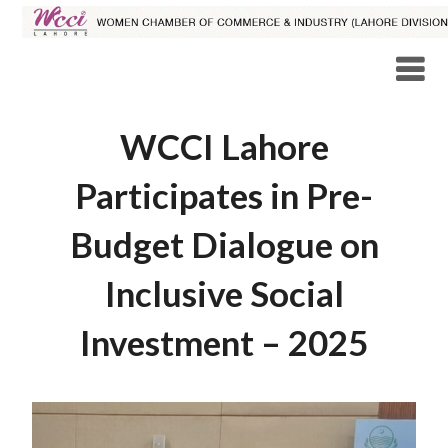
WCCI Lahore
Participates in Pre-
Budget Dialogue on
Inclusive Social
Investment – 2025