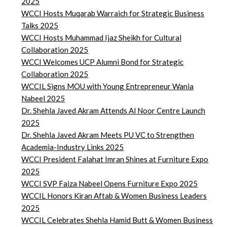
2025
WCCI Hosts Muqarab Warraich for Strategic Business
Talks 2025
WCCI Hosts Muhammad Ijaz Sheikh for Cultural
Collaboration 2025
WCCI Welcomes UCP Alumni Bond for Strategic
Collaboration 2025
WCCIL Signs MOU with Young Entrepreneur Wania
Nabeel 2025
Dr. Shehla Javed Akram Attends Al Noor Centre Launch
2025
Dr. Shehla Javed Akram Meets PU VC to Strengthen
Academia-Industry Links 2025
WCCI President Falahat Imran Shines at Furniture Expo
2025
WCCI SVP Faiza Nabeel Opens Furniture Expo 2025
WCCIL Honors Kiran Aftab & Women Business Leaders
2025
WCCIL Celebrates Shehla Hamid Butt & Women Business