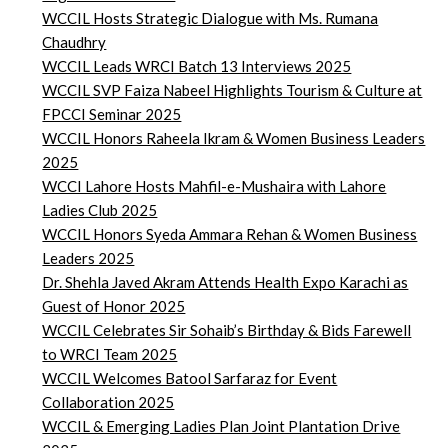
WCCIL Hosts Strategic Dialogue with Ms. Rumana
Chaudhry
WCCIL Leads WRCI Batch 13 Interviews 2025
WCCIL SVP Faiza Nabeel Highlights Tourism & Culture at
FPCCI Seminar 2025
WCCIL Honors Raheela Ikram & Women Business Leaders
2025
WCCI Lahore Hosts Mahfil-e-Mushaira with Lahore
Ladies Club 2025
WCCIL Honors Syeda Ammara Rehan & Women Business
Leaders 2025
Dr. Shehla Javed Akram Attends Health Expo Karachi as
Guest of Honor 2025
WCCIL Celebrates Sir Sohaib’s Birthday & Bids Farewell
to WRCI Team 2025
WCCIL Welcomes Batool Sarfaraz for Event
Collaboration 2025
WCCIL & Emerging Ladies Plan Joint Plantation Drive