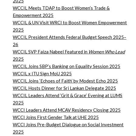
2025
WCCIL Meets TDAP to Boost Women’s Trade &
Empowerment
2025
WCCIL & UN Visit WRCI to Boost Women Empowerment
2025
WCCIL President Attends Federal Budget Speech 2025–
26
WCCIL SVP Faiza Nabeel Featured in
Women Who Lead
2025
WCCIL Joins SBP’s Banking on Equality Session 2025
WCCIL x ITU Sign MoU 2025
WCCIL Joins ‘Echoes of Faith’ by Modest Echo 2025
WCCIL Hosts Dinner for Sri Lankan Delegate 2025
WCCIL Leaders Attend ‘Grit & Grace’ Evening at LUMS
2025
WCCI Leaders Attend MCAV Residency Closing 2025
WCCI Joins First Gender Talk at UHE 2025
WCCI Joins Pre-Budget Dialogue on Social Investment
2025