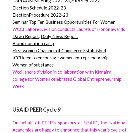
13th AGM Meeting 2022-23,20th Sep 2022
Election Schedule 2022-23
ElectionProcedure 2022-23
Seminar
Top
Ten Business Opportunities For Women
WCCI Lahore Division conducts Laurels of Honor awards
Dawn
Report
,
Daily News Report
Blood donation camp
First women Chamber of Commerce Established
ICCI keen to encourage women entrepreneurship
Women of substance
Wcci lahore division in collaboration with Kinnaird
college for Women celebrated Global Entrepreneurship
Week
USAID PEER Cycle 9
On behalf of PEER’s sponsors at USAID, the National
Academies are happy to announce that this year’s cycle of