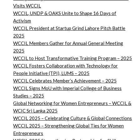
Visits WCCIL
WCCIL, UNDP & OAKS Unite to Shape 16 Days of
Activism
WCCIL President at Startup Grind Lahore Pitch Battle
2025
WCCIL Members Gather for Annual General Meeting
2025
WCCIL to Host Transformative Training Program – 2025
WCCIL Fosters Collaboration with Technology for
People Initiative (TPI), LUMS – 2025
WCCIL Celebrates Member’s Achievement – 2025
WCCIL Signs MoU with Imperial College of Business
Studies – 2025
Global Networking for Women Entrepreneurs – WCCIL &
WCIC Sri Lanka 2025
WCCIL 2025 – Celebrating Culture & Global Connections
WCCIL 2025 – Strengthening Global Ties for Women
Entrepreneurs