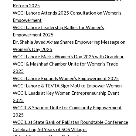
Reform 2025
WCCI Lahore Attends 2025 Consultation on Women’s
Empowerment
WCCI Lahore Leadership Rallies for Women’s
Empowerment 2025
Dr. Shehla Javed Akram Shares Empowering Message on
Women’s Day 2025
WCCI Lahore Marks Women’s Day 2025 with Grandeur
WCCI & Mashhad Chamber Unite for Women’s Trade
2025
WCCI Lahore Expands Women’s Empowerment 2025
WCCI Lahore & TEVTA Sign MoU to Empower Women
WCCIL Leads at Key Women Entrepreneurship Event
2025
WCCIL & Shauoor Unite for Community Empowerment
2025
WCCIL at State Bank of Pakistan Roundtable Conference
Celebrating 50 Years of SOS Village!