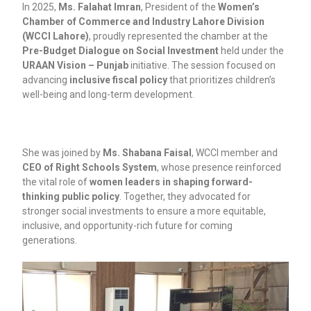
In 2025,
Ms. Falahat Imran
, President of the
Women’s
Chamber of Commerce and Industry Lahore Division
(WCCI Lahore)
, proudly represented the chamber at the
Pre-Budget Dialogue on Social Investment
held under the
URAAN Vision – Punjab
initiative. The session focused on
advancing
inclusive fiscal policy
that prioritizes children’s
well-being and long-term development.
She was joined by
Ms. Shabana Faisal
, WCCI member and
CEO of Right Schools System
, whose presence reinforced
the vital role of
women leaders in shaping forward-
thinking public policy
. Together, they advocated for
stronger social investments to ensure a more equitable,
inclusive, and opportunity-rich future for coming
generations.