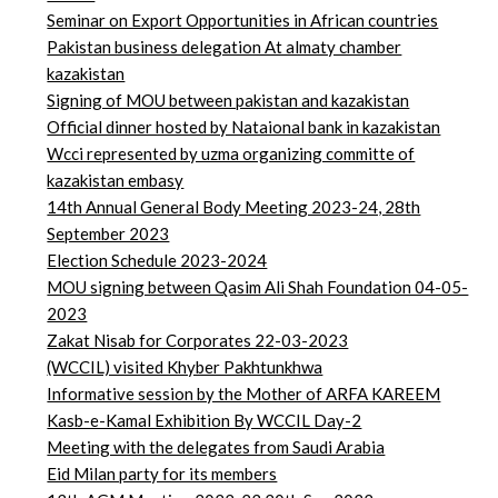
Seminar on Export Opportunities in African countries
Pakistan business delegation At almaty chamber
kazakistan
Signing of MOU between pakistan and kazakistan
Official dinner hosted by Nataional bank in kazakistan
Wcci represented by uzma organizing committe of
kazakistan embasy
14th Annual General Body Meeting 2023-24, 28th
September 2023
Election Schedule 2023-2024
MOU signing between Qasim Ali Shah Foundation 04-05-
2023
Zakat Nisab for Corporates 22-03-2023
(WCCIL) visited Khyber Pakhtunkhwa
Informative session by the Mother of ARFA KAREEM
Kasb-e-Kamal Exhibition By WCCIL Day-2
Meeting with the delegates from Saudi Arabia
Eid Milan party for its members