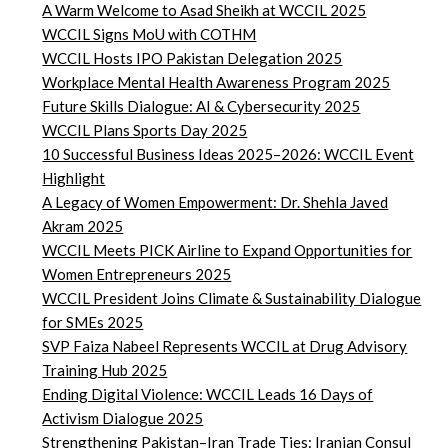
A Warm Welcome to Asad Sheikh at WCCIL 2025
WCCIL Signs MoU with COTHM
WCCIL Hosts IPO Pakistan Delegation 2025
Workplace Mental Health Awareness Program 2025
Future Skills Dialogue: AI & Cybersecurity 2025
WCCIL Plans Sports Day 2025
10 Successful Business Ideas 2025–2026: WCCIL Event
Highlight
A Legacy of Women Empowerment: Dr. Shehla Javed
Akram 2025
WCCIL Meets PICK Airline to Expand Opportunities for
Women Entrepreneurs 2025
WCCIL President Joins Climate & Sustainability Dialogue
for SMEs 2025
SVP Faiza Nabeel Represents WCCIL at Drug Advisory
Training Hub 2025
Ending Digital Violence: WCCIL Leads 16 Days of
Activism Dialogue 2025
Strengthening Pakistan–Iran Trade Ties: Iranian Consul