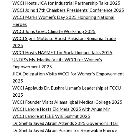
WCCI Hosts JICA for Industrial Partnership Talks 2025
WCCI Joins 17th Chambers Presidents’ Conference 2025
WCCI Marks Women’s Day 2025 Honoring National
Heroes
WCCI Joins Govt. Climate Workshop 2025
WCCI Signs MoUs to Boost Pakistan-Romania Trade
2025
WCCI Hosts NAYMET for Social Impact Talks 2025
UNDP’s Ms. Madiha Visits WCCI for Women’s
Empowerment 2025
JICA Delegation Visits WCCI for Women’s Empowerment
2025
WCCI Applauds Dr. Bushra Usman’s Leadership at FCCU
2025
WCCI Founder Visits Allama Iqbal Medical College 2025
WCCI Lahore Hosts Eid Mela 2025 with Anum Mir
WCCI Lahore at IEEE WIE Summit 2025
Dr. Shehla Javed Akram Attends 2025 Governor’s Iftar
Dr. Shehla Javed Akram Pushes for Renewable Energy