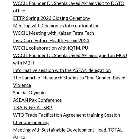
WCCIL Founder Dr. Shehla Javed Akram visit to DGTO
office
ETTP Spring 2023 Closing Ceremony
Meeting with Chemonics International Inc
WCCIL Meeting with Kaizen Tetra Tech
InstaCare Future Health Forum 2023
WCCIL collaboration with IQTM, PU
WCCIL Founder Dr. Shehla Javed Akram signed an MOU
with MBH
Informative session with the ASEAN delegation
The Launch of Research Studies to “End Gender-Based
Violence
Special Olympics
ASEAN Pak Conference
TRAINING AT SBP
WTO Trade Facilitation Agreement training Session
Chenone opening
Meeting with Sustainable Development Head, TOTAL
Parco.