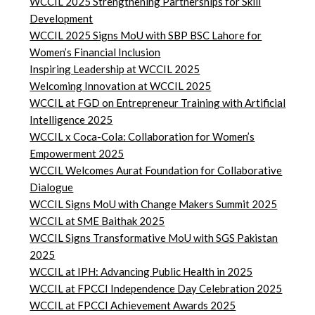
WCCIL 2025 Strengthening Partnerships for Skill
Development
WCCIL 2025 Signs MoU with SBP BSC Lahore for
Women’s Financial Inclusion
Inspiring Leadership at WCCIL 2025
Welcoming Innovation at WCCIL 2025
WCCIL at FGD on Entrepreneur Training with Artificial
Intelligence 2025
WCCIL x Coca-Cola: Collaboration for Women’s
Empowerment 2025
WCCIL Welcomes Aurat Foundation for Collaborative
Dialogue
WCCIL Signs MoU with Change Makers Summit 2025
WCCIL at SME Baithak 2025
WCCIL Signs Transformative MoU with SGS Pakistan
2025
WCCIL at IPH: Advancing Public Health in 2025
WCCIL at FPCCI Independence Day Celebration 2025
WCCIL at FPCCI Achievement Awards 2025