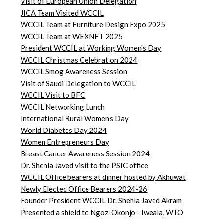
Visit of European Union Delegation
JICA Team Visited WCCIL
WCCIL Team at Furniture Design Expo 2025
WCCIL Team at WEXNET 2025
President WCCIL at Working Women's Day
WCCIL Christmas Celebration 2024
WCCIL Smog Awareness Session
Visit of Saudi Delegation to WCCIL
WCCIL Visit to BFC
WCCIL Networking Lunch
International Rural Women’s Day
World Diabetes Day 2024
Women Entrepreneurs Day
Breast Cancer Awareness Session 2024
Dr. Shehla Javed visit to the PSIC office
WCCIL Office bearers at dinner hosted by Akhuwat
Newly Elected Office Bearers 2024-
26
Founder President WCCIL Dr. Shehla Javed Akram
Presented a shield to Ngozi Okonjo - Iweala, WTO