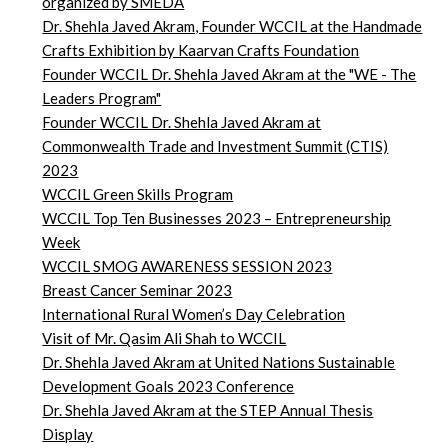
organized by SMEDA
Dr. Shehla Javed Akram, Founder WCCIL at the Handmade
Crafts Exhibition by Kaarvan Crafts Foundation
Founder WCCIL Dr. Shehla Javed Akram at the "WE - The
Leaders Program"
Founder WCCIL Dr. Shehla Javed Akram at
Commonwealth Trade and Investment Summit (CTIS)
2023
WCCIL Green Skills Program
WCCIL Top Ten Businesses 2023 – Entrepreneurship
Week
WCCIL SMOG AWARENESS SESSION 2023
Breast Cancer Seminar 2023
International Rural Women’s Day Celebration
Visit of Mr. Qasim Ali Shah to WCCIL
Dr. Shehla Javed Akram at United Nations Sustainable
Development Goals 2023 Conference
Dr. Shehla Javed Akram at the STEP Annual Thesis
Display