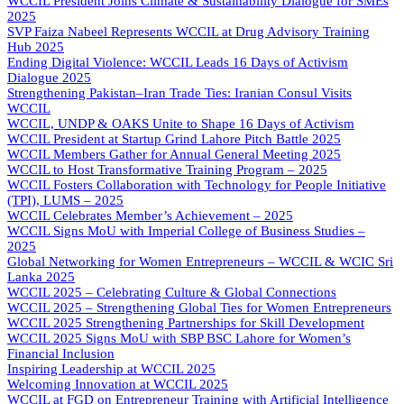
WCCIL President Joins Climate & Sustainability Dialogue for SMEs
2025
SVP Faiza Nabeel Represents WCCIL at Drug Advisory Training
Hub 2025
Ending Digital Violence: WCCIL Leads 16 Days of Activism
Dialogue 2025
Strengthening Pakistan–Iran Trade Ties: Iranian Consul Visits
WCCIL
WCCIL, UNDP & OAKS Unite to Shape 16 Days of Activism
WCCIL President at Startup Grind Lahore Pitch Battle 2025
WCCIL Members Gather for Annual General Meeting 2025
WCCIL to Host Transformative Training Program – 2025
WCCIL Fosters Collaboration with Technology for People Initiative
(TPI), LUMS – 2025
WCCIL Celebrates Member’s Achievement – 2025
WCCIL Signs MoU with Imperial College of Business Studies –
2025
Global Networking for Women Entrepreneurs – WCCIL & WCIC Sri
Lanka 2025
WCCIL 2025 – Celebrating Culture & Global Connections
WCCIL 2025 – Strengthening Global Ties for Women Entrepreneurs
WCCIL 2025 Strengthening Partnerships for Skill Development
WCCIL 2025 Signs MoU with SBP BSC Lahore for Women’s
Financial Inclusion
Inspiring Leadership at WCCIL 2025
Welcoming Innovation at WCCIL 2025
WCCIL at FGD on Entrepreneur Training with Artificial Intelligence