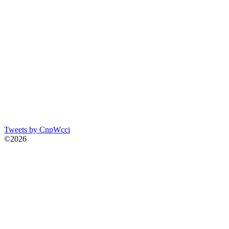
Tweets by CnpWcci
©2026