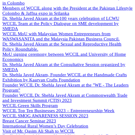
in Colombo
Members of WCCIL along with the President at the Pakistan Lifestyle
Colombo & Jaffna expo in Srilanka
Dr. Shehla Javed Akram at the100 years celebration of LCWU
WCCIL Team at the Policy Dialogue on SME development by
SMEDA
WCCIL MoU with Malaysian Women Entrepreneurs from
WASWASANITA and the Malaysia Pakistan Business Council.
Dr. Shehla Javed Akram at the Sexual and Reproductive Health
Policy Roundtable.
MoU signing ceremony between WCCIL and University of Home
Economics
Dr. Shehla Javed Akram at the Consultative Session organized by
SMEDA
Dr. Shehla Javed Akram, Founder WCCIL at the Handmade Crafts
Exhibition by Kaarvan Crafts Foundation
Founder WCCIL Dr. Shehla Javed Akram at the "WE - The Leaders
Program"
Founder WCCIL Dr. Shehla Javed Akram at Commonwealth Trade
and Investment Summit (CTIS) 2023
WCCIL Green Skills Program
WCCIL Top Ten Businesses 2023 – Entrepreneurship Week
WCCIL SMOG AWARENESS SESSION 2023
Breast Cancer Seminar 2023
International Rural Women’s Day Celebration
Visit of Mr. Qasim Ali Shah to WCCIL