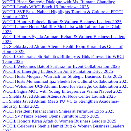
WCCIL Hosts Strategic Dialogue with Ms. Rumana Chaudhry
WCCIL Leads WRCI Batch 13 Interviews 2025
WCCIL SVP Faiza Nabeel Highlights Tourism & Culture at FPCCI
Seminar 2025
WCCIL Honors Raheela Ikram & Women Business Leaders 2025
WCCI Lahore Hosts Mahfil-e-Mushaira with Lahore Ladies Club
2025
WCCIL Honors Syeda Ammara Rehan & Women Business Leaders
2025
Dr. Shehla Javed Akram Attends Health Expo Karachi as Guest of
Honor 2025
WCCIL Celebrates Sir Sohaib’s Birthday & Bids Farewell to WRCI
Team 2025
WCCIL Welcomes Batool Sarfaraz for Event Collaboration 2025
WCCIL & Emerging Ladies Plan Joint Plantation Drive 2025
WCCI Hosts Muqarab Warraich for Strategic Business Talks 2025
WCCI Hosts Muhammad Ijaz Sheikh for Cultural Collaboration 2025
WCCI Welcomes UCP Alumni Bond for Strategic Collaboration 2025
WCCIL Signs MOU with Young Entrepreneur Wania Nabeel 2025
Dr. Shehla Javed Akram Attends Al Noor Centre Launch 2025
Dr. Shehla Javed Akram Meets PU VC to Strengthen Academia-
Industry Links 2025
WCCI President Falahat Imran Shines at Furniture Expo 2025
WCCI SVP Faiza Nabeel Opens Furniture Expo 2025
WCCIL Honors Kiran Aftab & Women Business Leaders 2025
WCCIL Celebrates Shehla Hamid Butt & Women Business Leaders