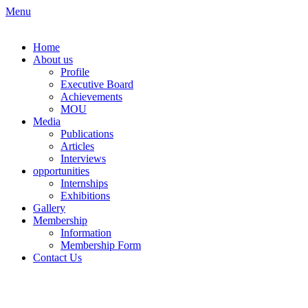
Skip
Menu
to
content
Home
About us
Profile
Executive Board
Achievements
MOU
Media
Publications
Articles
Interviews
opportunities
Internships
Exhibitions
Gallery
Membership
Information
Membership Form
Contact Us