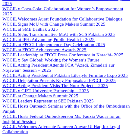
2025
WCCIL x Coca-Cola: Collaboration for Women’s Empowerment
2025
WCCIL Welcomes Aurat Foundation for Collaborative Dialogue
WCCIL Signs MoU with Change Makers Summit 2025
WCCIL at SME Baithak 2025
WCCIL Signs Transformative MoU with SGS Pakistan 2025
WCCIL at IPH: Advancing Public Health in 2025
WCCIL at FPCCI Independence Day Celebration 2025
WCCIL at FPCCI Achievement Awards 2025
WCCIL Leadership at FPCCI Press Conference in Karachi- 2025
WCCIL x Say Global: Working for Women’s Future
WCCIL Acting President Attends PCA “Azadi, Zimadari aur
Nojawan” Session – 2025
WCCIL Acting President at Pakistan Lifestyle Furniture Expo 2025
WCCIL Delegation Presents Key Proposals at FPCCI – 2025
WCCIL Acting President Visits The Noor Project – 2025
WCCIL x GIFT University Partnership – 2025
WCCIL at Change Makers Summit 2025
WCCIL Leaders Represent at SEE Pakistan 2025
WCCIL Hosts Outreach Seminar with the Office of the Ombudsman
Punjab
WCCIL Hosts Federal Ombudsperson Ms. Fauzia Waqar for an
Insightful Session
WCCIL Welcomes Advocate Naureen Anwar Ul Haq for Legal
Collaboration