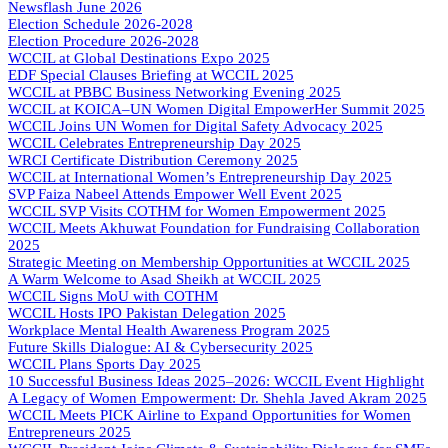
Newsflash June 2026
Election Schedule 2026-2028
Election Procedure 2026-2028
WCCIL at Global Destinations Expo 2025
EDF Special Clauses Briefing at WCCIL 2025
WCCIL at PBBC Business Networking Evening 2025
WCCIL at KOICA–UN Women Digital EmpowerHer Summit 2025
WCCIL Joins UN Women for Digital Safety Advocacy 2025
WCCIL Celebrates Entrepreneurship Day 2025
WRCI Certificate Distribution Ceremony 2025
WCCIL at International Women’s Entrepreneurship Day 2025
SVP Faiza Nabeel Attends Empower Well Event 2025
WCCIL SVP Visits COTHM for Women Empowerment 2025
WCCIL Meets Akhuwat Foundation for Fundraising Collaboration
2025
Strategic Meeting on Membership Opportunities at WCCIL 2025
A Warm Welcome to Asad Sheikh at WCCIL 2025
WCCIL Signs MoU with COTHM
WCCIL Hosts IPO Pakistan Delegation 2025
Workplace Mental Health Awareness Program 2025
Future Skills Dialogue: AI & Cybersecurity 2025
WCCIL Plans Sports Day 2025
10 Successful Business Ideas 2025–2026: WCCIL Event Highlight
A Legacy of Women Empowerment: Dr. Shehla Javed Akram 2025
WCCIL Meets PICK Airline to Expand Opportunities for Women
Entrepreneurs 2025