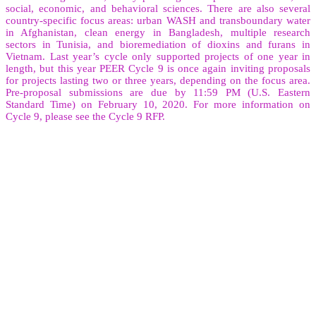
social, economic, and behavioral sciences. There are also several
country-specific focus areas: urban WASH and transboundary water
in Afghanistan, clean energy in Bangladesh, multiple research
sectors in Tunisia, and bioremediation of dioxins and furans in
Vietnam. Last year’s cycle only supported projects of one year in
length, but this year PEER Cycle 9 is once again inviting proposals
for projects lasting two or three years, depending on the focus area.
Pre-proposal submissions are due by 11:59 PM (U.S. Eastern
Standard Time) on February 10, 2020. For more information on
Cycle 9, please see the Cycle 9 RFP.