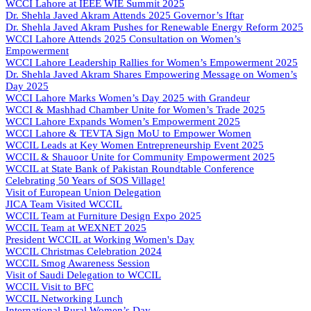
WCCI Lahore at IEEE WIE Summit 2025
Dr. Shehla Javed Akram Attends 2025 Governor’s Iftar
Dr. Shehla Javed Akram Pushes for Renewable Energy Reform 2025
WCCI Lahore Attends 2025 Consultation on Women’s
Empowerment
WCCI Lahore Leadership Rallies for Women’s Empowerment 2025
Dr. Shehla Javed Akram Shares Empowering Message on Women’s
Day 2025
WCCI Lahore Marks Women’s Day 2025 with Grandeur
WCCI & Mashhad Chamber Unite for Women’s Trade 2025
WCCI Lahore Expands Women’s Empowerment 2025
WCCI Lahore & TEVTA Sign MoU to Empower Women
WCCIL Leads at Key Women Entrepreneurship Event 2025
WCCIL & Shauoor Unite for Community Empowerment 2025
WCCIL at State Bank of Pakistan Roundtable Conference
Celebrating 50 Years of SOS Village!
Visit of European Union Delegation
JICA Team Visited WCCIL
WCCIL Team at Furniture Design Expo 2025
WCCIL Team at WEXNET 2025
President WCCIL at Working Women's Day
WCCIL Christmas Celebration 2024
WCCIL Smog Awareness Session
Visit of Saudi Delegation to WCCIL
WCCIL Visit to BFC
WCCIL Networking Lunch
International Rural Women’s Day