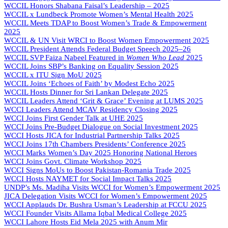
WCCIL Honors Shabana Faisal’s Leadership – 2025
WCCIL x Lundbeck Promote Women’s Mental Health 2025
WCCIL Meets TDAP to Boost Women’s Trade & Empowerment
2025
WCCIL & UN Visit WRCI to Boost Women Empowerment 2025
WCCIL President Attends Federal Budget Speech 2025–26
WCCIL SVP Faiza Nabeel Featured in
Women Who Lead
2025
WCCIL Joins SBP’s Banking on Equality Session 2025
WCCIL x ITU Sign MoU 2025
WCCIL Joins ‘Echoes of Faith’ by Modest Echo 2025
WCCIL Hosts Dinner for Sri Lankan Delegate 2025
WCCIL Leaders Attend ‘Grit & Grace’ Evening at LUMS 2025
WCCI Leaders Attend MCAV Residency Closing 2025
WCCI Joins First Gender Talk at UHE 2025
WCCI Joins Pre-Budget Dialogue on Social Investment 2025
WCCI Hosts JICA for Industrial Partnership Talks 2025
WCCI Joins 17th Chambers Presidents’ Conference 2025
WCCI Marks Women’s Day 2025 Honoring National Heroes
WCCI Joins Govt. Climate Workshop 2025
WCCI Signs MoUs to Boost Pakistan-Romania Trade 2025
WCCI Hosts NAYMET for Social Impact Talks 2025
UNDP’s Ms. Madiha Visits WCCI for Women’s Empowerment 2025
JICA Delegation Visits WCCI for Women’s Empowerment 2025
WCCI Applauds Dr. Bushra Usman’s Leadership at FCCU 2025
WCCI Founder Visits Allama Iqbal Medical College 2025
WCCI Lahore Hosts Eid Mela 2025 with Anum Mir