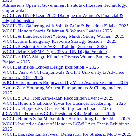
2025
Admissions Open at Government Institute of Leather Technology,
Gujranwala!
WCCIL & UNDP Lead 2025 Dialogue on Women’s Financial &
Digital Inclusion
WCCIL Tea Gathering with Sohaib Zafar & President Falahat 2025
WCCIL Honors Shazia Suleiman & Women Leaders 2025
WCCIL & Lundbeck Host “Strong Minds, Strong Women” 2025
WCCIL Joins Emergency Response Strategy Session – 2025
WCCIL President Visits WRCI Training Session – 2025
WCCIL Marks MSME Day 2025 at UN Digital Seminar
WCCIL x JICA Shingo Kikucho Discuss Women Empowerment
Project – 2025
WCCIL at Inside Echoes Design Exhibition – 2025
WCCIL Visits WCCI Gujranwala & GIFT University to Advance
Women’s EDI – 2025
WRCI Entrepreneurs Empowered by Yaser Awan’s Session – 2025
Azm-e-Zan: Honoring Women Entrepreneurs & Changemakers –
2025
WCCIL x UCP Host Azm-e-Zan Recognition Event – 2025
WCCIL Honors Shahbano Yawar for Business Leadership – 2025
WCCIL x Flippers.PK Discuss Startup Launchpad – 2025
JICA Visits Former WCCIL President Saba Mubarak – 2025
WCCIL Honors Saba Mubarak for Her Inspiring Leadership – 2025
WCCIL Invited as Guest of Honor to LCWU Arts Thesis Exhibition –
2025
WCCIL Engages Zimbabwean Delegation for Strategic MoU – 2025