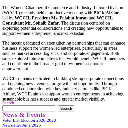
The Women Chamber of Commerce and Industry, Lahore Division
(WCCIL) recently held a productive meeting with
PICK Airline
,
led by
WCCIL President Ms. Falahat Imran
and
WCCIL
Consultant Mr. Sohaib Zafar
. The discussion centered on
exploring potential collaborations and creating new opportunities to
support women entrepreneurs across Pakistan.
The meeting focused on strengthening partnerships that can enhance
business support for women-led enterprises, particularly in areas
such as market access, logistics, and corporate engagement. Both
sides explored future initiatives that would benefit WCCIL members
and contribute to the broader goal of women’s economic
empowerment.
WCCIL remains dedicated to building strong corporate connections
and opening new avenues for growth and opportunity. Through
continued collaboration with key industry partners like PICK
Airline, WCCIL aims to support women entrepreneurs in achieving
sustainable business success and greater market visibility.
Search
Search
News & Events
Voter List Election 2026-2028
Newsletter June 2026