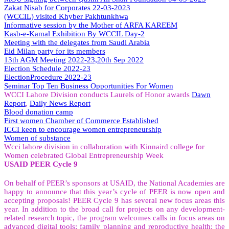
Zakat Nisab for Corporates 22-03-2023
(WCCIL) visited Khyber Pakhtunkhwa
Informative session by the Mother of ARFA KAREEM
Kasb-e-Kamal Exhibition By WCCIL Day-2
Meeting with the delegates from Saudi Arabia
Eid Milan party for its members
13th AGM Meeting 2022-23,20th Sep 2022
Election Schedule 2022-23
ElectionProcedure 2022-23
Seminar
Top
Ten Business Opportunities For Women
WCCI Lahore Division conducts Laurels of Honor awards
Dawn
Report
,
Daily News Report
Blood donation camp
First women Chamber of Commerce Established
ICCI keen to encourage women entrepreneurship
Women of substance
Wcci lahore division in collaboration with Kinnaird college for
Women celebrated Global Entrepreneurship Week
USAID PEER Cycle 9
On behalf of PEER’s sponsors at USAID, the National Academies are
happy to announce that this year’s cycle of PEER is now open and
accepting proposals! PEER Cycle 9 has several new focus areas this
year. In addition to the broad call for projects on any development-
related research topic, the program welcomes calls in focus areas on
advanced digital tools; family planning and reproductive health; the