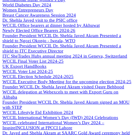
World Diabetes Day 2024
Women Entrepreneurs Day
Breast Cancer Awareness Session 2024
Dr. Shehla Javed visit to the PSIC office
WCCIL Office bearers at dinner hosted by Akhuwat
Newly Elected Office Bearers 2024-
26
Founder President WCCIL Dr. Shehla Javed Akram Presented a
shield to Ngozi Okonjo - Iweala, WTO
Founder President WCCIL Dr. Shehla Javed Akram Presented a
shield to ITC Executive Director
ITC SheTrades Hubs annual meeting 2024 in Geneva, Switzerland
WCCIL Final Voter List 2024-25
UK Export HandBooks
WCCIL Voter List 2024-25
WCCIL Election Schedule 2024-2025
WCCIL Executive Body Meeting for the upcoming election 2024-25
Founder WCCIL Dr. Shehla Javed Akram visited Qasre Behbood
WCCIL delegation at Webexcels to meet with Export Guru on
Alibaba
Founder President WCCIL Dr. Shehla Javed Akram signed an MOU
with STEP
WCCIL Lifestyle Eid Exhibition 2024
WCCIL International Women’s Day (IWD) 2024 Celebrations
WCCIL celebrated International Women’s Day 2024 –
InspireINCLUSION at FPCCI Lahore
Dr. Javed and Shehla Akram at SAARC Gold Award ceremony held