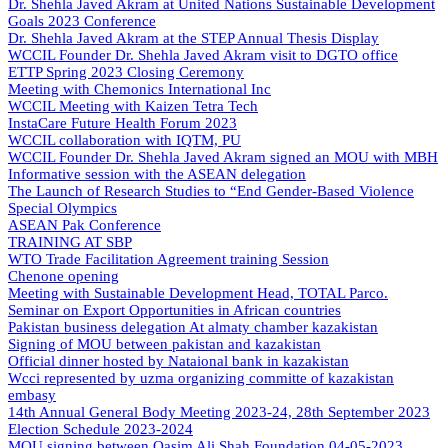
Dr. Shehla Javed Akram at United Nations Sustainable Development
Goals 2023 Conference
Dr. Shehla Javed Akram at the STEP Annual Thesis Display
WCCIL Founder Dr. Shehla Javed Akram visit to DGTO office
ETTP Spring 2023 Closing Ceremony
Meeting with Chemonics International Inc
WCCIL Meeting with Kaizen Tetra Tech
InstaCare Future Health Forum 2023
WCCIL collaboration with IQTM, PU
WCCIL Founder Dr. Shehla Javed Akram signed an MOU with MBH
Informative session with the ASEAN delegation
The Launch of Research Studies to “End Gender-Based Violence
Special Olympics
ASEAN Pak Conference
TRAINING AT SBP
WTO Trade Facilitation Agreement training Session
Chenone opening
Meeting with Sustainable Development Head, TOTAL Parco.
Seminar on Export Opportunities in African countries
Pakistan business delegation At almaty chamber kazakistan
Signing of MOU between pakistan and kazakistan
Official dinner hosted by Nataional bank in kazakistan
Wcci represented by uzma organizing committe of kazakistan
embasy
14th Annual General Body Meeting 2023-24, 28th September 2023
Election Schedule 2023-2024
MOU signing between Qasim Ali Shah Foundation 04-05-2023