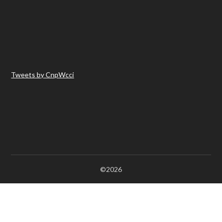
Tweets by CnpWcci
©2026