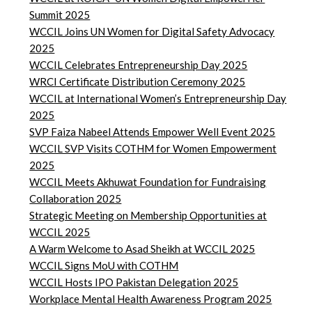
Summit 2025
WCCIL Joins UN Women for Digital Safety Advocacy
2025
WCCIL Celebrates Entrepreneurship Day 2025
WRCI Certificate Distribution Ceremony 2025
WCCIL at International Women’s Entrepreneurship Day
2025
SVP Faiza Nabeel Attends Empower Well Event 2025
WCCIL SVP Visits COTHM for Women Empowerment
2025
WCCIL Meets Akhuwat Foundation for Fundraising
Collaboration 2025
Strategic Meeting on Membership Opportunities at
WCCIL 2025
A Warm Welcome to Asad Sheikh at WCCIL 2025
WCCIL Signs MoU with COTHM
WCCIL Hosts IPO Pakistan Delegation 2025
Workplace Mental Health Awareness Program 2025