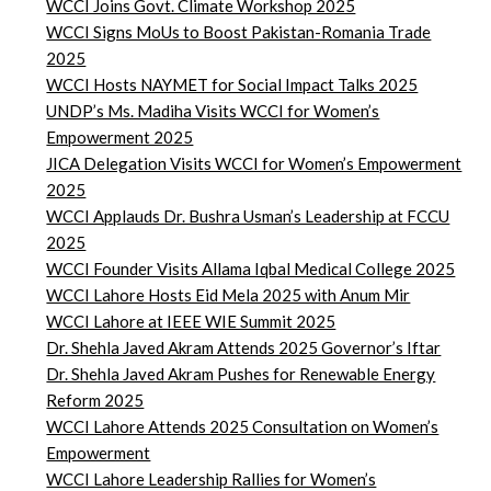
WCCI Joins Govt. Climate Workshop 2025
WCCI Signs MoUs to Boost Pakistan-Romania Trade
2025
WCCI Hosts NAYMET for Social Impact Talks 2025
UNDP’s Ms. Madiha Visits WCCI for Women’s
Empowerment 2025
JICA Delegation Visits WCCI for Women’s Empowerment
2025
WCCI Applauds Dr. Bushra Usman’s Leadership at FCCU
2025
WCCI Founder Visits Allama Iqbal Medical College 2025
WCCI Lahore Hosts Eid Mela 2025 with Anum Mir
WCCI Lahore at IEEE WIE Summit 2025
Dr. Shehla Javed Akram Attends 2025 Governor’s Iftar
Dr. Shehla Javed Akram Pushes for Renewable Energy
Reform 2025
WCCI Lahore Attends 2025 Consultation on Women’s
Empowerment
WCCI Lahore Leadership Rallies for Women’s