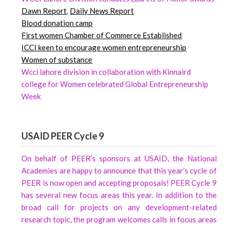
Dawn
Report
,
Daily News Report
Blood donation camp
First women Chamber of Commerce Established
ICCI keen to encourage women entrepreneurship
Women of substance
Wcci lahore division in collaboration with Kinnaird
college for Women celebrated Global Entrepreneurship
Week
USAID PEER Cycle 9
On behalf of PEER’s sponsors at USAID, the National
Academies are happy to announce that this year’s cycle of
PEER is now open and accepting proposals! PEER Cycle 9
has several new focus areas this year. In addition to the
broad call for projects on any development-related
research topic, the program welcomes calls in focus areas