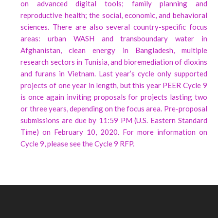
on advanced digital tools; family planning and
reproductive health; the social, economic, and behavioral
sciences. There are also several country-specific focus
areas: urban WASH and transboundary water in
Afghanistan, clean energy in Bangladesh, multiple
research sectors in Tunisia, and bioremediation of dioxins
and furans in Vietnam. Last year’s cycle only supported
projects of one year in length, but this year PEER Cycle 9
is once again inviting proposals for projects lasting two
or three years, depending on the focus area. Pre-proposal
submissions are due by 11:59 PM (U.S. Eastern Standard
Time) on February 10, 2020. For more information on
Cycle 9, please see the Cycle 9 RFP.