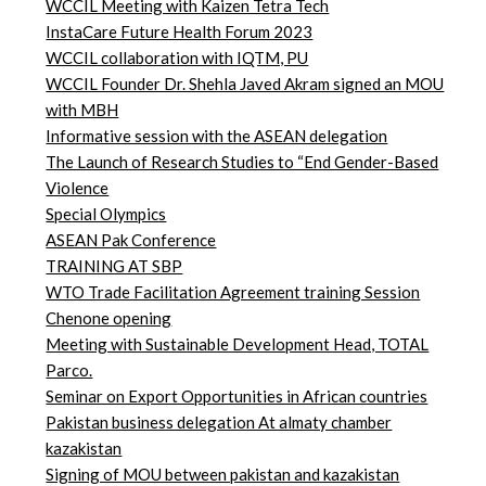
WCCIL Meeting with Kaizen Tetra Tech
InstaCare Future Health Forum 2023
WCCIL collaboration with IQTM, PU
WCCIL Founder Dr. Shehla Javed Akram signed an MOU
with MBH
Informative session with the ASEAN delegation
The Launch of Research Studies to “End Gender-Based
Violence
Special Olympics
ASEAN Pak Conference
TRAINING AT SBP
WTO Trade Facilitation Agreement training Session
Chenone opening
Meeting with Sustainable Development Head, TOTAL
Parco.
Seminar on Export Opportunities in African countries
Pakistan business delegation At almaty chamber
kazakistan
Signing of MOU between pakistan and kazakistan