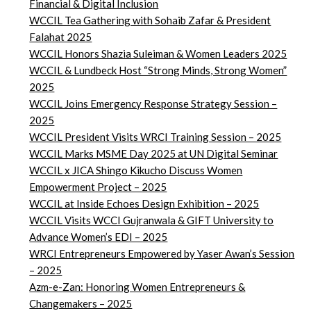
Financial & Digital Inclusion
WCCIL Tea Gathering with Sohaib Zafar & President
Falahat 2025
WCCIL Honors Shazia Suleiman & Women Leaders 2025
WCCIL & Lundbeck Host “Strong Minds, Strong Women”
2025
WCCIL Joins Emergency Response Strategy Session –
2025
WCCIL President Visits WRCI Training Session – 2025
WCCIL Marks MSME Day 2025 at UN Digital Seminar
WCCIL x JICA Shingo Kikucho Discuss Women
Empowerment Project – 2025
WCCIL at Inside Echoes Design Exhibition – 2025
WCCIL Visits WCCI Gujranwala & GIFT University to
Advance Women’s EDI – 2025
WRCI Entrepreneurs Empowered by Yaser Awan’s Session
– 2025
Azm-e-Zan: Honoring Women Entrepreneurs &
Changemakers – 2025