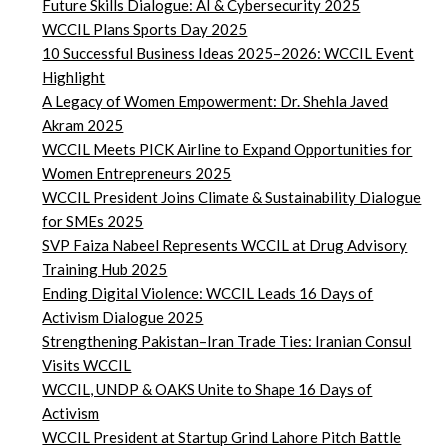
Future Skills Dialogue: AI & Cybersecurity 2025
WCCIL Plans Sports Day 2025
10 Successful Business Ideas 2025–2026: WCCIL Event
Highlight
A Legacy of Women Empowerment: Dr. Shehla Javed
Akram 2025
WCCIL Meets PICK Airline to Expand Opportunities for
Women Entrepreneurs 2025
WCCIL President Joins Climate & Sustainability Dialogue
for SMEs 2025
SVP Faiza Nabeel Represents WCCIL at Drug Advisory
Training Hub 2025
Ending Digital Violence: WCCIL Leads 16 Days of
Activism Dialogue 2025
Strengthening Pakistan–Iran Trade Ties: Iranian Consul
Visits WCCIL
WCCIL, UNDP & OAKS Unite to Shape 16 Days of
Activism
WCCIL President at Startup Grind Lahore Pitch Battle