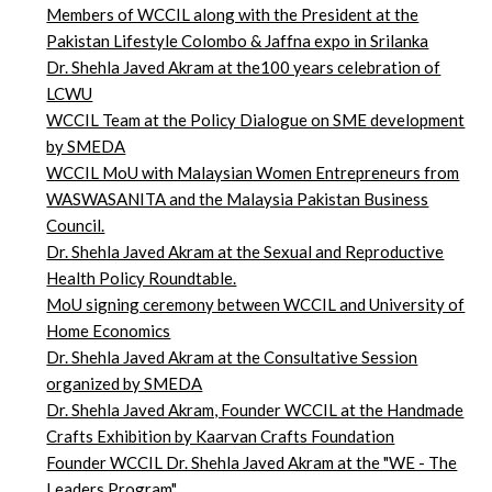
Members of WCCIL along with the President at the
Pakistan Lifestyle Colombo & Jaffna expo in Srilanka
Dr. Shehla Javed Akram at the100 years celebration of
LCWU
WCCIL Team at the Policy Dialogue on SME development
by SMEDA
WCCIL MoU with Malaysian Women Entrepreneurs from
WASWASANITA and the Malaysia Pakistan Business
Council.
Dr. Shehla Javed Akram at the Sexual and Reproductive
Health Policy Roundtable.
MoU signing ceremony between WCCIL and University of
Home Economics
Dr. Shehla Javed Akram at the Consultative Session
organized by SMEDA
Dr. Shehla Javed Akram, Founder WCCIL at the Handmade
Crafts Exhibition by Kaarvan Crafts Foundation
Founder WCCIL Dr. Shehla Javed Akram at the "WE - The
Leaders Program"