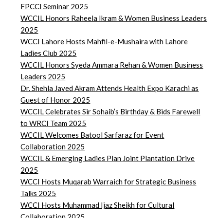
FPCCI Seminar 2025
WCCIL Honors Raheela Ikram & Women Business Leaders
2025
WCCI Lahore Hosts Mahfil-e-Mushaira with Lahore
Ladies Club 2025
WCCIL Honors Syeda Ammara Rehan & Women Business
Leaders 2025
Dr. Shehla Javed Akram Attends Health Expo Karachi as
Guest of Honor 2025
WCCIL Celebrates Sir Sohaib’s Birthday & Bids Farewell
to WRCI Team 2025
WCCIL Welcomes Batool Sarfaraz for Event
Collaboration 2025
WCCIL & Emerging Ladies Plan Joint Plantation Drive
2025
WCCI Hosts Muqarab Warraich for Strategic Business
Talks 2025
WCCI Hosts Muhammad Ijaz Sheikh for Cultural
Collaboration 2025