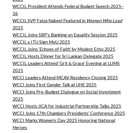
WCCIL President Attends Federal Budget Speech 2025–
26
WCCIL SVP Faiza Nabeel Featured in
Women Who Lead
2025
WCCIL Joins SBP’s Banking on Equality Session 2025
WCCIL x ITU Sign MoU 2025
WCCIL Joins ‘Echoes of Faith’ by Modest Echo 2025
WCCIL Hosts Dinner for Sri Lankan Delegate 2025
WCCIL Leaders Attend ‘Grit & Grace’ Evening at LUMS
2025
WCCI Leaders Attend MCAV Residency Closing 2025
WCCI Joins First Gender Talk at UHE 2025
WCCI Joins Pre-Budget Dialogue on Social Investment
2025
WCCI Hosts JICA for Industrial Partnership Talks 2025
WCCI Joins 17th Chambers Presidents’ Conference 2025
WCCI Marks Women’s Day 2025 Honoring National
Heroes