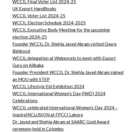
WCCIL Final Voter List 2024-25
UK Export HandBooks
WCCIL Voter List 2024-25
WCCIL Election Schedule 2024-2025
WCCIL Executive Body Meeting for the upcoming
election 2024-25
Founder WCCIL Dr. Shehla Javed Akram visited Qasre
Behbood
WCCIL delegation at Webexcels to meet with Export
Guru on Alibaba
Founder President WCCIL Dr. Shehla Javed Akram signed
an MOU with STEP
WCCIL Lifestyle Eid Exhibition 2024
WCCIL International Women’s Day (IWD) 2024
Celebrations
WCCIL celebrated International Women’s Day 2024 –
InspireINCLUSION at FPCCI Lahore
Dr. Javed and Shehla Akram at SAARC Gold Award
ceremony held in Colombo