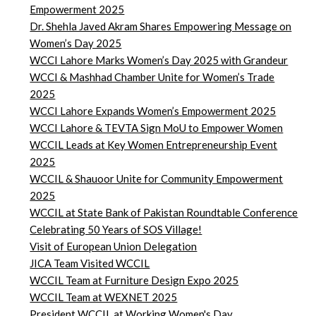
Empowerment 2025
Dr. Shehla Javed Akram Shares Empowering Message on
Women’s Day 2025
WCCI Lahore Marks Women’s Day 2025 with Grandeur
WCCI & Mashhad Chamber Unite for Women’s Trade
2025
WCCI Lahore Expands Women’s Empowerment 2025
WCCI Lahore & TEVTA Sign MoU to Empower Women
WCCIL Leads at Key Women Entrepreneurship Event
2025
WCCIL & Shauoor Unite for Community Empowerment
2025
WCCIL at State Bank of Pakistan Roundtable Conference
Celebrating 50 Years of SOS Village!
Visit of European Union Delegation
JICA Team Visited WCCIL
WCCIL Team at Furniture Design Expo 2025
WCCIL Team at WEXNET 2025
President WCCIL at Working Women's Day