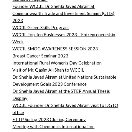
Founder WCCIL Dr. Shehla Javed Akram at
Commonwealth Trade and Investment Summit (CTIS)
2023
WCCIL Green Skills Program
WCCIL Top Ten Businesses 2023 – Entrepreneurship
Week
WCCIL SMOG AWARENESS SESSION 2023
Breast Cancer Seminar 2023
International Rural Women’s Day Celebration
Visit of Mr. Qasim Ali Shah to WCCIL
Dr. Shehla Javed Akram at United Nations Sustainable
Development Goals 2023 Conference
Dr. Shehla Javed Akram at the STEP Annual Thesis
Display
WCCIL Founder Dr. Shehla Javed Akram visit to DGTO
office
ETTP Spring 2023 Closing Ceremony
Meeting with Chemonics International Inc