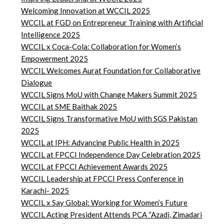
Welcoming Innovation at WCCIL 2025
WCCIL at FGD on Entrepreneur Training with Artificial
Intelligence 2025
WCCIL x Coca-Cola: Collaboration for Women’s
Empowerment 2025
WCCIL Welcomes Aurat Foundation for Collaborative
Dialogue
WCCIL Signs MoU with Change Makers Summit 2025
WCCIL at SME Baithak 2025
WCCIL Signs Transformative MoU with SGS Pakistan
2025
WCCIL at IPH: Advancing Public Health in 2025
WCCIL at FPCCI Independence Day Celebration 2025
WCCIL at FPCCI Achievement Awards 2025
WCCIL Leadership at FPCCI Press Conference in
Karachi- 2025
WCCIL x Say Global: Working for Women’s Future
WCCIL Acting President Attends PCA “Azadi, Zimadari