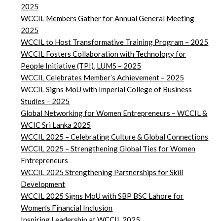
2025
WCCIL Members Gather for Annual General Meeting
2025
WCCIL to Host Transformative Training Program – 2025
WCCIL Fosters Collaboration with Technology for
People Initiative (TPI), LUMS – 2025
WCCIL Celebrates Member’s Achievement – 2025
WCCIL Signs MoU with Imperial College of Business
Studies – 2025
Global Networking for Women Entrepreneurs – WCCIL &
WCIC Sri Lanka 2025
WCCIL 2025 – Celebrating Culture & Global Connections
WCCIL 2025 – Strengthening Global Ties for Women
Entrepreneurs
WCCIL 2025 Strengthening Partnerships for Skill
Development
WCCIL 2025 Signs MoU with SBP BSC Lahore for
Women’s Financial Inclusion
Inspiring Leadership at WCCIL 2025