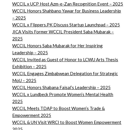
WCCIL x UCP Host Azm-e-Zan Recognition Event – 2025
WCCIL Honors Shahbano Yawar for Business Leadership
– 2025
WCCIL x Flippers.PK Discuss Startup Launchpad – 2025
JICA Visits Former WCCIL President Saba Mubarak –
2025
WCCIL Honors Saba Mubarak for Her Inspiring
Leadership – 2025
WCCIL Invited as Guest of Honor to LCWU Arts Thesis
Exhibition – 2025
WCCIL Engages Zimbabwean Delegation for Strategic
MoU – 2025
WCCIL Honors Shabana Faisal’s Leadership – 2025
WCCIL x Lundbeck Promote Women’s Mental Health
2025
WCCIL Meets TDAP to Boost Women’s Trade &
Empowerment
2025
WCCIL & UN Visit WRCI to Boost Women Empowerment
2025