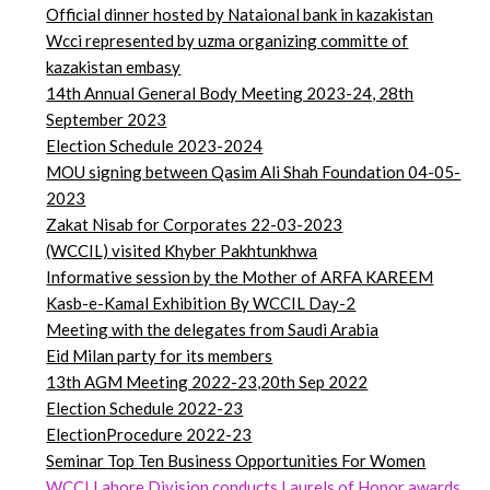
Official dinner hosted by Nataional bank in kazakistan
Wcci represented by uzma organizing committe of
kazakistan embasy
14th Annual General Body Meeting 2023-24, 28th
September 2023
Election Schedule 2023-2024
MOU signing between Qasim Ali Shah Foundation 04-05-
2023
Zakat Nisab for Corporates 22-03-2023
(WCCIL) visited Khyber Pakhtunkhwa
Informative session by the Mother of ARFA KAREEM
Kasb-e-Kamal Exhibition By WCCIL Day-2
Meeting with the delegates from Saudi Arabia
Eid Milan party for its members
13th AGM Meeting 2022-23,20th Sep 2022
Election Schedule 2022-23
ElectionProcedure 2022-23
Seminar
Top
Ten Business Opportunities For Women
WCCI Lahore Division conducts Laurels of Honor awards