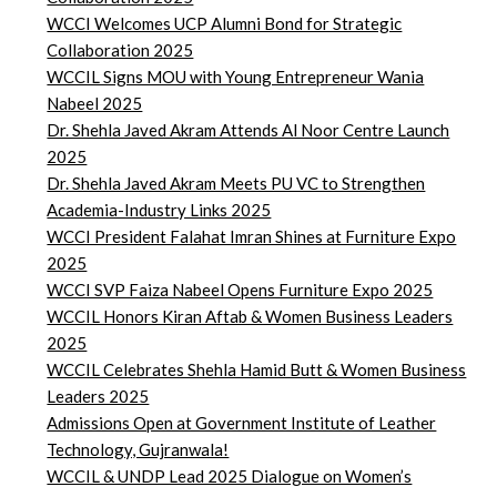
WCCI Welcomes UCP Alumni Bond for Strategic
Collaboration 2025
WCCIL Signs MOU with Young Entrepreneur Wania
Nabeel 2025
Dr. Shehla Javed Akram Attends Al Noor Centre Launch
2025
Dr. Shehla Javed Akram Meets PU VC to Strengthen
Academia-Industry Links 2025
WCCI President Falahat Imran Shines at Furniture Expo
2025
WCCI SVP Faiza Nabeel Opens Furniture Expo 2025
WCCIL Honors Kiran Aftab & Women Business Leaders
2025
WCCIL Celebrates Shehla Hamid Butt & Women Business
Leaders 2025
Admissions Open at Government Institute of Leather
Technology, Gujranwala!
WCCIL & UNDP Lead 2025 Dialogue on Women’s