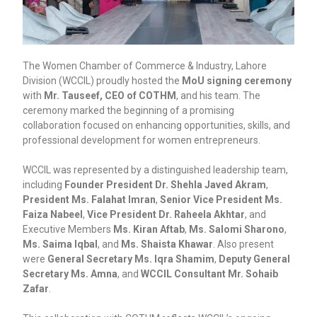
The Women Chamber of Commerce & Industry, Lahore
Division (WCCIL) proudly hosted the
MoU signing ceremony
with
Mr. Tauseef, CEO of COTHM
, and his team. The
ceremony marked the beginning of a promising
collaboration focused on enhancing opportunities, skills, and
professional development for women entrepreneurs.
WCCIL was represented by a distinguished leadership team,
including
Founder President Dr. Shehla Javed Akram
,
President Ms. Falahat Imran
,
Senior Vice President Ms.
Faiza Nabeel
,
Vice President Dr. Raheela Akhtar
, and
Executive Members
Ms. Kiran Aftab
,
Ms. Salomi Sharono
,
Ms. Saima Iqbal
, and
Ms. Shaista Khawar
. Also present
were
General Secretary Ms. Iqra Shamim
,
Deputy General
Secretary Ms. Amna
, and
WCCIL Consultant Mr. Sohaib
Zafar
.