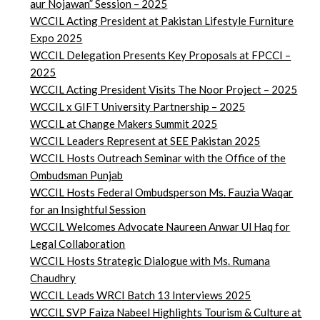
aur Nojawan” Session – 2025
WCCIL Acting President at Pakistan Lifestyle Furniture
Expo 2025
WCCIL Delegation Presents Key Proposals at FPCCI –
2025
WCCIL Acting President Visits The Noor Project – 2025
WCCIL x GIFT University Partnership – 2025
WCCIL at Change Makers Summit 2025
WCCIL Leaders Represent at SEE Pakistan 2025
WCCIL Hosts Outreach Seminar with the Office of the
Ombudsman Punjab
WCCIL Hosts Federal Ombudsperson Ms. Fauzia Waqar
for an Insightful Session
WCCIL Welcomes Advocate Naureen Anwar Ul Haq for
Legal Collaboration
WCCIL Hosts Strategic Dialogue with Ms. Rumana
Chaudhry
WCCIL Leads WRCI Batch 13 Interviews 2025
WCCIL SVP Faiza Nabeel Highlights Tourism & Culture at