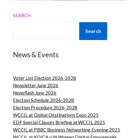
SEARCH
Search
News & Events
Voter List Election 2026-2028
Newsletter June 2026
Newsflash June 2026
Election Schedule 2026-2028
Election Procedure 2026-2028
WCCIL at Global Destinations Expo 2025
EDF Special Clauses Briefing at WCCIL 2025
WCCIL at PBBC Business Networking Evening 2025
WCCIL at KOICA–UN Women Digital EmpowerHer