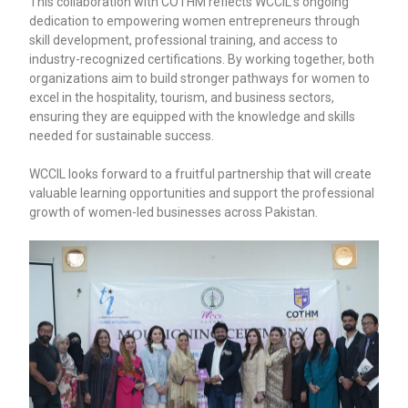
This collaboration with COTHM reflects WCCIL’s ongoing
dedication to empowering women entrepreneurs through
skill development, professional training, and access to
industry-recognized certifications. By working together, both
organizations aim to build stronger pathways for women to
excel in the hospitality, tourism, and business sectors,
ensuring they are equipped with the knowledge and skills
needed for sustainable success.
WCCIL looks forward to a fruitful partnership that will create
valuable learning opportunities and support the professional
growth of women-led businesses across Pakistan.