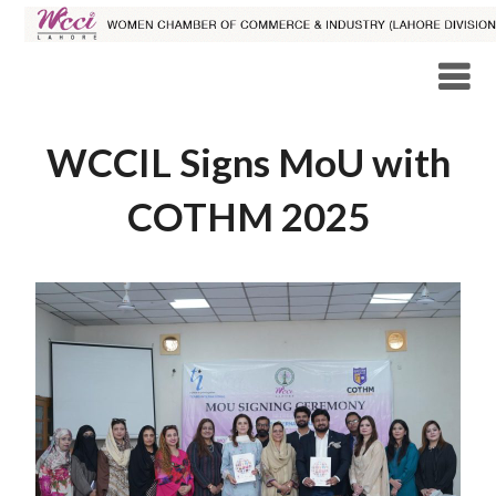
WCCIL Signs MoU with
COTHM 2025