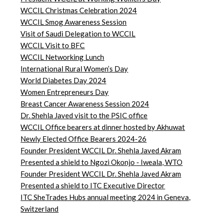
WCCIL Christmas Celebration 2024
WCCIL Smog Awareness Session
Visit of Saudi Delegation to WCCIL
WCCIL Visit to BFC
WCCIL Networking Lunch
International Rural Women’s Day
World Diabetes Day 2024
Women Entrepreneurs Day
Breast Cancer Awareness Session 2024
Dr. Shehla Javed visit to the PSIC office
WCCIL Office bearers at dinner hosted by Akhuwat
Newly Elected Office Bearers 2024-
26
Founder President WCCIL Dr. Shehla Javed Akram
Presented a shield to Ngozi Okonjo - Iweala, WTO
Founder President WCCIL Dr. Shehla Javed Akram
Presented a shield to ITC Executive Director
ITC SheTrades Hubs annual meeting 2024 in Geneva,
Switzerland