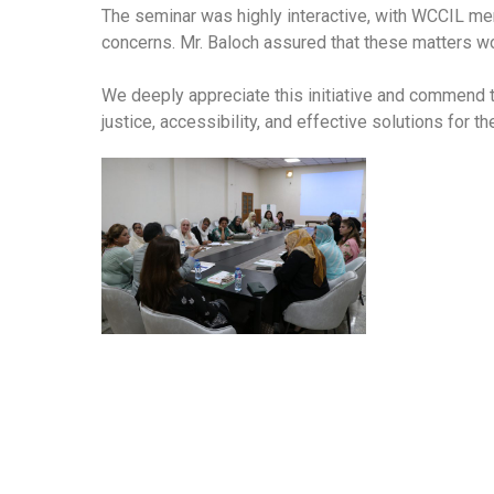
The seminar was highly interactive, with WCCIL me
concerns. Mr. Baloch assured that these matters w
We deeply appreciate this initiative and commend
justice, accessibility, and effective solutions for t