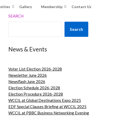
nities
Gallery
Membership
Contact Us
SEARCH
Search
News & Events
Voter List Election 2026-2028
Newsletter June 2026
Newsflash June 2026
Election Schedule 2026-2028
Election Procedure 2026-2028
WCCIL at Global Destinations Expo 2025
EDF Special Clauses Briefing at WCCIL 2025
WCCIL at PBBC Business Networking Evening