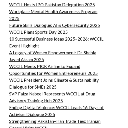
WCCIL Hosts IPO Pakistan Delegation 2025
Workplace Mental Health Awareness Program
2025
Future Skills Dialogue: AI & Cybersecurity 2025
WCCIL Plans Sports Day 2025
10 Successful Business Ideas 2025–2026: WCCIL
Event Highlight
A Legacy of Women Empowerment: Dr. Shehla
Javed Akram 2025
WCCIL Meets PICK Airline to Expand
Opportunities for Women Entrepreneurs 2025
WCCIL President Joins Climate & Sustainability
Dialogue for SMEs 2025
SVP Faiza Nabeel Represents WCCIL at Drug
Advisory Training Hub 2025
Ending Digital Violence: WCCIL Leads 16 Days of
Activism Dialogue 2025
Strengthening Pakistan–Iran Trade Ties: Iranian