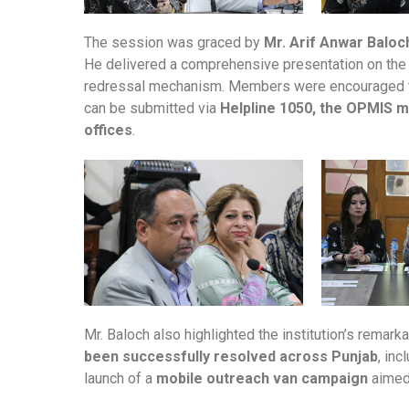
The session was graced by
Mr. Arif Anwar Balo
He delivered a comprehensive presentation on the i
redressal mechanism. Members were encouraged to l
can be submitted via
Helpline 1050, the OPMIS mob
offices
.
Mr. Baloch also highlighted the institution’s remar
been successfully resolved across Punjab
, in
launch of a
mobile outreach van campaign
aimed 