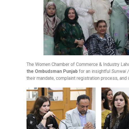
The Women Chamber of Commerce & Industry Lahor
the Ombudsman Punjab
for an insightful
Sunwai /
their mandate, complaint registration process, and ci