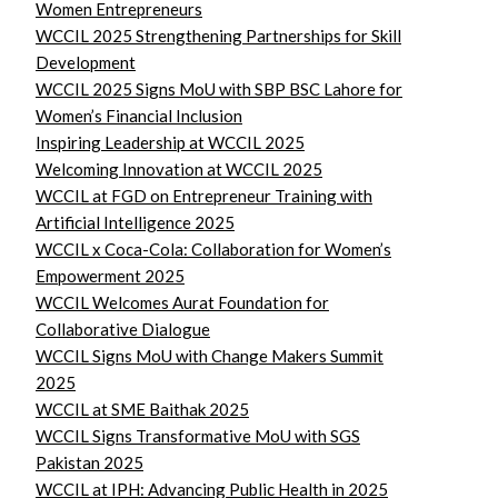
Women Entrepreneurs
WCCIL 2025 Strengthening Partnerships for Skill
Development
WCCIL 2025 Signs MoU with SBP BSC Lahore for
Women’s Financial Inclusion
Inspiring Leadership at WCCIL 2025
Welcoming Innovation at WCCIL 2025
WCCIL at FGD on Entrepreneur Training with
Artificial Intelligence 2025
WCCIL x Coca-Cola: Collaboration for Women’s
Empowerment 2025
WCCIL Welcomes Aurat Foundation for
Collaborative Dialogue
WCCIL Signs MoU with Change Makers Summit
2025
WCCIL at SME Baithak 2025
WCCIL Signs Transformative MoU with SGS
Pakistan 2025
WCCIL at IPH: Advancing Public Health in 2025