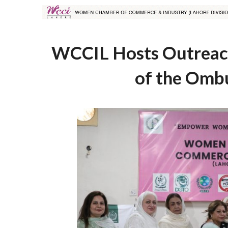
WCCIL Hosts Outreach
of the Omb