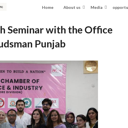
Home
About us
Media
opportu
 Seminar with the Office
udsman Punjab