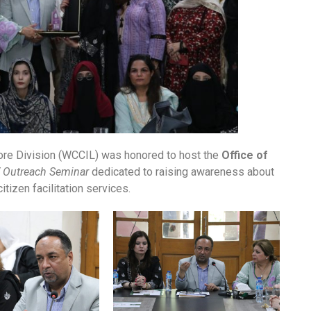
e Division (WCCIL) was honored to host the
Office of
 Outreach Seminar
dedicated to raising awareness about
tizen facilitation services.