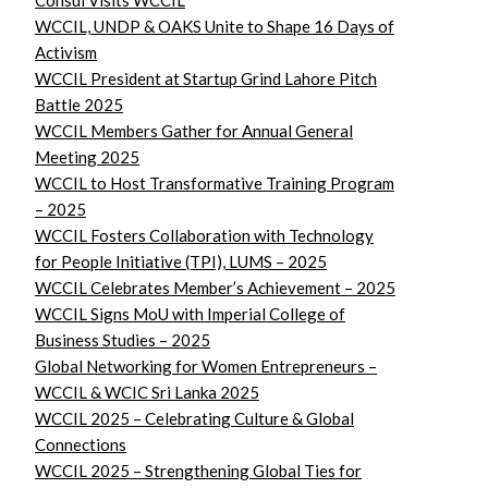
Consul Visits WCCIL
WCCIL, UNDP & OAKS Unite to Shape 16 Days of
Activism
WCCIL President at Startup Grind Lahore Pitch
Battle 2025
WCCIL Members Gather for Annual General
Meeting 2025
WCCIL to Host Transformative Training Program
– 2025
WCCIL Fosters Collaboration with Technology
for People Initiative (TPI), LUMS – 2025
WCCIL Celebrates Member’s Achievement – 2025
WCCIL Signs MoU with Imperial College of
Business Studies – 2025
Global Networking for Women Entrepreneurs –
WCCIL & WCIC Sri Lanka 2025
WCCIL 2025 – Celebrating Culture & Global
Connections
WCCIL 2025 – Strengthening Global Ties for