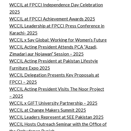
WCCIL at FPCCI Independence Day Celebration
2025
WCCIL at FPCCI Achievement Awards 2025
WCCIL Leadership at FPCCI Press Conference in
Karachi- 2025
WCCIL x Say Global: Working for Women’s Future
WCCIL Acting President Attends PCA “Azadi,
Zimadari aur Nojawan” Session – 2025
WCCIL Acting President at Pakistan Lifestyle
Furniture Expo 2025
WCCIL Delegation Presents Key Proposals at
FPCCI – 2025
WCCIL Acting President Visits The Noor Project
– 2025
WCCIL x GIFT University Partnership – 2025
WCCIL at Change Makers Summit 2025
WCCIL Leaders Represent at SEE Pakistan 2025
WCCIL Hosts Outreach Seminar with the Office of