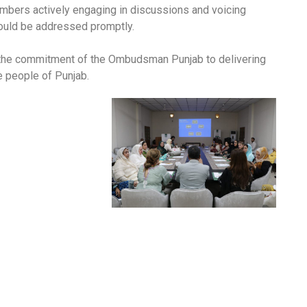
mbers actively engaging in discussions and voicing
ould be addressed promptly.
 the commitment of the Ombudsman Punjab to delivering
he people of Punjab.