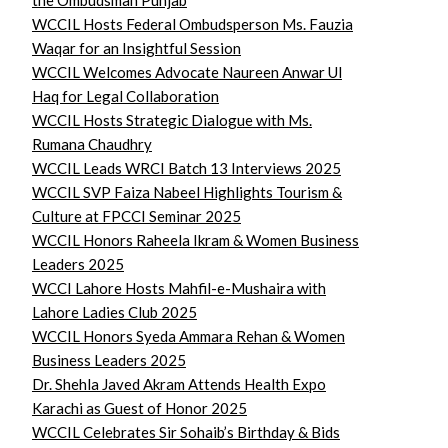
the Ombudsman Punjab
WCCIL Hosts Federal Ombudsperson Ms. Fauzia
Waqar for an Insightful Session
WCCIL Welcomes Advocate Naureen Anwar Ul
Haq for Legal Collaboration
WCCIL Hosts Strategic Dialogue with Ms.
Rumana Chaudhry
WCCIL Leads WRCI Batch 13 Interviews 2025
WCCIL SVP Faiza Nabeel Highlights Tourism &
Culture at FPCCI Seminar 2025
WCCIL Honors Raheela Ikram & Women Business
Leaders 2025
WCCI Lahore Hosts Mahfil-e-Mushaira with
Lahore Ladies Club 2025
WCCIL Honors Syeda Ammara Rehan & Women
Business Leaders 2025
Dr. Shehla Javed Akram Attends Health Expo
Karachi as Guest of Honor 2025
WCCIL Celebrates Sir Sohaib’s Birthday & Bids