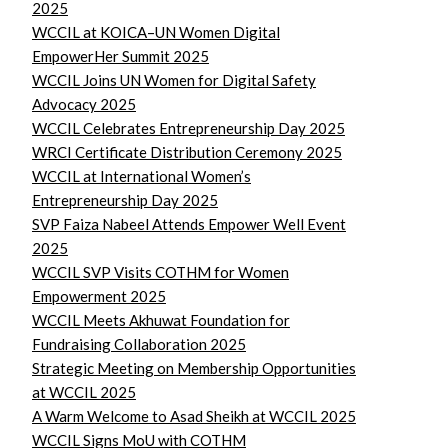
2025
WCCIL at KOICA–UN Women Digital
EmpowerHer Summit 2025
WCCIL Joins UN Women for Digital Safety
Advocacy 2025
WCCIL Celebrates Entrepreneurship Day 2025
WRCI Certificate Distribution Ceremony 2025
WCCIL at International Women’s
Entrepreneurship Day 2025
SVP Faiza Nabeel Attends Empower Well Event
2025
WCCIL SVP Visits COTHM for Women
Empowerment 2025
WCCIL Meets Akhuwat Foundation for
Fundraising Collaboration 2025
Strategic Meeting on Membership Opportunities
at WCCIL 2025
A Warm Welcome to Asad Sheikh at WCCIL 2025
WCCIL Signs MoU with COTHM