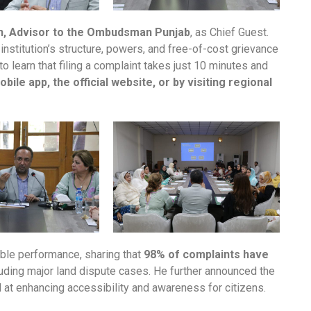
ch, Advisor to the Ombudsman Punjab
, as Chief Guest.
nstitution’s structure, powers, and free-of-cost grievance
earn that filing a complaint takes just 10 minutes and
ile app, the official website, or by visiting regional
kable performance, sharing that
98% of complaints have
cluding major land dispute cases. He further announced the
at enhancing accessibility and awareness for citizens.