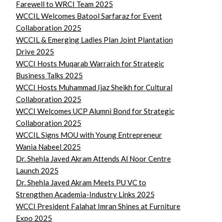
Farewell to WRCI Team 2025
WCCIL Welcomes Batool Sarfaraz for Event
Collaboration 2025
WCCIL & Emerging Ladies Plan Joint Plantation
Drive 2025
WCCI Hosts Muqarab Warraich for Strategic
Business Talks 2025
WCCI Hosts Muhammad Ijaz Sheikh for Cultural
Collaboration 2025
WCCI Welcomes UCP Alumni Bond for Strategic
Collaboration 2025
WCCIL Signs MOU with Young Entrepreneur
Wania Nabeel 2025
Dr. Shehla Javed Akram Attends Al Noor Centre
Launch 2025
Dr. Shehla Javed Akram Meets PU VC to
Strengthen Academia-Industry Links 2025
WCCI President Falahat Imran Shines at Furniture
Expo 2025