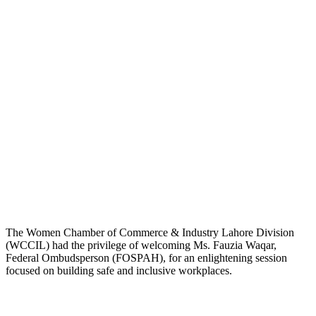
The Women Chamber of Commerce & Industry Lahore Division
(WCCIL) had the privilege of welcoming Ms. Fauzia Waqar,
Federal Ombudsperson (FOSPAH), for an enlightening session
focused on building safe and inclusive workplaces.