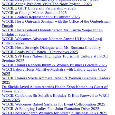
WCCIL Acting President Visits The Noor Project – 2025
WCCIL x GIFT University Partnership – 2025
WCCIL at Change Makers Summit 2025
WCCIL Leaders Represent at SEE Pakistan 2025
WCCIL Hosts Outreach Seminar with the Office of the Ombudsman
Punjab
WCCIL Hosts Federal Ombudsperson Ms. Fauzia Waqar for an
Insightful Session
WCCIL Welcomes Advocate Naureen Anwar Ul Haq for Legal
Collaboration
WCCIL Hosts Strategic Dialogue with Ms. Rumana Chaudhry
WCCIL Leads WRCI Batch 13 Interviews 2025
WCCIL SVP Faiza Nabeel Highlights Tourism & Culture at FPCCI
Seminar 2025
WCCIL Honors Raheela Ikram & Women Business Leaders 2025
WCCI Lahore Hosts Mahfil-e-Mushaira with Lahore Ladies Club
2025
WCCIL Honors Syeda Ammara Rehan & Women Business Leaders
2025
Dr. Shehla Javed Akram Attends Health Expo Karachi as Guest of
Honor 2025
WCCIL Celebrates Sir Sohaib’s Birthday & Bids Farewell to WRCI
Team 2025
WCCIL Welcomes Batool Sarfaraz for Event Collaboration 2025
WCCIL & Emerging Ladies Plan Joint Plantation Drive 2025
WCCI Hosts Muqarab Warraich for Strategic Business Talks 2025