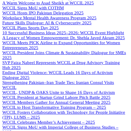
A Warm Welcome to Asad Sheikh at WCCIL 2025
WCCIL Signs MoU with COTHM
WCCIL Hosts IPO Pakistan Delegation 2025
Workplace Mental Health Awareness Program 2025
Future Skills Dialogue: AI & Cybersecurity 2025
WCCIL Plans Sports Day 2025
10 Successful Business Ideas 2025–2026: WCCIL Event Highlight
A Legacy of Women Empowerment: Dr. Shehla Javed Akram 2025
WCCIL Meets PICK Airline to Expand Opportunities for Women
Entrepreneurs 2025
WCCIL President Joins Climate & Sustainability Dialogue for SMEs
2025
SVP Faiza Nabeel Represents WCCIL at Drug Advisory Training
Hub 2025
Ending Digital Violence: WCCIL Leads 16 Days of Activism
Dialogue 2025
Strengthening Pakistan–Iran Trade Ties: Iranian Consul Visits
WCCIL
WCCIL, UNDP & OAKS Unite to Shape 16 Days of Activism
WCCIL President at Startup Grind Lahore Pitch Battle 2025
WCCIL Members Gather for Annual General Meeting 2025
WCCIL to Host Transformative Training Program – 2025
WCCIL Fosters Collaboration with Technology for People Initiative
(TPI), LUMS – 2025
WCCIL Celebrates Member’s Achievement – 2025
WCCIL Signs MoU with Imperial College of Business Studies –