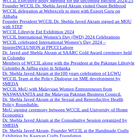
WCCIL Executive Body Meeting for the upcoming election 2024-25
Founder WCCIL Dr. Shehla Javed Akram visited Qasre Behbood
WCCIL delegation at Webexcels to meet with Export Guru on
Alibaba
Founder President WCCIL Dr. Shehla Javed Akram signed an MOU
with STEP
WCCIL Lifestyle Eid Exhibition 2024
WCCIL International Women’s Day (IWD) 2024 Celebrations
WCCIL celebrated International Women’s Day 2024 –
InspireINCLUSION at FPCCI Lahore
Dr. Javed and Shehla Akram at SAARC Gold Award ceremony held
in Colombo
Members of WCCIL along with the President at the Pakistan Lifestyle
Colombo & Jaffna expo in Srilanka
Dr. Shehla Javed Akram at the100 years celebration of LCWU
WCCIL Team at the Policy Dialogue on SME development by
SMEDA
WCCIL MoU with Malaysian Women Entrepreneurs from
WASWASANITA and the Malaysia Pakistan Business Council.
Dr. Shehla Javed Akram at the Sexual and Reproductive Health
Policy Roundtable.
MoU signing ceremony between WCCIL and University of Home
Economics
Dr. Shehla Javed Akram at the Consultative Session organized by
SMEDA
Dr. Shehla Javed Akram, Founder WCCIL at the Handmade Crafts
Exhibition by Kaarvan Crafts Foundation