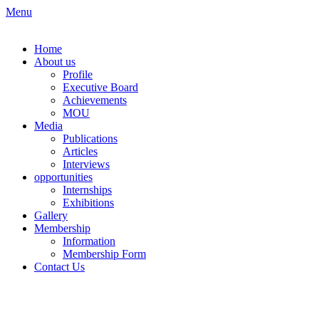
Skip
Menu
to
content
Home
About us
Profile
Executive Board
Achievements
MOU
Media
Publications
Articles
Interviews
opportunities
Internships
Exhibitions
Gallery
Membership
Information
Membership Form
Contact Us