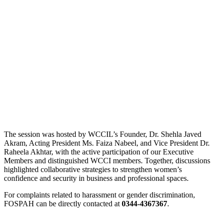
The session was hosted by WCCIL’s Founder, Dr. Shehla Javed
Akram, Acting President Ms. Faiza Nabeel, and Vice President Dr.
Raheela Akhtar, with the active participation of our Executive
Members and distinguished WCCI members. Together, discussions
highlighted collaborative strategies to strengthen women’s
confidence and security in business and professional spaces.
For complaints related to harassment or gender discrimination,
FOSPAH can be directly contacted at
0344-4367367
.