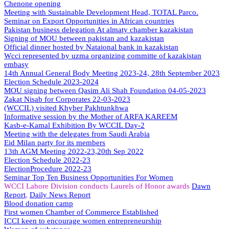
Chenone opening
Meeting with Sustainable Development Head, TOTAL Parco.
Seminar on Export Opportunities in African countries
Pakistan business delegation At almaty chamber kazakistan
Signing of MOU between pakistan and kazakistan
Official dinner hosted by Nataional bank in kazakistan
Wcci represented by uzma organizing committe of kazakistan
embasy
14th Annual General Body Meeting 2023-24, 28th September 2023
Election Schedule 2023-2024
MOU signing between Qasim Ali Shah Foundation 04-05-2023
Zakat Nisab for Corporates 22-03-2023
(WCCIL) visited Khyber Pakhtunkhwa
Informative session by the Mother of ARFA KAREEM
Kasb-e-Kamal Exhibition By WCCIL Day-2
Meeting with the delegates from Saudi Arabia
Eid Milan party for its members
13th AGM Meeting 2022-23,20th Sep 2022
Election Schedule 2022-23
ElectionProcedure 2022-23
Seminar
Top
Ten Business Opportunities For Women
WCCI Lahore Division conducts Laurels of Honor awards
Dawn
Report
,
Daily News Report
Blood donation camp
First women Chamber of Commerce Established
ICCI keen to encourage women entrepreneurship