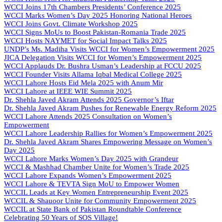
WCCI Joins 17th Chambers Presidents’ Conference 2025
WCCI Marks Women’s Day 2025 Honoring National Heroes
WCCI Joins Govt. Climate Workshop 2025
WCCI Signs MoUs to Boost Pakistan-Romania Trade 2025
WCCI Hosts NAYMET for Social Impact Talks 2025
UNDP’s Ms. Madiha Visits WCCI for Women’s Empowerment 2025
JICA Delegation Visits WCCI for Women’s Empowerment 2025
WCCI Applauds Dr. Bushra Usman’s Leadership at FCCU 2025
WCCI Founder Visits Allama Iqbal Medical College 2025
WCCI Lahore Hosts Eid Mela 2025 with Anum Mir
WCCI Lahore at IEEE WIE Summit 2025
Dr. Shehla Javed Akram Attends 2025 Governor’s Iftar
Dr. Shehla Javed Akram Pushes for Renewable Energy Reform 2025
WCCI Lahore Attends 2025 Consultation on Women’s
Empowerment
WCCI Lahore Leadership Rallies for Women’s Empowerment 2025
Dr. Shehla Javed Akram Shares Empowering Message on Women’s
Day 2025
WCCI Lahore Marks Women’s Day 2025 with Grandeur
WCCI & Mashhad Chamber Unite for Women’s Trade 2025
WCCI Lahore Expands Women’s Empowerment 2025
WCCI Lahore & TEVTA Sign MoU to Empower Women
WCCIL Leads at Key Women Entrepreneurship Event 2025
WCCIL & Shauoor Unite for Community Empowerment 2025
WCCIL at State Bank of Pakistan Roundtable Conference
Celebrating 50 Years of SOS Village!