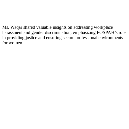
Ms. Waqar shared valuable insights on addressing workplace
harassment and gender discrimination, emphasizing FOSPAH’s role
in providing justice and ensuring secure professional environments
for women.