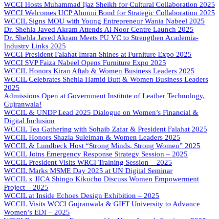
WCCI Hosts Muhammad Ijaz Sheikh for Cultural Collaboration 2025
WCCI Welcomes UCP Alumni Bond for Strategic Collaboration 2025
WCCIL Signs MOU with Young Entrepreneur Wania Nabeel 2025
Dr. Shehla Javed Akram Attends Al Noor Centre Launch 2025
Dr. Shehla Javed Akram Meets PU VC to Strengthen Academia-
Industry Links 2025
WCCI President Falahat Imran Shines at Furniture Expo 2025
WCCI SVP Faiza Nabeel Opens Furniture Expo 2025
WCCIL Honors Kiran Aftab & Women Business Leaders 2025
WCCIL Celebrates Shehla Hamid Butt & Women Business Leaders
2025
Admissions Open at Government Institute of Leather Technology,
Gujranwala!
WCCIL & UNDP Lead 2025 Dialogue on Women’s Financial &
Digital Inclusion
WCCIL Tea Gathering with Sohaib Zafar & President Falahat 2025
WCCIL Honors Shazia Suleiman & Women Leaders 2025
WCCIL & Lundbeck Host “Strong Minds, Strong Women” 2025
WCCIL Joins Emergency Response Strategy Session – 2025
WCCIL President Visits WRCI Training Session – 2025
WCCIL Marks MSME Day 2025 at UN Digital Seminar
WCCIL x JICA Shingo Kikucho Discuss Women Empowerment
Project – 2025
WCCIL at Inside Echoes Design Exhibition – 2025
WCCIL Visits WCCI Gujranwala & GIFT University to Advance
Women’s EDI – 2025