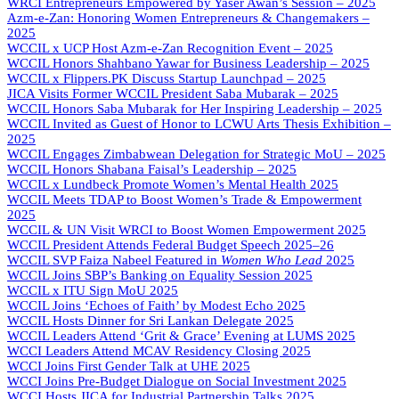
WRCI Entrepreneurs Empowered by Yaser Awan’s Session – 2025
Azm-e-Zan: Honoring Women Entrepreneurs & Changemakers –
2025
WCCIL x UCP Host Azm-e-Zan Recognition Event – 2025
WCCIL Honors Shahbano Yawar for Business Leadership – 2025
WCCIL x Flippers.PK Discuss Startup Launchpad – 2025
JICA Visits Former WCCIL President Saba Mubarak – 2025
WCCIL Honors Saba Mubarak for Her Inspiring Leadership – 2025
WCCIL Invited as Guest of Honor to LCWU Arts Thesis Exhibition –
2025
WCCIL Engages Zimbabwean Delegation for Strategic MoU – 2025
WCCIL Honors Shabana Faisal’s Leadership – 2025
WCCIL x Lundbeck Promote Women’s Mental Health 2025
WCCIL Meets TDAP to Boost Women’s Trade & Empowerment
2025
WCCIL & UN Visit WRCI to Boost Women Empowerment 2025
WCCIL President Attends Federal Budget Speech 2025–26
WCCIL SVP Faiza Nabeel Featured in
Women Who Lead
2025
WCCIL Joins SBP’s Banking on Equality Session 2025
WCCIL x ITU Sign MoU 2025
WCCIL Joins ‘Echoes of Faith’ by Modest Echo 2025
WCCIL Hosts Dinner for Sri Lankan Delegate 2025
WCCIL Leaders Attend ‘Grit & Grace’ Evening at LUMS 2025
WCCI Leaders Attend MCAV Residency Closing 2025
WCCI Joins First Gender Talk at UHE 2025
WCCI Joins Pre-Budget Dialogue on Social Investment 2025
WCCI Hosts JICA for Industrial Partnership Talks 2025