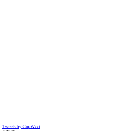
Tweets by CnpWcci