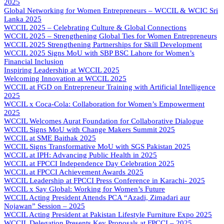
2025
Global Networking for Women Entrepreneurs – WCCIL & WCIC Sri
Lanka 2025
WCCIL 2025 – Celebrating Culture & Global Connections
WCCIL 2025 – Strengthening Global Ties for Women Entrepreneurs
WCCIL 2025 Strengthening Partnerships for Skill Development
WCCIL 2025 Signs MoU with SBP BSC Lahore for Women’s
Financial Inclusion
Inspiring Leadership at WCCIL 2025
Welcoming Innovation at WCCIL 2025
WCCIL at FGD on Entrepreneur Training with Artificial Intelligence
2025
WCCIL x Coca-Cola: Collaboration for Women’s Empowerment
2025
WCCIL Welcomes Aurat Foundation for Collaborative Dialogue
WCCIL Signs MoU with Change Makers Summit 2025
WCCIL at SME Baithak 2025
WCCIL Signs Transformative MoU with SGS Pakistan 2025
WCCIL at IPH: Advancing Public Health in 2025
WCCIL at FPCCI Independence Day Celebration 2025
WCCIL at FPCCI Achievement Awards 2025
WCCIL Leadership at FPCCI Press Conference in Karachi- 2025
WCCIL x Say Global: Working for Women’s Future
WCCIL Acting President Attends PCA “Azadi, Zimadari aur
Nojawan” Session – 2025
WCCIL Acting President at Pakistan Lifestyle Furniture Expo 2025
WCCIL Delegation Presents Key Proposals at FPCCI – 2025