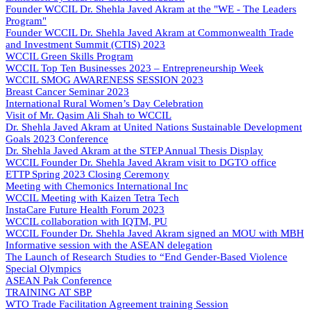
Founder WCCIL Dr. Shehla Javed Akram at the "WE - The Leaders
Program"
Founder WCCIL Dr. Shehla Javed Akram at Commonwealth Trade
and Investment Summit (CTIS) 2023
WCCIL Green Skills Program
WCCIL Top Ten Businesses 2023 – Entrepreneurship Week
WCCIL SMOG AWARENESS SESSION 2023
Breast Cancer Seminar 2023
International Rural Women’s Day Celebration
Visit of Mr. Qasim Ali Shah to WCCIL
Dr. Shehla Javed Akram at United Nations Sustainable Development
Goals 2023 Conference
Dr. Shehla Javed Akram at the STEP Annual Thesis Display
WCCIL Founder Dr. Shehla Javed Akram visit to DGTO office
ETTP Spring 2023 Closing Ceremony
Meeting with Chemonics International Inc
WCCIL Meeting with Kaizen Tetra Tech
InstaCare Future Health Forum 2023
WCCIL collaboration with IQTM, PU
WCCIL Founder Dr. Shehla Javed Akram signed an MOU with MBH
Informative session with the ASEAN delegation
The Launch of Research Studies to “End Gender-Based Violence
Special Olympics
ASEAN Pak Conference
TRAINING AT SBP
WTO Trade Facilitation Agreement training Session