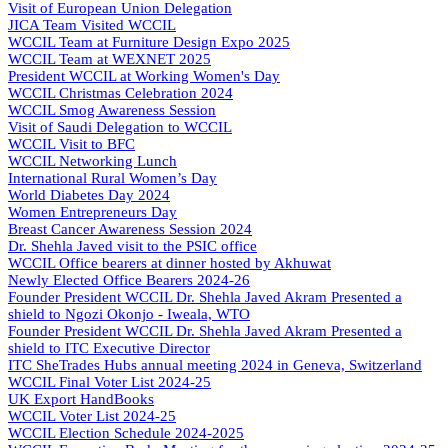
Visit of European Union Delegation
JICA Team Visited WCCIL
WCCIL Team at Furniture Design Expo 2025
WCCIL Team at WEXNET 2025
President WCCIL at Working Women's Day
WCCIL Christmas Celebration 2024
WCCIL Smog Awareness Session
Visit of Saudi Delegation to WCCIL
WCCIL Visit to BFC
WCCIL Networking Lunch
International Rural Women’s Day
World Diabetes Day 2024
Women Entrepreneurs Day
Breast Cancer Awareness Session 2024
Dr. Shehla Javed visit to the PSIC office
WCCIL Office bearers at dinner hosted by Akhuwat
Newly Elected Office Bearers 2024-
26
Founder President WCCIL Dr. Shehla Javed Akram Presented a
shield to Ngozi Okonjo - Iweala, WTO
Founder President WCCIL Dr. Shehla Javed Akram Presented a
shield to ITC Executive Director
ITC SheTrades Hubs annual meeting 2024 in Geneva, Switzerland
WCCIL Final Voter List 2024-25
UK Export HandBooks
WCCIL Voter List 2024-25
WCCIL Election Schedule 2024-2025