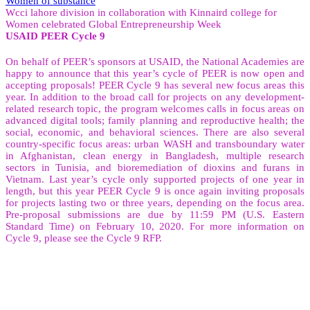
Women of substance
Wcci lahore division in collaboration with Kinnaird college for
Women celebrated Global Entrepreneurship Week
USAID PEER Cycle 9
On behalf of PEER’s sponsors at USAID, the National Academies are
happy to announce that this year’s cycle of PEER is now open and
accepting proposals! PEER Cycle 9 has several new focus areas this
year. In addition to the broad call for projects on any development-
related research topic, the program welcomes calls in focus areas on
advanced digital tools; family planning and reproductive health; the
social, economic, and behavioral sciences. There are also several
country-specific focus areas: urban WASH and transboundary water
in Afghanistan, clean energy in Bangladesh, multiple research
sectors in Tunisia, and bioremediation of dioxins and furans in
Vietnam. Last year’s cycle only supported projects of one year in
length, but this year PEER Cycle 9 is once again inviting proposals
for projects lasting two or three years, depending on the focus area.
Pre-proposal submissions are due by 11:59 PM (U.S. Eastern
Standard Time) on February 10, 2020. For more information on
Cycle 9, please see the Cycle 9 RFP.