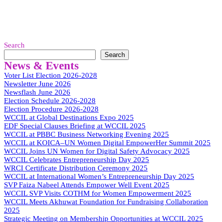
Search
Search
News & Events
Voter List Election 2026-2028
Newsletter June 2026
Newsflash June 2026
Election Schedule 2026-2028
Election Procedure 2026-2028
WCCIL at Global Destinations Expo 2025
EDF Special Clauses Briefing at WCCIL 2025
WCCIL at PBBC Business Networking Evening 2025
WCCIL at KOICA–UN Women Digital EmpowerHer Summit 2025
WCCIL Joins UN Women for Digital Safety Advocacy 2025
WCCIL Celebrates Entrepreneurship Day 2025
WRCI Certificate Distribution Ceremony 2025
WCCIL at International Women’s Entrepreneurship Day 2025
SVP Faiza Nabeel Attends Empower Well Event 2025
WCCIL SVP Visits COTHM for Women Empowerment 2025
WCCIL Meets Akhuwat Foundation for Fundraising Collaboration
2025
Strategic Meeting on Membership Opportunities at WCCIL 2025