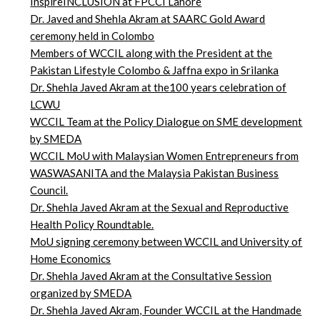
InspireINCLUSION at FPCCI Lahore
Dr. Javed and Shehla Akram at SAARC Gold Award
ceremony held in Colombo
Members of WCCIL along with the President at the
Pakistan Lifestyle Colombo & Jaffna expo in Srilanka
Dr. Shehla Javed Akram at the100 years celebration of
LCWU
WCCIL Team at the Policy Dialogue on SME development
by SMEDA
WCCIL MoU with Malaysian Women Entrepreneurs from
WASWASANITA and the Malaysia Pakistan Business
Council.
Dr. Shehla Javed Akram at the Sexual and Reproductive
Health Policy Roundtable.
MoU signing ceremony between WCCIL and University of
Home Economics
Dr. Shehla Javed Akram at the Consultative Session
organized by SMEDA
Dr. Shehla Javed Akram, Founder WCCIL at the Handmade