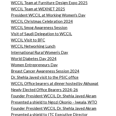
WCCIL Team at Furniture Design Expo 2025
WCCIL Team at WEXNET 2025
President WCCIL at Working Women's Day
WCCIL Christmas Celebration 2024
WCCIL Smog Awareness Session
Visit of Saudi Delegation to WCCIL
WCCIL Visit to BFC
WCCIL Networking Lunch
International Rural Women’s Day
World Diabetes Day 2024
Women Entrepreneurs Day
Breast Cancer Awareness Session 2024
Dr. Shehla Javed visit to the PSIC office
WCCIL Office bearers at dinner hosted by Akhuwat
Newly Elected Office Bearers 2024-
26
Founder President WCCIL Dr. Shehla Javed Akram
Presented a shield to Ngozi Okonjo - Iweala, WTO
Founder President WCCIL Dr. Shehla Javed Akram
Presented a shield to ITC Executive Director