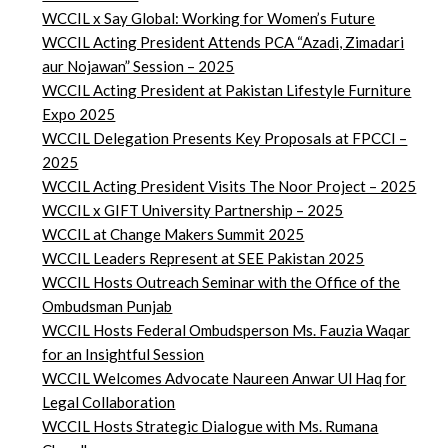
WCCIL x Say Global: Working for Women’s Future
WCCIL Acting President Attends PCA “Azadi, Zimadari
aur Nojawan” Session – 2025
WCCIL Acting President at Pakistan Lifestyle Furniture
Expo 2025
WCCIL Delegation Presents Key Proposals at FPCCI –
2025
WCCIL Acting President Visits The Noor Project – 2025
WCCIL x GIFT University Partnership – 2025
WCCIL at Change Makers Summit 2025
WCCIL Leaders Represent at SEE Pakistan 2025
WCCIL Hosts Outreach Seminar with the Office of the
Ombudsman Punjab
WCCIL Hosts Federal Ombudsperson Ms. Fauzia Waqar
for an Insightful Session
WCCIL Welcomes Advocate Naureen Anwar Ul Haq for
Legal Collaboration
WCCIL Hosts Strategic Dialogue with Ms. Rumana