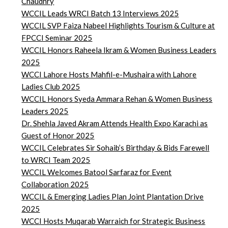
Chaudhry
WCCIL Leads WRCI Batch 13 Interviews 2025
WCCIL SVP Faiza Nabeel Highlights Tourism & Culture at
FPCCI Seminar 2025
WCCIL Honors Raheela Ikram & Women Business Leaders
2025
WCCI Lahore Hosts Mahfil-e-Mushaira with Lahore
Ladies Club 2025
WCCIL Honors Syeda Ammara Rehan & Women Business
Leaders 2025
Dr. Shehla Javed Akram Attends Health Expo Karachi as
Guest of Honor 2025
WCCIL Celebrates Sir Sohaib’s Birthday & Bids Farewell
to WRCI Team 2025
WCCIL Welcomes Batool Sarfaraz for Event
Collaboration 2025
WCCIL & Emerging Ladies Plan Joint Plantation Drive
2025
WCCI Hosts Muqarab Warraich for Strategic Business