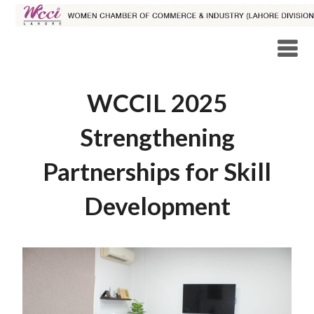
WCCIL 2025
Strengthening
Partnerships for Skill
Development