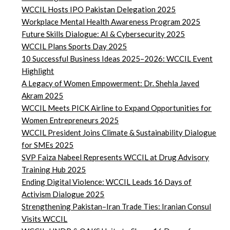
WCCIL Hosts IPO Pakistan Delegation 2025
Workplace Mental Health Awareness Program 2025
Future Skills Dialogue: AI & Cybersecurity 2025
WCCIL Plans Sports Day 2025
10 Successful Business Ideas 2025–2026: WCCIL Event
Highlight
A Legacy of Women Empowerment: Dr. Shehla Javed
Akram 2025
WCCIL Meets PICK Airline to Expand Opportunities for
Women Entrepreneurs 2025
WCCIL President Joins Climate & Sustainability Dialogue
for SMEs 2025
SVP Faiza Nabeel Represents WCCIL at Drug Advisory
Training Hub 2025
Ending Digital Violence: WCCIL Leads 16 Days of
Activism Dialogue 2025
Strengthening Pakistan–Iran Trade Ties: Iranian Consul
Visits WCCIL