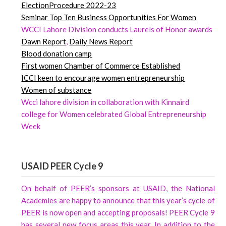
ElectionProcedure 2022-23
Seminar
Top
Ten Business Opportunities For Women
WCCI Lahore Division conducts Laurels of Honor awards
Dawn
Report
,
Daily News Report
Blood donation camp
First women Chamber of Commerce Established
ICCI keen to encourage women entrepreneurship
Women of substance
Wcci lahore division in collaboration with Kinnaird
college for Women celebrated Global Entrepreneurship
Week
USAID PEER Cycle 9
On behalf of PEER’s sponsors at USAID, the National
Academies are happy to announce that this year’s cycle of
PEER is now open and accepting proposals! PEER Cycle 9
has several new focus areas this year. In addition to the