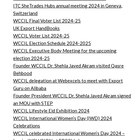
ITC SheTrades Hubs annual meeting 2024 in Geneva,
Switzerland
WCCIL Final Voter List 2024-25
UK Export HandBooks
WCCIL Voter List 2024-25
WCCIL Election Schedule 2024-2025
WCCIL Executive Body Meeting for the upcoming
election 2024-25
Founder WCCIL Dr. Shehla Javed Akram visited Qasre
Behbood
WCCIL delegation at Webexcels to meet with Export
Guru on Alibaba
Founder President WCCIL Dr. Shehla Javed Akram signed
an MOU with STEP
WCCIL Lifestyle Eid Exhibition 2024
WCCIL International Women’s Day (IWD) 2024
Celebrations
WCCIL celebrated International Women’s Day 2024 –