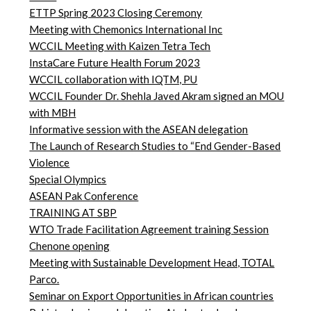
ETTP Spring 2023 Closing Ceremony
Meeting with Chemonics International Inc
WCCIL Meeting with Kaizen Tetra Tech
InstaCare Future Health Forum 2023
WCCIL collaboration with IQTM, PU
WCCIL Founder Dr. Shehla Javed Akram signed an MOU
with MBH
Informative session with the ASEAN delegation
The Launch of Research Studies to “End Gender-Based
Violence
Special Olympics
ASEAN Pak Conference
TRAINING AT SBP
WTO Trade Facilitation Agreement training Session
Chenone opening
Meeting with Sustainable Development Head, TOTAL
Parco.
Seminar on Export Opportunities in African countries