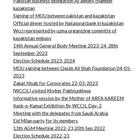
Pakistan business delegation At almaty chamber
kazakistan
Signing of MOU between pakistan and kazakistan
Official dinner hosted by Nataional bank in kazakistan
Wcci represented by uzma organizing committe of
kazakistan embasy
14th Annual General Body Meeting 2023-24, 28th
September 2023
Election Schedule 2023-2024
MOU signing between Qasim Ali Shah Foundation 04-05-
2023
Zakat Nisab for Corporates 22-03-2023
(WCCIL) visited Khyber Pakhtunkhwa
Informative session by the Mother of ARFA KAREEM
Kasb-e-Kamal Exhibition By WCCIL Day-2
Meeting with the delegates from Saudi Arabia
Eid Milan party for its members
13th AGM Meeting 2022-23,20th Sep 2022
Election Schedule 2022-23