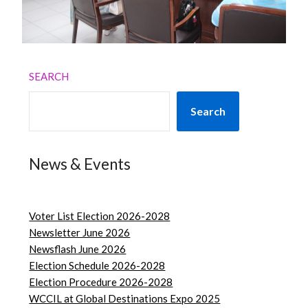
SEARCH
Search
News & Events
Voter List Election 2026-2028
Newsletter June 2026
Newsflash June 2026
Election Schedule 2026-2028
Election Procedure 2026-2028
WCCIL at Global Destinations Expo 2025