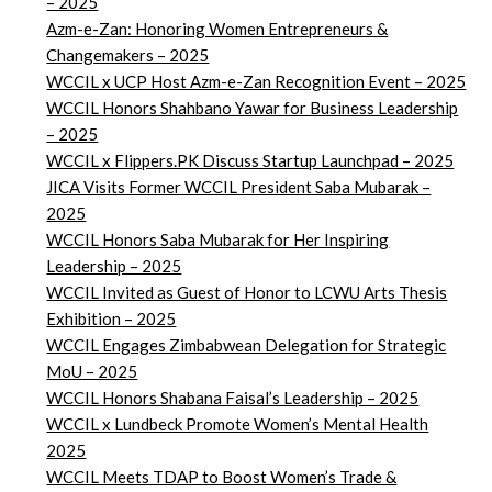
– 2025
Azm-e-Zan: Honoring Women Entrepreneurs &
Changemakers – 2025
WCCIL x UCP Host Azm-e-Zan Recognition Event – 2025
WCCIL Honors Shahbano Yawar for Business Leadership
– 2025
WCCIL x Flippers.PK Discuss Startup Launchpad – 2025
JICA Visits Former WCCIL President Saba Mubarak –
2025
WCCIL Honors Saba Mubarak for Her Inspiring
Leadership – 2025
WCCIL Invited as Guest of Honor to LCWU Arts Thesis
Exhibition – 2025
WCCIL Engages Zimbabwean Delegation for Strategic
MoU – 2025
WCCIL Honors Shabana Faisal’s Leadership – 2025
WCCIL x Lundbeck Promote Women’s Mental Health
2025
WCCIL Meets TDAP to Boost Women’s Trade &