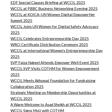
EDF Special Clauses Briefing at WCCIL 2025
WCCIL at PBBC Business Networking Evening 2025
WCCIL at KOICA–UN Women Digital EmpowerHer
Summit 2025
WCCIL Joins UN Women for Digital Safety Advocacy
2025
WCCIL Celebrates Entrepreneurship Day 2025
WRCI Certificate Distribution Ceremony 2025
WCCIL at International Women’s Entrepreneurship Day
2025
SVP Faiza Nabeel Attends Empower Well Event 2025
WCCIL SVP Visits COTHM for Women Empowerment
2025
WCCIL Meets Akhuwat Foundation for Fundraising
Collaboration 2025
Strategic Meeting on Membership Opportunities at
WCCIL 2025
A Warm Welcome to Asad Sheikh at WCCIL 2025
WCCIL Signs MoU with COTHM