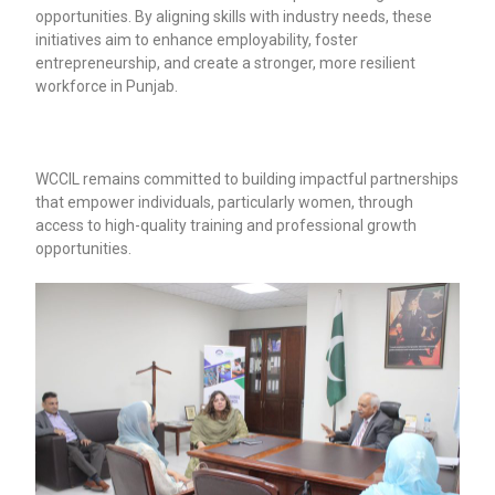
opportunities. By aligning skills with industry needs, these
initiatives aim to enhance employability, foster
entrepreneurship, and create a stronger, more resilient
workforce in Punjab.
WCCIL remains committed to building impactful partnerships
that empower individuals, particularly women, through
access to high-quality training and professional growth
opportunities.