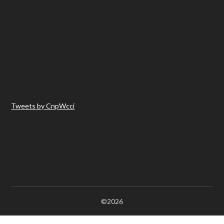
Tweets by CnpWcci
©2026