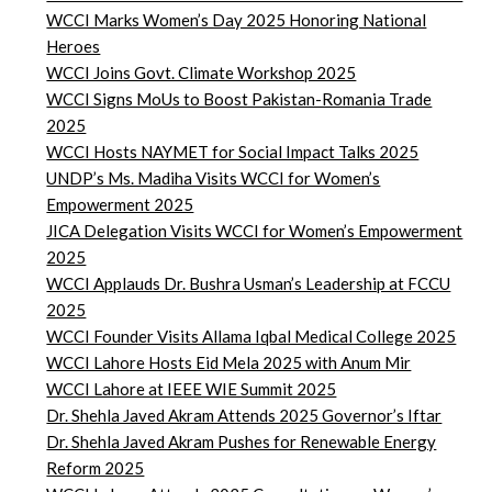
WCCI Marks Women’s Day 2025 Honoring National
Heroes
WCCI Joins Govt. Climate Workshop 2025
WCCI Signs MoUs to Boost Pakistan-Romania Trade
2025
WCCI Hosts NAYMET for Social Impact Talks 2025
UNDP’s Ms. Madiha Visits WCCI for Women’s
Empowerment 2025
JICA Delegation Visits WCCI for Women’s Empowerment
2025
WCCI Applauds Dr. Bushra Usman’s Leadership at FCCU
2025
WCCI Founder Visits Allama Iqbal Medical College 2025
WCCI Lahore Hosts Eid Mela 2025 with Anum Mir
WCCI Lahore at IEEE WIE Summit 2025
Dr. Shehla Javed Akram Attends 2025 Governor’s Iftar
Dr. Shehla Javed Akram Pushes for Renewable Energy
Reform 2025