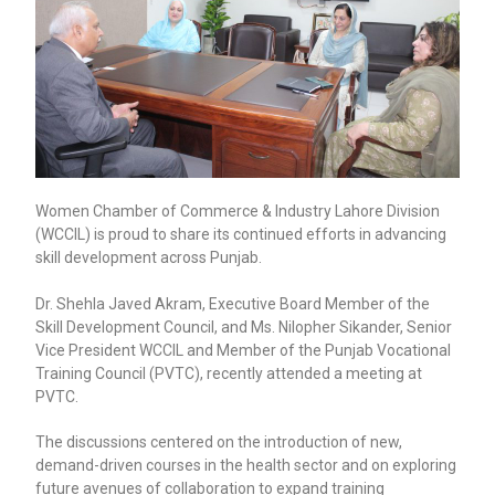
Women Chamber of Commerce & Industry Lahore Division
(WCCIL) is proud to share its continued efforts in advancing
skill development across Punjab.
Dr. Shehla Javed Akram, Executive Board Member of the
Skill Development Council, and Ms. Nilopher Sikander, Senior
Vice President WCCIL and Member of the Punjab Vocational
Training Council (PVTC), recently attended a meeting at
PVTC.
The discussions centered on the introduction of new,
demand-driven courses in the health sector and on exploring
future avenues of collaboration to expand training