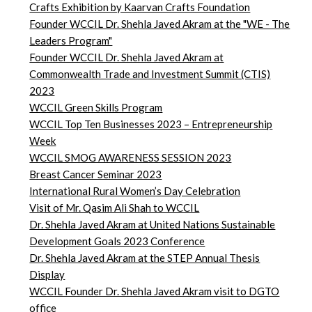
Crafts Exhibition by Kaarvan Crafts Foundation
Founder WCCIL Dr. Shehla Javed Akram at the "WE - The
Leaders Program"
Founder WCCIL Dr. Shehla Javed Akram at
Commonwealth Trade and Investment Summit (CTIS)
2023
WCCIL Green Skills Program
WCCIL Top Ten Businesses 2023 – Entrepreneurship
Week
WCCIL SMOG AWARENESS SESSION 2023
Breast Cancer Seminar 2023
International Rural Women’s Day Celebration
Visit of Mr. Qasim Ali Shah to WCCIL
Dr. Shehla Javed Akram at United Nations Sustainable
Development Goals 2023 Conference
Dr. Shehla Javed Akram at the STEP Annual Thesis
Display
WCCIL Founder Dr. Shehla Javed Akram visit to DGTO
office