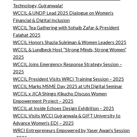
Technology, Gujranwala!
WCCIL & UNDP Lead 2025 Dialogue on Women’s
Financial & Digital Inclusion
WCCIL Tea Gathering with Sohaib Zafar & President
Falahat 2025
WCCIL Honors Shazia Suleiman & Women Leaders 2025
WCCIL & Lundbeck Host “Strong Minds, Strong Women”
2025
WCCIL Joins Emergency Response Strategy Session –
2025
WCCIL President Visits WRCI Training Session – 2025
WCCIL Marks MSME Day 2025 at UN Digital Seminar
WCCIL x JICA Shingo Kikucho Discuss Women
Empowerment Project – 2025
WCCIL at Inside Echoes Design Exhibition – 2025
WCCIL Visits WCCI Gujranwala & GIFT University to
Advance Women’s EDI – 2025
WRCI Entrepreneurs Empowered by Yaser Awan’s Session