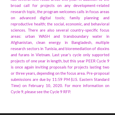
broad call for projects on any development-related
research topic, the program welcomes calls in focus areas
on advanced digital tools; family planning and
reproductive health; the social, economic, and behavioral
sciences. There are also several country-specific focus
areas: urban WASH and transboundary water in
Afghanistan, clean energy in Bangladesh, multiple
research sectors in Tunisia, and bioremediation of dioxins
and furans in Vietnam. Last year’s cycle only supported
projects of one year in length, but this year PEER Cycle 9
is once again inviting proposals for projects lasting two
or three years, depending on the focus area. Pre-proposal
submissions are due by 11:59 PM (U.S. Eastern Standard
Time) on February 10, 2020. For more information on
Cycle 9, please see the Cycle 9 RFP.