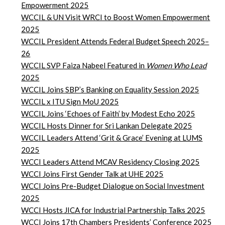
Empowerment
2025
WCCIL & UN Visit WRCI to Boost Women Empowerment
2025
WCCIL President Attends Federal Budget Speech 2025–
26
WCCIL SVP Faiza Nabeel Featured in
Women Who Lead
2025
WCCIL Joins SBP’s Banking on Equality Session 2025
WCCIL x ITU Sign MoU 2025
WCCIL Joins ‘Echoes of Faith’ by Modest Echo 2025
WCCIL Hosts Dinner for Sri Lankan Delegate 2025
WCCIL Leaders Attend ‘Grit & Grace’ Evening at LUMS
2025
WCCI Leaders Attend MCAV Residency Closing 2025
WCCI Joins First Gender Talk at UHE 2025
WCCI Joins Pre-Budget Dialogue on Social Investment
2025
WCCI Hosts JICA for Industrial Partnership Talks 2025
WCCI Joins 17th Chambers Presidents’ Conference 2025