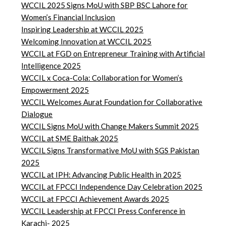
WCCIL 2025 Signs MoU with SBP BSC Lahore for
Women’s Financial Inclusion
Inspiring Leadership at WCCIL 2025
Welcoming Innovation at WCCIL 2025
WCCIL at FGD on Entrepreneur Training with Artificial
Intelligence 2025
WCCIL x Coca-Cola: Collaboration for Women’s
Empowerment 2025
WCCIL Welcomes Aurat Foundation for Collaborative
Dialogue
WCCIL Signs MoU with Change Makers Summit 2025
WCCIL at SME Baithak 2025
WCCIL Signs Transformative MoU with SGS Pakistan
2025
WCCIL at IPH: Advancing Public Health in 2025
WCCIL at FPCCI Independence Day Celebration 2025
WCCIL at FPCCI Achievement Awards 2025
WCCIL Leadership at FPCCI Press Conference in
Karachi- 2025