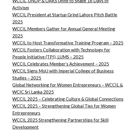
WCCIL, UNDP & OAKS Unite to Shape 16 Days of
Activism
WCCIL President at Startup Grind Lahore Pitch Battle
2025
WCCIL Members Gather for Annual General Meeting
2025
WCCIL to Host Transformative Training Program – 2025
WCCIL Fosters Collaboration with Technology for
People Initiative (TPI), LUMS – 2025
WCCIL Celebrates Member’s Achievement – 2025
WCCIL Signs MoU with Imperial College of Business
Studies – 2025
Global Networking for Women Entrepreneurs – WCCIL &
WCIC Sri Lanka 2025
WCCIL 2025 – Celebrating Culture & Global Connections
WCCIL 2025 – Strengthening Global Ties for Women
Entrepreneurs
WCCIL 2025 Strengthening Partnerships for Skill
Development