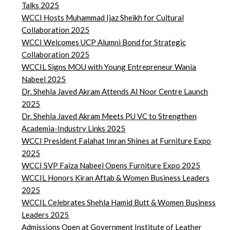
Talks 2025
WCCI Hosts Muhammad Ijaz Sheikh for Cultural
Collaboration 2025
WCCI Welcomes UCP Alumni Bond for Strategic
Collaboration 2025
WCCIL Signs MOU with Young Entrepreneur Wania
Nabeel 2025
Dr. Shehla Javed Akram Attends Al Noor Centre Launch
2025
Dr. Shehla Javed Akram Meets PU VC to Strengthen
Academia-Industry Links 2025
WCCI President Falahat Imran Shines at Furniture Expo
2025
WCCI SVP Faiza Nabeel Opens Furniture Expo 2025
WCCIL Honors Kiran Aftab & Women Business Leaders
2025
WCCIL Celebrates Shehla Hamid Butt & Women Business
Leaders 2025
Admissions Open at Government Institute of Leather