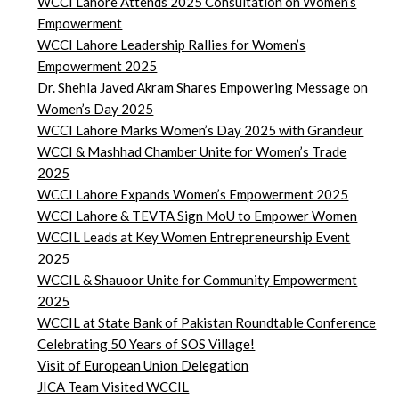
WCCI Lahore Attends 2025 Consultation on Women’s
Empowerment
WCCI Lahore Leadership Rallies for Women’s
Empowerment 2025
Dr. Shehla Javed Akram Shares Empowering Message on
Women’s Day 2025
WCCI Lahore Marks Women’s Day 2025 with Grandeur
WCCI & Mashhad Chamber Unite for Women’s Trade
2025
WCCI Lahore Expands Women’s Empowerment 2025
WCCI Lahore & TEVTA Sign MoU to Empower Women
WCCIL Leads at Key Women Entrepreneurship Event
2025
WCCIL & Shauoor Unite for Community Empowerment
2025
WCCIL at State Bank of Pakistan Roundtable Conference
Celebrating 50 Years of SOS Village!
Visit of European Union Delegation
JICA Team Visited WCCIL