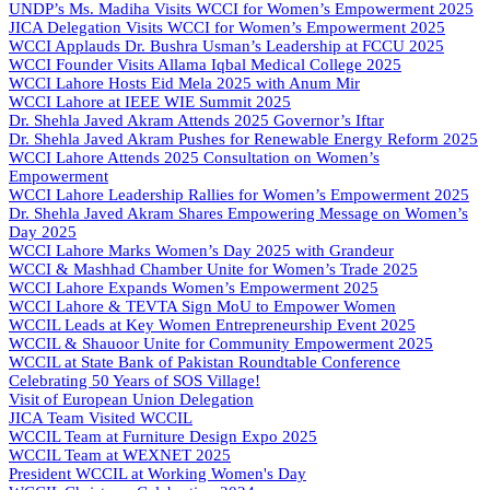
UNDP’s Ms. Madiha Visits WCCI for Women’s Empowerment 2025
JICA Delegation Visits WCCI for Women’s Empowerment 2025
WCCI Applauds Dr. Bushra Usman’s Leadership at FCCU 2025
WCCI Founder Visits Allama Iqbal Medical College 2025
WCCI Lahore Hosts Eid Mela 2025 with Anum Mir
WCCI Lahore at IEEE WIE Summit 2025
Dr. Shehla Javed Akram Attends 2025 Governor’s Iftar
Dr. Shehla Javed Akram Pushes for Renewable Energy Reform 2025
WCCI Lahore Attends 2025 Consultation on Women’s
Empowerment
WCCI Lahore Leadership Rallies for Women’s Empowerment 2025
Dr. Shehla Javed Akram Shares Empowering Message on Women’s
Day 2025
WCCI Lahore Marks Women’s Day 2025 with Grandeur
WCCI & Mashhad Chamber Unite for Women’s Trade 2025
WCCI Lahore Expands Women’s Empowerment 2025
WCCI Lahore & TEVTA Sign MoU to Empower Women
WCCIL Leads at Key Women Entrepreneurship Event 2025
WCCIL & Shauoor Unite for Community Empowerment 2025
WCCIL at State Bank of Pakistan Roundtable Conference
Celebrating 50 Years of SOS Village!
Visit of European Union Delegation
JICA Team Visited WCCIL
WCCIL Team at Furniture Design Expo 2025
WCCIL Team at WEXNET 2025
President WCCIL at Working Women's Day