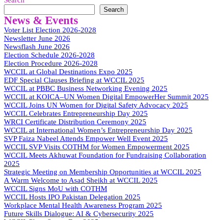
Search
Search
News & Events
Voter List Election 2026-2028
Newsletter June 2026
Newsflash June 2026
Election Schedule 2026-2028
Election Procedure 2026-2028
WCCIL at Global Destinations Expo 2025
EDF Special Clauses Briefing at WCCIL 2025
WCCIL at PBBC Business Networking Evening 2025
WCCIL at KOICA–UN Women Digital EmpowerHer Summit 2025
WCCIL Joins UN Women for Digital Safety Advocacy 2025
WCCIL Celebrates Entrepreneurship Day 2025
WRCI Certificate Distribution Ceremony 2025
WCCIL at International Women’s Entrepreneurship Day 2025
SVP Faiza Nabeel Attends Empower Well Event 2025
WCCIL SVP Visits COTHM for Women Empowerment 2025
WCCIL Meets Akhuwat Foundation for Fundraising Collaboration
2025
Strategic Meeting on Membership Opportunities at WCCIL 2025
A Warm Welcome to Asad Sheikh at WCCIL 2025
WCCIL Signs MoU with COTHM
WCCIL Hosts IPO Pakistan Delegation 2025
Workplace Mental Health Awareness Program 2025
Future Skills Dialogue: AI & Cybersecurity 2025