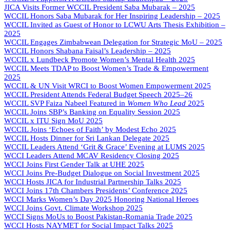
JICA Visits Former WCCIL President Saba Mubarak – 2025
WCCIL Honors Saba Mubarak for Her Inspiring Leadership – 2025
WCCIL Invited as Guest of Honor to LCWU Arts Thesis Exhibition –
2025
WCCIL Engages Zimbabwean Delegation for Strategic MoU – 2025
WCCIL Honors Shabana Faisal’s Leadership – 2025
WCCIL x Lundbeck Promote Women’s Mental Health 2025
WCCIL Meets TDAP to Boost Women’s Trade & Empowerment
2025
WCCIL & UN Visit WRCI to Boost Women Empowerment 2025
WCCIL President Attends Federal Budget Speech 2025–26
WCCIL SVP Faiza Nabeel Featured in
Women Who Lead
2025
WCCIL Joins SBP’s Banking on Equality Session 2025
WCCIL x ITU Sign MoU 2025
WCCIL Joins ‘Echoes of Faith’ by Modest Echo 2025
WCCIL Hosts Dinner for Sri Lankan Delegate 2025
WCCIL Leaders Attend ‘Grit & Grace’ Evening at LUMS 2025
WCCI Leaders Attend MCAV Residency Closing 2025
WCCI Joins First Gender Talk at UHE 2025
WCCI Joins Pre-Budget Dialogue on Social Investment 2025
WCCI Hosts JICA for Industrial Partnership Talks 2025
WCCI Joins 17th Chambers Presidents’ Conference 2025
WCCI Marks Women’s Day 2025 Honoring National Heroes
WCCI Joins Govt. Climate Workshop 2025
WCCI Signs MoUs to Boost Pakistan-Romania Trade 2025
WCCI Hosts NAYMET for Social Impact Talks 2025