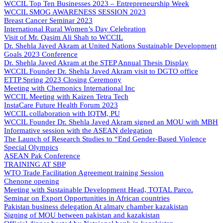
WCCIL Top Ten Businesses 2023 – Entrepreneurship Week
WCCIL SMOG AWARENESS SESSION 2023
Breast Cancer Seminar 2023
International Rural Women’s Day Celebration
Visit of Mr. Qasim Ali Shah to WCCIL
Dr. Shehla Javed Akram at United Nations Sustainable Development
Goals 2023 Conference
Dr. Shehla Javed Akram at the STEP Annual Thesis Display
WCCIL Founder Dr. Shehla Javed Akram visit to DGTO office
ETTP Spring 2023 Closing Ceremony
Meeting with Chemonics International Inc
WCCIL Meeting with Kaizen Tetra Tech
InstaCare Future Health Forum 2023
WCCIL collaboration with IQTM, PU
WCCIL Founder Dr. Shehla Javed Akram signed an MOU with MBH
Informative session with the ASEAN delegation
The Launch of Research Studies to “End Gender-Based Violence
Special Olympics
ASEAN Pak Conference
TRAINING AT SBP
WTO Trade Facilitation Agreement training Session
Chenone opening
Meeting with Sustainable Development Head, TOTAL Parco.
Seminar on Export Opportunities in African countries
Pakistan business delegation At almaty chamber kazakistan
Signing of MOU between pakistan and kazakistan