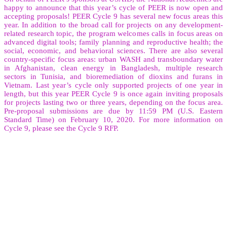
happy to announce that this year’s cycle of PEER is now open and
accepting proposals! PEER Cycle 9 has several new focus areas this
year. In addition to the broad call for projects on any development-
related research topic, the program welcomes calls in focus areas on
advanced digital tools; family planning and reproductive health; the
social, economic, and behavioral sciences. There are also several
country-specific focus areas: urban WASH and transboundary water
in Afghanistan, clean energy in Bangladesh, multiple research
sectors in Tunisia, and bioremediation of dioxins and furans in
Vietnam. Last year’s cycle only supported projects of one year in
length, but this year PEER Cycle 9 is once again inviting proposals
for projects lasting two or three years, depending on the focus area.
Pre-proposal submissions are due by 11:59 PM (U.S. Eastern
Standard Time) on February 10, 2020. For more information on
Cycle 9, please see the Cycle 9 RFP.