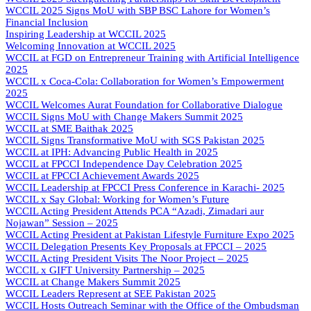
WCCIL 2025 Signs MoU with SBP BSC Lahore for Women’s
Financial Inclusion
Inspiring Leadership at WCCIL 2025
Welcoming Innovation at WCCIL 2025
WCCIL at FGD on Entrepreneur Training with Artificial Intelligence
2025
WCCIL x Coca-Cola: Collaboration for Women’s Empowerment
2025
WCCIL Welcomes Aurat Foundation for Collaborative Dialogue
WCCIL Signs MoU with Change Makers Summit 2025
WCCIL at SME Baithak 2025
WCCIL Signs Transformative MoU with SGS Pakistan 2025
WCCIL at IPH: Advancing Public Health in 2025
WCCIL at FPCCI Independence Day Celebration 2025
WCCIL at FPCCI Achievement Awards 2025
WCCIL Leadership at FPCCI Press Conference in Karachi- 2025
WCCIL x Say Global: Working for Women’s Future
WCCIL Acting President Attends PCA “Azadi, Zimadari aur
Nojawan” Session – 2025
WCCIL Acting President at Pakistan Lifestyle Furniture Expo 2025
WCCIL Delegation Presents Key Proposals at FPCCI – 2025
WCCIL Acting President Visits The Noor Project – 2025
WCCIL x GIFT University Partnership – 2025
WCCIL at Change Makers Summit 2025
WCCIL Leaders Represent at SEE Pakistan 2025
WCCIL Hosts Outreach Seminar with the Office of the Ombudsman