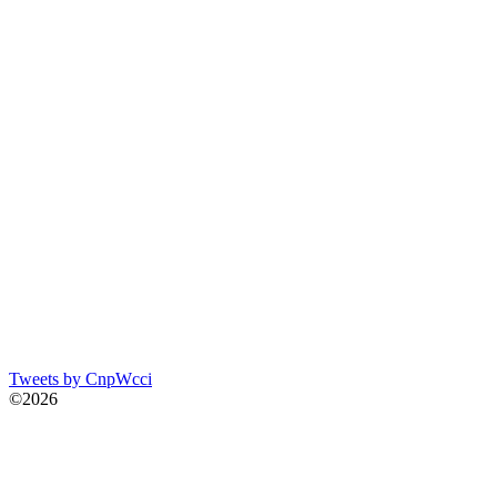
Tweets by CnpWcci
©2026