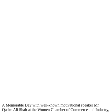
A Memorable Day with well-known motivational speaker Mr.
Qasim Ali Shah at the
Women Chamber of Commerce and Industry,