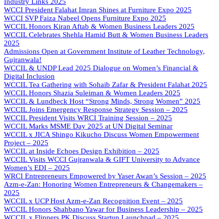
Industry Links 2025
WCCI President Falahat Imran Shines at Furniture Expo 2025
WCCI SVP Faiza Nabeel Opens Furniture Expo 2025
WCCIL Honors Kiran Aftab & Women Business Leaders 2025
WCCIL Celebrates Shehla Hamid Butt & Women Business Leaders
2025
Admissions Open at Government Institute of Leather Technology,
Gujranwala!
WCCIL & UNDP Lead 2025 Dialogue on Women’s Financial &
Digital Inclusion
WCCIL Tea Gathering with Sohaib Zafar & President Falahat 2025
WCCIL Honors Shazia Suleiman & Women Leaders 2025
WCCIL & Lundbeck Host “Strong Minds, Strong Women” 2025
WCCIL Joins Emergency Response Strategy Session – 2025
WCCIL President Visits WRCI Training Session – 2025
WCCIL Marks MSME Day 2025 at UN Digital Seminar
WCCIL x JICA Shingo Kikucho Discuss Women Empowerment
Project – 2025
WCCIL at Inside Echoes Design Exhibition – 2025
WCCIL Visits WCCI Gujranwala & GIFT University to Advance
Women’s EDI – 2025
WRCI Entrepreneurs Empowered by Yaser Awan’s Session – 2025
Azm-e-Zan: Honoring Women Entrepreneurs & Changemakers –
2025
WCCIL x UCP Host Azm-e-Zan Recognition Event – 2025
WCCIL Honors Shahbano Yawar for Business Leadership – 2025
WCCIL x Flippers.PK Discuss Startup Launchpad – 2025