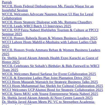
Punjab
WCCIL Hosts Federal Ombudsperson Ms. Fauzia Waqar for an
Insightful Session
WCCIL Welcomes Advocate Naureen Anwar Ul Haq for Legal
Collaboration
WCCIL Hosts Strategic Dialogue with Ms. Rumana Chaudhry
WCCIL Leads WRCI Batch 13 Interviews 2025
WCCIL SVP Faiza Nabeel Highlights Tourism & Culture at FPCCI
Seminar 2025
WCCIL Honors Raheela Ikram & Women Business Leaders 2025
WCCI Lahore Hosts Mahfil-e-Mushaira with Lahore Ladies Club
2025
WCCIL Honors Syeda Ammara Rehan & Women Business Leaders
2025
Dr. Shehla Javed Akram Attends Health Expo Karachi as Guest of
Honor 2025
WCCIL Celebrates Sir Sohaib’s Birthday & Bids Farewell to WRCI
Team 2025
WCCIL Welcomes Batool Sarfaraz for Event Collaboration 2025
WCCIL & Emerging Ladies Plan Joint Plantation Drive 2025
WCCI Hosts Muqarab Warraich for Strategic Business Talks 2025
WCCI Hosts Muhammad Ijaz Sheikh for Cultural Collaboration 2025
WCCI Welcomes UCP Alumni Bond for Strategic Collaboration 2025
WCCIL Signs MOU with Young Entrepreneur Wania Nabeel 2025
Dr. Shehla Javed Akram Attends Al Noor Centre Launch 2025
Dr. Shehla Javed Akram Meets PU VC to Strengthen Academia-