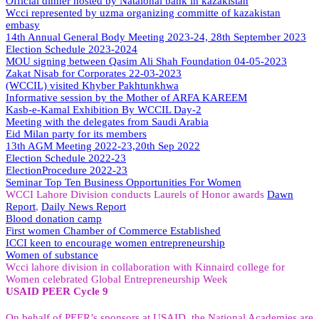
Official dinner hosted by Nataional bank in kazakistan
Wcci represented by uzma organizing committe of kazakistan
embasy
14th Annual General Body Meeting 2023-24, 28th September 2023
Election Schedule 2023-2024
MOU signing between Qasim Ali Shah Foundation 04-05-2023
Zakat Nisab for Corporates 22-03-2023
(WCCIL) visited Khyber Pakhtunkhwa
Informative session by the Mother of ARFA KAREEM
Kasb-e-Kamal Exhibition By WCCIL Day-2
Meeting with the delegates from Saudi Arabia
Eid Milan party for its members
13th AGM Meeting 2022-23,20th Sep 2022
Election Schedule 2022-23
ElectionProcedure 2022-23
Seminar
Top
Ten Business Opportunities For Women
WCCI Lahore Division conducts Laurels of Honor awards
Dawn
Report
,
Daily News Report
Blood donation camp
First women Chamber of Commerce Established
ICCI keen to encourage women entrepreneurship
Women of substance
Wcci lahore division in collaboration with Kinnaird college for
Women celebrated Global Entrepreneurship Week
USAID PEER Cycle 9
On behalf of PEER’s sponsors at USAID, the National Academies are