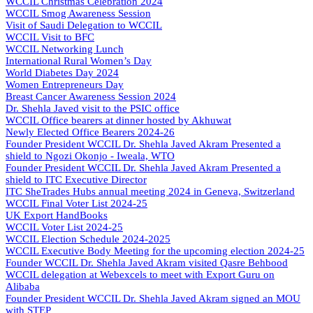
WCCIL Christmas Celebration 2024
WCCIL Smog Awareness Session
Visit of Saudi Delegation to WCCIL
WCCIL Visit to BFC
WCCIL Networking Lunch
International Rural Women’s Day
World Diabetes Day 2024
Women Entrepreneurs Day
Breast Cancer Awareness Session 2024
Dr. Shehla Javed visit to the PSIC office
WCCIL Office bearers at dinner hosted by Akhuwat
Newly Elected Office Bearers 2024-
26
Founder President WCCIL Dr. Shehla Javed Akram Presented a
shield to Ngozi Okonjo - Iweala, WTO
Founder President WCCIL Dr. Shehla Javed Akram Presented a
shield to ITC Executive Director
ITC SheTrades Hubs annual meeting 2024 in Geneva, Switzerland
WCCIL Final Voter List 2024-25
UK Export HandBooks
WCCIL Voter List 2024-25
WCCIL Election Schedule 2024-2025
WCCIL Executive Body Meeting for the upcoming election 2024-25
Founder WCCIL Dr. Shehla Javed Akram visited Qasre Behbood
WCCIL delegation at Webexcels to meet with Export Guru on
Alibaba
Founder President WCCIL Dr. Shehla Javed Akram signed an MOU
with STEP