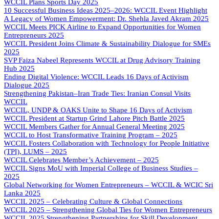
WCCIL Plans Sports Day 2025
10 Successful Business Ideas 2025–2026: WCCIL Event Highlight
A Legacy of Women Empowerment: Dr. Shehla Javed Akram 2025
WCCIL Meets PICK Airline to Expand Opportunities for Women
Entrepreneurs 2025
WCCIL President Joins Climate & Sustainability Dialogue for SMEs
2025
SVP Faiza Nabeel Represents WCCIL at Drug Advisory Training
Hub 2025
Ending Digital Violence: WCCIL Leads 16 Days of Activism
Dialogue 2025
Strengthening Pakistan–Iran Trade Ties: Iranian Consul Visits
WCCIL
WCCIL, UNDP & OAKS Unite to Shape 16 Days of Activism
WCCIL President at Startup Grind Lahore Pitch Battle 2025
WCCIL Members Gather for Annual General Meeting 2025
WCCIL to Host Transformative Training Program – 2025
WCCIL Fosters Collaboration with Technology for People Initiative
(TPI), LUMS – 2025
WCCIL Celebrates Member’s Achievement – 2025
WCCIL Signs MoU with Imperial College of Business Studies –
2025
Global Networking for Women Entrepreneurs – WCCIL & WCIC Sri
Lanka 2025
WCCIL 2025 – Celebrating Culture & Global Connections
WCCIL 2025 – Strengthening Global Ties for Women Entrepreneurs
WCCIL 2025 Strengthening Partnerships for Skill Development