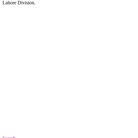
Lahore Division.