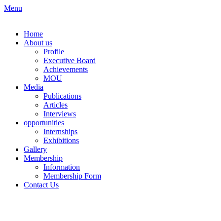
Skip
Menu
to
content
Home
About us
Profile
Executive Board
Achievements
MOU
Media
Publications
Articles
Interviews
opportunities
Internships
Exhibitions
Gallery
Membership
Information
Membership Form
Contact Us