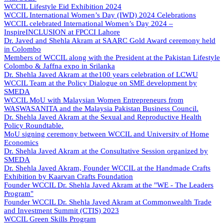
WCCIL Lifestyle Eid Exhibition 2024
WCCIL International Women’s Day (IWD) 2024 Celebrations
WCCIL celebrated International Women’s Day 2024 –
InspireINCLUSION at FPCCI Lahore
Dr. Javed and Shehla Akram at SAARC Gold Award ceremony held
in Colombo
Members of WCCIL along with the President at the Pakistan Lifestyle
Colombo & Jaffna expo in Srilanka
Dr. Shehla Javed Akram at the100 years celebration of LCWU
WCCIL Team at the Policy Dialogue on SME development by
SMEDA
WCCIL MoU with Malaysian Women Entrepreneurs from
WASWASANITA and the Malaysia Pakistan Business Council.
Dr. Shehla Javed Akram at the Sexual and Reproductive Health
Policy Roundtable.
MoU signing ceremony between WCCIL and University of Home
Economics
Dr. Shehla Javed Akram at the Consultative Session organized by
SMEDA
Dr. Shehla Javed Akram, Founder WCCIL at the Handmade Crafts
Exhibition by Kaarvan Crafts Foundation
Founder WCCIL Dr. Shehla Javed Akram at the "WE - The Leaders
Program"
Founder WCCIL Dr. Shehla Javed Akram at Commonwealth Trade
and Investment Summit (CTIS) 2023
WCCIL Green Skills Program