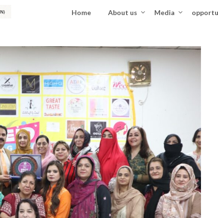
Home
About us
Media
opportu