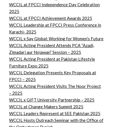
WCCIL at FPCCI Independence Day Celebration
2025
WCCIL at FPCCI Achievement Awards 2025
WCCIL Leadership at FPCCI Press Conference in
Karachi- 2025
WCCIL x Say Global: Working for Women’s Future
WCCIL Acting President Attends PCA “Azadi,
Zimadari aur Nojawan” Session – 2025
WCCIL Acting President at Pakistan Lifestyle
Furniture Expo 2025
WCCIL Delegation Presents Key Proposals at
FPCCI – 2025
WCCIL Acting President Visits The Noor Project
– 2025
WCCIL x GIFT University Partnership – 2025
WCCIL at Change Makers Summit 2025
WCCIL Leaders Represent at SEE Pakistan 2025
WCCIL Hosts Outreach Seminar with the Office of