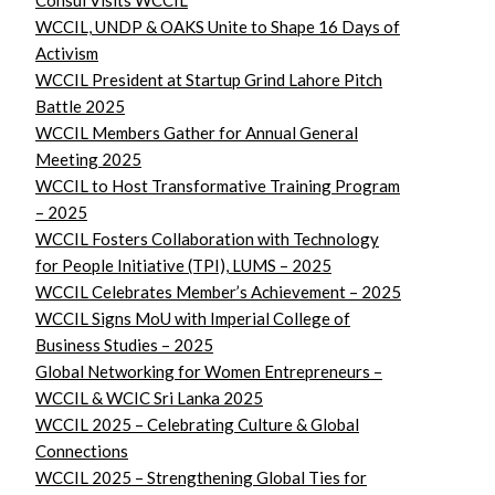
Consul Visits WCCIL
WCCIL, UNDP & OAKS Unite to Shape 16 Days of
Activism
WCCIL President at Startup Grind Lahore Pitch
Battle 2025
WCCIL Members Gather for Annual General
Meeting 2025
WCCIL to Host Transformative Training Program
– 2025
WCCIL Fosters Collaboration with Technology
for People Initiative (TPI), LUMS – 2025
WCCIL Celebrates Member’s Achievement – 2025
WCCIL Signs MoU with Imperial College of
Business Studies – 2025
Global Networking for Women Entrepreneurs –
WCCIL & WCIC Sri Lanka 2025
WCCIL 2025 – Celebrating Culture & Global
Connections
WCCIL 2025 – Strengthening Global Ties for