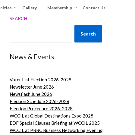
nities
Gallery
Membership
Contact Us
SEARCH
Search
News & Events
Voter List Election 2026-2028
Newsletter June 2026
Newsflash June 2026
Election Schedule 2026-2028
Election Procedure 2026-2028
WCCIL at Global Destinations Expo 2025
EDF Special Clauses Briefing at WCCIL 2025
WCCIL at PBBC Business Networking Evening