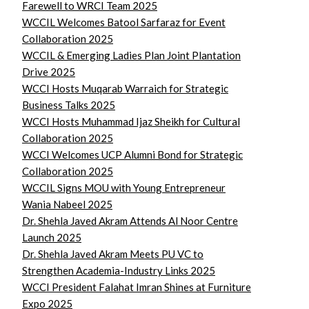
Farewell to WRCI Team 2025
WCCIL Welcomes Batool Sarfaraz for Event
Collaboration 2025
WCCIL & Emerging Ladies Plan Joint Plantation
Drive 2025
WCCI Hosts Muqarab Warraich for Strategic
Business Talks 2025
WCCI Hosts Muhammad Ijaz Sheikh for Cultural
Collaboration 2025
WCCI Welcomes UCP Alumni Bond for Strategic
Collaboration 2025
WCCIL Signs MOU with Young Entrepreneur
Wania Nabeel 2025
Dr. Shehla Javed Akram Attends Al Noor Centre
Launch 2025
Dr. Shehla Javed Akram Meets PU VC to
Strengthen Academia-Industry Links 2025
WCCI President Falahat Imran Shines at Furniture
Expo 2025