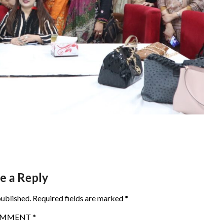
e a Reply
published.
Required fields are marked
*
OMMENT
*