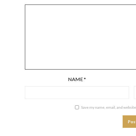
NAME
*
Save my name, email, and website 