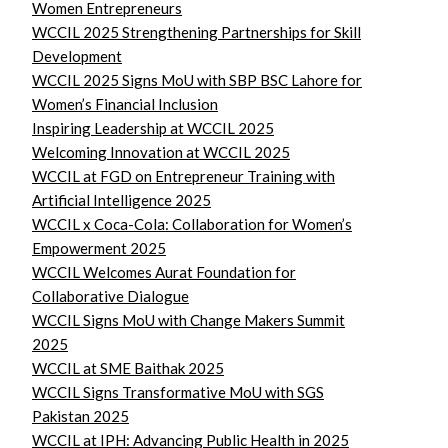
Women Entrepreneurs
WCCIL 2025 Strengthening Partnerships for Skill
Development
WCCIL 2025 Signs MoU with SBP BSC Lahore for
Women’s Financial Inclusion
Inspiring Leadership at WCCIL 2025
Welcoming Innovation at WCCIL 2025
WCCIL at FGD on Entrepreneur Training with
Artificial Intelligence 2025
WCCIL x Coca-Cola: Collaboration for Women’s
Empowerment 2025
WCCIL Welcomes Aurat Foundation for
Collaborative Dialogue
WCCIL Signs MoU with Change Makers Summit
2025
WCCIL at SME Baithak 2025
WCCIL Signs Transformative MoU with SGS
Pakistan 2025
WCCIL at IPH: Advancing Public Health in 2025