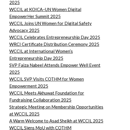
2025
WCCIL at KOICA–UN Women Digital
EmpowerHer Summit 2025
WCCIL Joins UN Women for Digital Safety
Advocacy 2025
WCCIL Celebrates Entrepreneurship Day 2025
WRCI Certificate Distribution Ceremony 2025
WCCIL at International Women’s
Entrepreneurship Day 2025
SVP Faiza Nabeel Attends Empower Well Event
2025
WCCIL SVP Visits COTHM for Women
Empowerment 2025
WCCIL Meets Akhuwat Foundation for
Fundraising Collaboration 2025
Strategic Meeting on Membership Opportunities
at WCCIL 2025
A Warm Welcome to Asad Sheikh at WCCIL 2025
WCCIL Signs MoU with COTHM