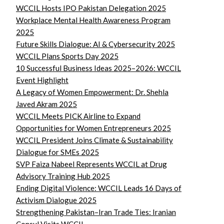
WCCIL Hosts IPO Pakistan Delegation 2025
Workplace Mental Health Awareness Program
2025
Future Skills Dialogue: AI & Cybersecurity 2025
WCCIL Plans Sports Day 2025
10 Successful Business Ideas 2025–2026: WCCIL
Event Highlight
A Legacy of Women Empowerment: Dr. Shehla
Javed Akram 2025
WCCIL Meets PICK Airline to Expand
Opportunities for Women Entrepreneurs 2025
WCCIL President Joins Climate & Sustainability
Dialogue for SMEs 2025
SVP Faiza Nabeel Represents WCCIL at Drug
Advisory Training Hub 2025
Ending Digital Violence: WCCIL Leads 16 Days of
Activism Dialogue 2025
Strengthening Pakistan–Iran Trade Ties: Iranian