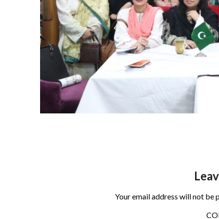
Leav
Your email address will not be 
C