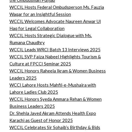
the Ombudsman Punjab
WCCIL Hosts Federal Ombudsperson Ms. Fauzia
Waqar for an Insightful Session
WCCIL Welcomes Advocate Naureen Anwar Ul
Haq for Legal Collaboration
WCCIL Hosts Strategic Dialogue with Ms.
Rumana Chaudhry
WCCIL Leads WRCI Batch 13 Interviews 2025
WCCIL SVP Faiza Nabeel Highlights Tourism &
Culture at FPCCI Seminar 2025
WCCIL Honors Raheela Ikram & Women Business
Leaders 2025
WCCI Lahore Hosts Mahfil-e-Mushaira with
Lahore Ladies Club 2025
WCCIL Honors Syeda Ammara Rehan & Women
Business Leaders 2025
Dr. Shehla Javed Akram Attends Health Expo
Karachi as Guest of Honor 2025
WCCIL Celebrates Sir Sohaib’s Birthday & Bids