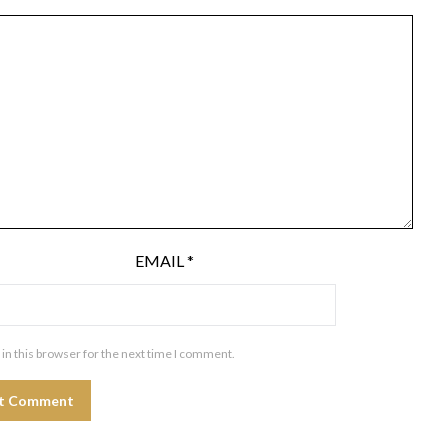
EMAIL
*
in this browser for the next time I comment.